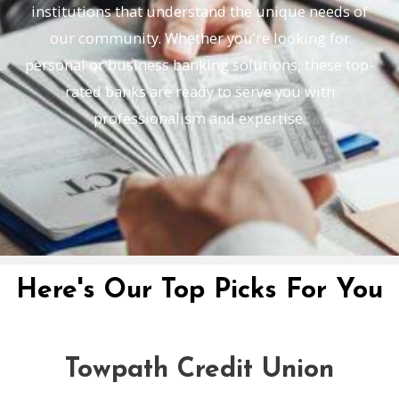
institutions that understand the unique needs of
our community. Whether you’re looking for
personal or business banking solutions, these top-
rated banks are ready to serve you with
professionalism and expertise.
Here's Our Top Picks For You
Towpath Credit Union