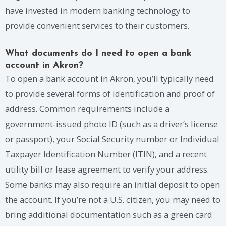
have invested in modern banking technology to
provide convenient services to their customers.
What documents do I need to open a bank
account in Akron?
To open a bank account in Akron, you’ll typically need
to provide several forms of identification and proof of
address. Common requirements include a
government-issued photo ID (such as a driver’s license
or passport), your Social Security number or Individual
Taxpayer Identification Number (ITIN), and a recent
utility bill or lease agreement to verify your address.
Some banks may also require an initial deposit to open
the account. If you’re not a U.S. citizen, you may need to
bring additional documentation such as a green card