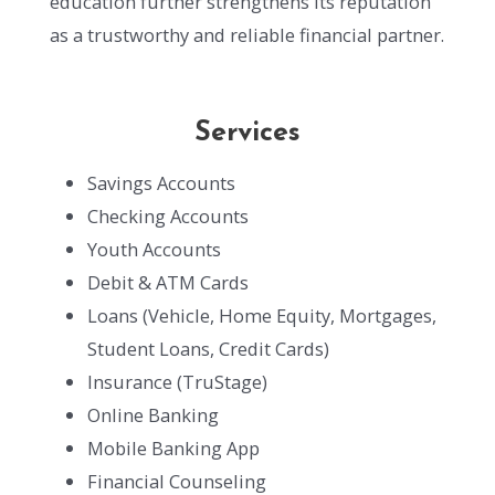
education further strengthens its reputation
as a trustworthy and reliable financial partner.
Services
Savings Accounts
Checking Accounts
Youth Accounts
Debit & ATM Cards
Loans (Vehicle, Home Equity, Mortgages,
Student Loans, Credit Cards)
Insurance (TruStage)
Online Banking
Mobile Banking App
Financial Counseling