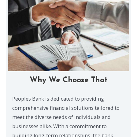
Why We Choose That
Peoples Bank is dedicated to providing
comprehensive financial solutions tailored to
meet the diverse needs of individuals and
businesses alike. With a commitment to
building long-term relationships, the bank