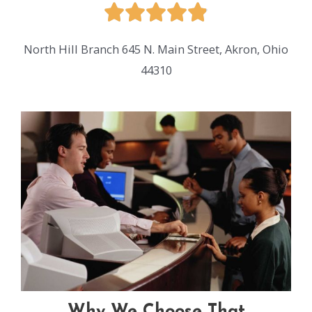
North Hill Branch
645 N. Main Street,
Akron, Ohio
44310
Why We Choose That