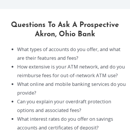
Questions To Ask A Prospective
Akron, Ohio Bank
What types of accounts do you offer, and what
are their features and fees?
How extensive is your ATM network, and do you
reimburse fees for out-of-network ATM use?
What online and mobile banking services do you
provide?
Can you explain your overdraft protection
options and associated fees?
What interest rates do you offer on savings
accounts and certificates of deposit?