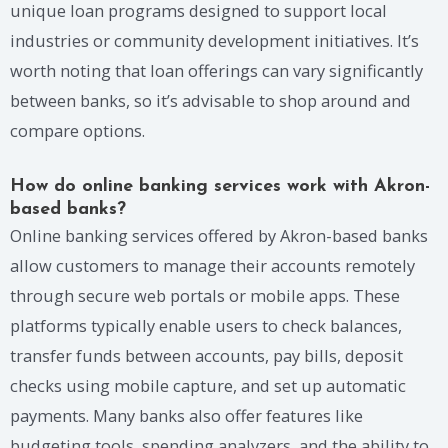
unique loan programs designed to support local
industries or community development initiatives. It’s
worth noting that loan offerings can vary significantly
between banks, so it’s advisable to shop around and
compare options.
How do online banking services work with Akron-
based banks?
Online banking services offered by Akron-based banks
allow customers to manage their accounts remotely
through secure web portals or mobile apps. These
platforms typically enable users to check balances,
transfer funds between accounts, pay bills, deposit
checks using mobile capture, and set up automatic
payments. Many banks also offer features like
budgeting tools, spending analyzers, and the ability to