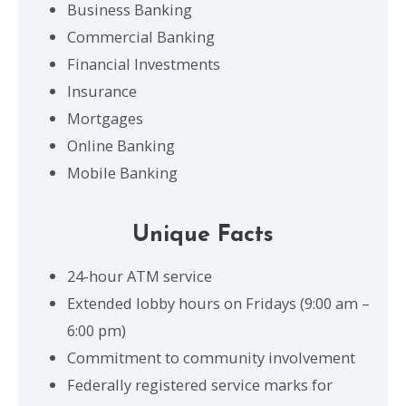
Business Banking
Commercial Banking
Financial Investments
Insurance
Mortgages
Online Banking
Mobile Banking
Unique Facts
24-hour ATM service
Extended lobby hours on Fridays (9:00 am –
6:00 pm)
Commitment to community involvement
Federally registered service marks for