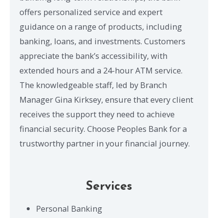
offers personalized service and expert
guidance on a range of products, including
banking, loans, and investments. Customers
appreciate the bank’s accessibility, with
extended hours and a 24-hour ATM service.
The knowledgeable staff, led by Branch
Manager Gina Kirksey, ensure that every client
receives the support they need to achieve
financial security. Choose Peoples Bank for a
trustworthy partner in your financial journey.
Services
Personal Banking