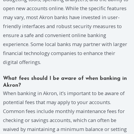
open new accounts online. While the specific features
may vary, most Akron banks have invested in user-
friendly interfaces and robust security measures to
ensure a safe and convenient online banking
experience. Some local banks may partner with larger
financial technology companies to enhance their
digital offerings.
What fees should I be aware of when banking in
Akron?
When banking in Akron, it’s important to be aware of
potential fees that may apply to your accounts.
Common fees include monthly maintenance fees for
checking or savings accounts, which can often be
waived by maintaining a minimum balance or setting