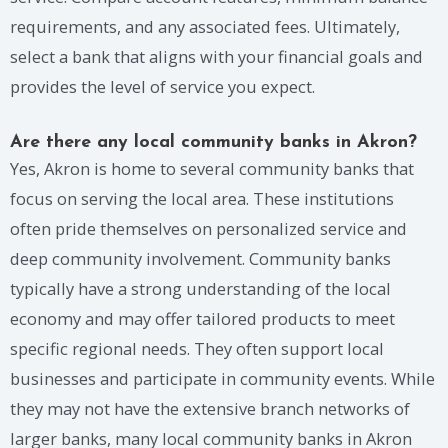
requirements, and any associated fees. Ultimately,
select a bank that aligns with your financial goals and
provides the level of service you expect.
Are there any local community banks in Akron?
Yes, Akron is home to several community banks that
focus on serving the local area. These institutions
often pride themselves on personalized service and
deep community involvement. Community banks
typically have a strong understanding of the local
economy and may offer tailored products to meet
specific regional needs. They often support local
businesses and participate in community events. While
they may not have the extensive branch networks of
larger banks, many local community banks in Akron