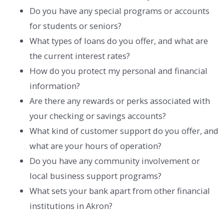
Do you have any special programs or accounts
for students or seniors?
What types of loans do you offer, and what are
the current interest rates?
How do you protect my personal and financial
information?
Are there any rewards or perks associated with
your checking or savings accounts?
What kind of customer support do you offer, and
what are your hours of operation?
Do you have any community involvement or
local business support programs?
What sets your bank apart from other financial
institutions in Akron?