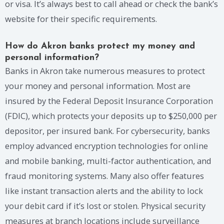
or visa. It’s always best to call ahead or check the bank’s
website for their specific requirements.
How do Akron banks protect my money and
personal information?
Banks in Akron take numerous measures to protect
your money and personal information. Most are
insured by the Federal Deposit Insurance Corporation
(FDIC), which protects your deposits up to $250,000 per
depositor, per insured bank. For cybersecurity, banks
employ advanced encryption technologies for online
and mobile banking, multi-factor authentication, and
fraud monitoring systems. Many also offer features
like instant transaction alerts and the ability to lock
your debit card if it’s lost or stolen. Physical security
measures at branch locations include surveillance