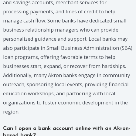
and savings accounts, merchant services for
processing payments, and lines of credit to help
manage cash flow. Some banks have dedicated small
business relationship managers who can provide
personalized guidance and support. Local banks may
also participate in Small Business Administration (SBA)
loan programs, offering favorable terms to help
businesses start, expand, or recover from hardships.
Additionally, many Akron banks engage in community
outreach, sponsoring local events, providing financial
education workshops, and partnering with local
organizations to foster economic development in the
region.
Can I open a bank account online with an Akron-
based bank?