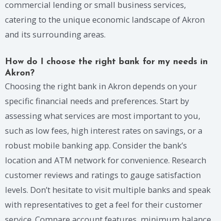
commercial lending or small business services,
catering to the unique economic landscape of Akron
and its surrounding areas.
How do I choose the right bank for my needs in
Akron?
Choosing the right bank in Akron depends on your
specific financial needs and preferences. Start by
assessing what services are most important to you,
such as low fees, high interest rates on savings, or a
robust mobile banking app. Consider the bank’s
location and ATM network for convenience. Research
customer reviews and ratings to gauge satisfaction
levels. Don’t hesitate to visit multiple banks and speak
with representatives to get a feel for their customer
service. Compare account features, minimum balance