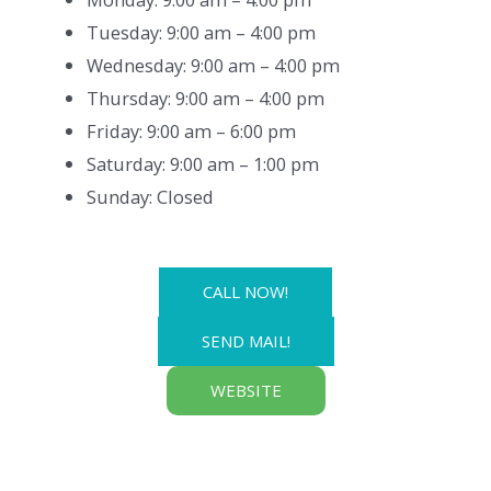
Tuesday: 9:00 am – 4:00 pm
Wednesday: 9:00 am – 4:00 pm
Thursday: 9:00 am – 4:00 pm
Friday: 9:00 am – 6:00 pm
Saturday: 9:00 am – 1:00 pm
Sunday: Closed
CALL NOW!
SEND MAIL!
WEBSITE