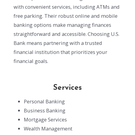
with convenient services, including ATMs and
free parking. Their robust online and mobile
banking options make managing finances
straightforward and accessible. Choosing U.S.
Bank means partnering with a trusted
financial institution that prioritizes your
financial goals.
Services
Personal Banking
Business Banking
Mortgage Services
Wealth Management