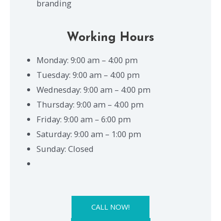
branding
Working Hours
Monday: 9:00 am – 4:00 pm
Tuesday: 9:00 am – 4:00 pm
Wednesday: 9:00 am – 4:00 pm
Thursday: 9:00 am – 4:00 pm
Friday: 9:00 am – 6:00 pm
Saturday: 9:00 am – 1:00 pm
Sunday: Closed
CALL NOW!