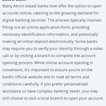
Many Akron-based banks now offer the option to open
accounts online, catering to the growing demand for
digital banking services. The process typically involves
filling out an online application form, providing
necessary identification information, and potentially
making an initial deposit electronically. Some banks
may require you to verify your identity through a video
call or by visiting a branch to complete the account
opening process. While online account opening is
convenient, it’s important to ensure you’re on the
bank’s official website and to read all terms and
conditions carefully. If you prefer personalized
assistance or have complex banking needs, you may
still choose to visit a local branch to open your account.