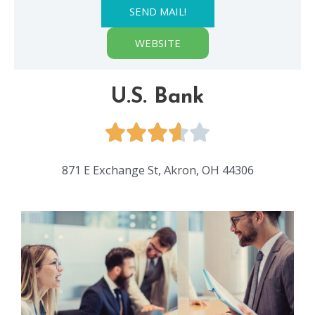
SEND MAIL!
WEBSITE
U.S. Bank
871 E Exchange St, Akron, OH 44306