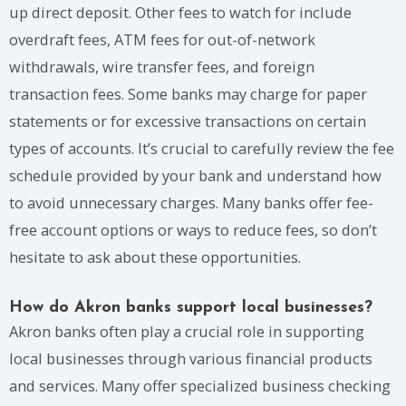
up direct deposit. Other fees to watch for include
overdraft fees, ATM fees for out-of-network
withdrawals, wire transfer fees, and foreign
transaction fees. Some banks may charge for paper
statements or for excessive transactions on certain
types of accounts. It’s crucial to carefully review the fee
schedule provided by your bank and understand how
to avoid unnecessary charges. Many banks offer fee-
free account options or ways to reduce fees, so don’t
hesitate to ask about these opportunities.
How do Akron banks support local businesses?
Akron banks often play a crucial role in supporting
local businesses through various financial products
and services. Many offer specialized business checking