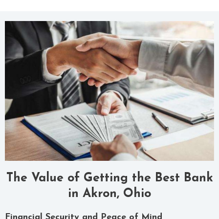
The Value of Getting the Best Bank
in Akron, Ohio
Financial Security and Peace of Mind