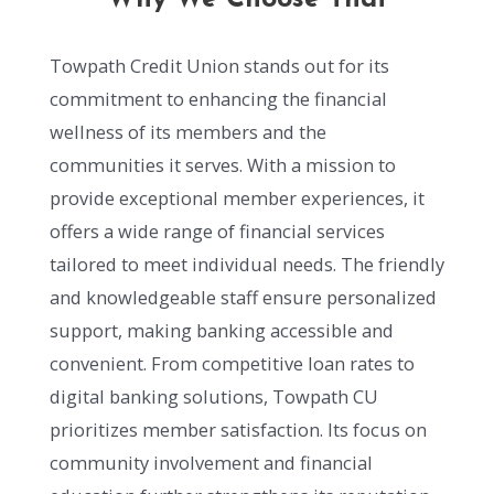
Towpath Credit Union stands out for its
commitment to enhancing the financial
wellness of its members and the
communities it serves. With a mission to
provide exceptional member experiences, it
offers a wide range of financial services
tailored to meet individual needs. The friendly
and knowledgeable staff ensure personalized
support, making banking accessible and
convenient. From competitive loan rates to
digital banking solutions, Towpath CU
prioritizes member satisfaction. Its focus on
community involvement and financial