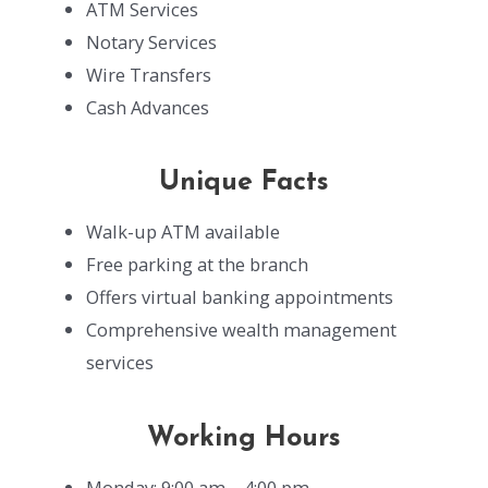
ATM Services
Notary Services
Wire Transfers
Cash Advances
Unique Facts
Walk-up ATM available
Free parking at the branch
Offers virtual banking appointments
Comprehensive wealth management
services
Working Hours
Monday: 9:00 am – 4:00 pm