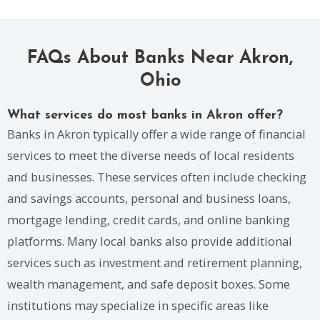
FAQs About Banks Near Akron,
Ohio
What services do most banks in Akron offer?
Banks in Akron typically offer a wide range of financial
services to meet the diverse needs of local residents
and businesses. These services often include checking
and savings accounts, personal and business loans,
mortgage lending, credit cards, and online banking
platforms. Many local banks also provide additional
services such as investment and retirement planning,
wealth management, and safe deposit boxes. Some
institutions may specialize in specific areas like