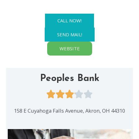
CALL NOW!
SEND MAIL!
WEBSITE
Peoples Bank
158 E Cuyahoga Falls Avenue, Akron, OH 44310