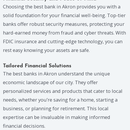
Choosing the best bank in Akron provides you with a
solid foundation for your financial well-being. Top-tier
banks offer robust security measures, protecting your
hard-earned money from fraud and cyber threats. With
FDIC insurance and cutting-edge technology, you can
rest easy knowing your assets are safe.
Tailored Financial Solutions
The best banks in Akron understand the unique
economic landscape of our city. They offer
personalized services and products that cater to local
needs, whether you’re saving for a home, starting a
business, or planning for retirement. This local
expertise can be invaluable in making informed
financial decisions.