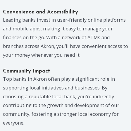
Convenience and Accessibility
Leading banks invest in user-friendly online platforms
and mobile apps, making it easy to manage your
finances on the go. With a network of ATMs and
branches across Akron, you’ll have convenient access to
your money whenever you need it.
Community Impact
Top banks in Akron often play a significant role in
supporting local initiatives and businesses. By
choosing a reputable local bank, you’re indirectly
contributing to the growth and development of our
community, fostering a stronger local economy for
everyone.