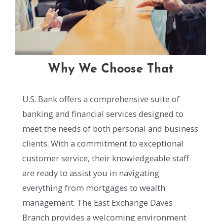
Why We Choose That
U.S. Bank offers a comprehensive suite of
banking and financial services designed to
meet the needs of both personal and business
clients. With a commitment to exceptional
customer service, their knowledgeable staff
are ready to assist you in navigating
everything from mortgages to wealth
management. The East Exchange Daves
Branch provides a welcoming environment