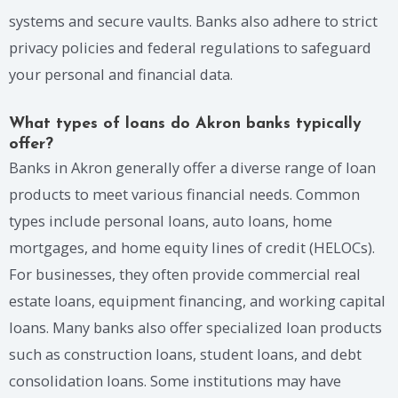
systems and secure vaults. Banks also adhere to strict
privacy policies and federal regulations to safeguard
your personal and financial data.
What types of loans do Akron banks typically
offer?
Banks in Akron generally offer a diverse range of loan
products to meet various financial needs. Common
types include personal loans, auto loans, home
mortgages, and home equity lines of credit (HELOCs).
For businesses, they often provide commercial real
estate loans, equipment financing, and working capital
loans. Many banks also offer specialized loan products
such as construction loans, student loans, and debt
consolidation loans. Some institutions may have