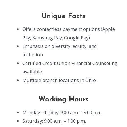
Unique Facts
Offers contactless payment options (Apple
Pay, Samsung Pay, Google Pay)
Emphasis on diversity, equity, and
inclusion
Certified Credit Union Financial Counseling
available
Multiple branch locations in Ohio
Working Hours
Monday – Friday: 9:00 a.m. – 5:00 p.m.
Saturday: 9:00 a.m. – 1:00 p.m.