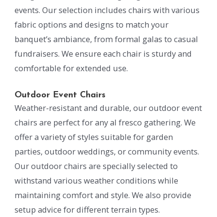
events. Our selection includes chairs with various
fabric options and designs to match your
banquet’s ambiance, from formal galas to casual
fundraisers. We ensure each chair is sturdy and
comfortable for extended use.
Outdoor Event Chairs
Weather-resistant and durable, our outdoor event
chairs are perfect for any al fresco gathering. We
offer a variety of styles suitable for garden
parties, outdoor weddings, or community events.
Our outdoor chairs are specially selected to
withstand various weather conditions while
maintaining comfort and style. We also provide
setup advice for different terrain types.