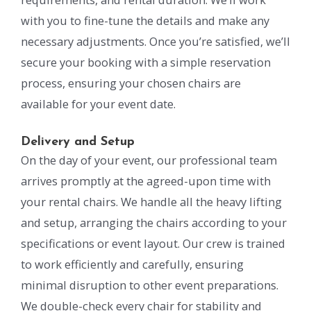
with you to fine-tune the details and make any
necessary adjustments. Once you’re satisfied, we’ll
secure your booking with a simple reservation
process, ensuring your chosen chairs are
available for your event date.
Delivery and Setup
On the day of your event, our professional team
arrives promptly at the agreed-upon time with
your rental chairs. We handle all the heavy lifting
and setup, arranging the chairs according to your
specifications or event layout. Our crew is trained
to work efficiently and carefully, ensuring
minimal disruption to other event preparations.
We double-check every chair for stability and