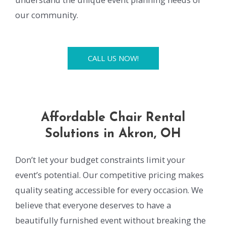
our community.
CALL US NOW!
Affordable Chair Rental
Solutions in Akron, OH
Don’t let your budget constraints limit your
event’s potential. Our competitive pricing makes
quality seating accessible for every occasion. We
believe that everyone deserves to have a
beautifully furnished event without breaking the