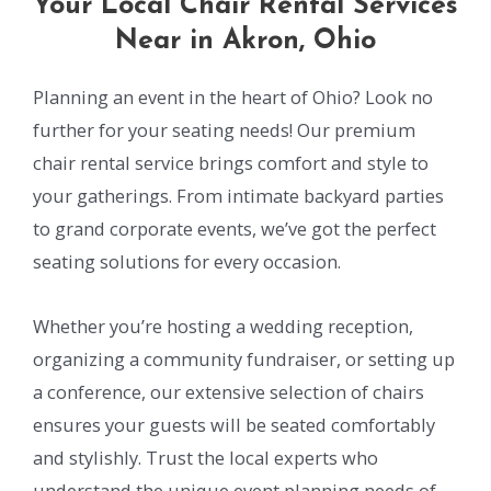
Your Local Chair Rental Services
Near in Akron, Ohio
Planning an event in the heart of Ohio? Look no
further for your seating needs! Our premium
chair rental service brings comfort and style to
your gatherings. From intimate backyard parties
to grand corporate events, we’ve got the perfect
seating solutions for every occasion.
Whether you’re hosting a wedding reception,
organizing a community fundraiser, or setting up
a conference, our extensive selection of chairs
ensures your guests will be seated comfortably
and stylishly. Trust the local experts who
understand the unique event planning needs of