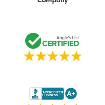
Company