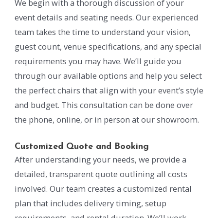
We begin with a thorough discussion of your
event details and seating needs. Our experienced
team takes the time to understand your vision,
guest count, venue specifications, and any special
requirements you may have. We’ll guide you
through our available options and help you select
the perfect chairs that align with your event’s style
and budget. This consultation can be done over
the phone, online, or in person at our showroom.
Customized Quote and Booking
After understanding your needs, we provide a
detailed, transparent quote outlining all costs
involved. Our team creates a customized rental
plan that includes delivery timing, setup
requirements, and rental duration. We’ll work