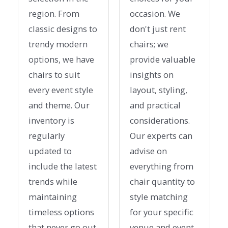
region. From
occasion. We
classic designs to
don't just rent
trendy modern
chairs; we
options, we have
provide valuable
chairs to suit
insights on
every event style
layout, styling,
and theme. Our
and practical
inventory is
considerations.
regularly
Our experts can
updated to
advise on
include the latest
everything from
trends while
chair quantity to
maintaining
style matching
timeless options
for your specific
that never go out
venue and event