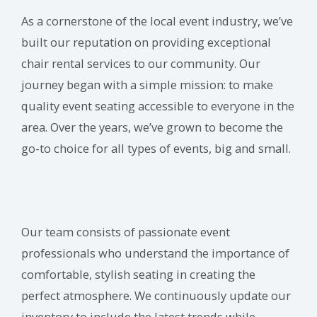
As a cornerstone of the local event industry, we’ve
built our reputation on providing exceptional
chair rental services to our community. Our
journey began with a simple mission: to make
quality event seating accessible to everyone in the
area. Over the years, we’ve grown to become the
go-to choice for all types of events, big and small.
Our team consists of passionate event
professionals who understand the importance of
comfortable, stylish seating in creating the
perfect atmosphere. We continuously update our
inventory to include the latest trends while