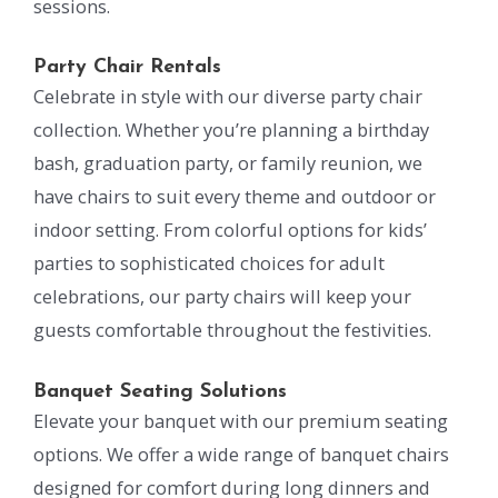
sessions.
Party Chair Rentals
Celebrate in style with our diverse party chair
collection. Whether you’re planning a birthday
bash, graduation party, or family reunion, we
have chairs to suit every theme and outdoor or
indoor setting. From colorful options for kids’
parties to sophisticated choices for adult
celebrations, our party chairs will keep your
guests comfortable throughout the festivities.
Banquet Seating Solutions
Elevate your banquet with our premium seating
options. We offer a wide range of banquet chairs
designed for comfort during long dinners and