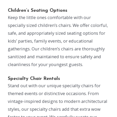
Children’s Seating Options
Keep the little ones comfortable with our
specially sized children’s chairs. We offer colorful,
safe, and appropriately sized seating options for
kids’ parties, family events, or educational
gatherings. Our children’s chairs are thoroughly
sanitized and maintained to ensure safety and
cleanliness for your youngest guests.
Specialty Chair Rentals
Stand out with our unique specialty chairs for
themed events or distinctive occasions. From
vintage-inspired designs to modern architectural
styles, our specialty chairs add that extra wow
factor to your event. We carefully curate our