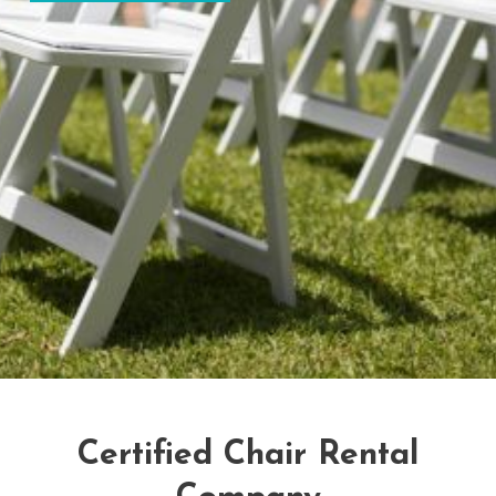
Certified Chair Rental