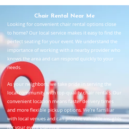
Chair Rental Near Me
Looking for convenient chair rental options close
to home? Our local service makes it easy to find the
perfect seating for your event. We understand the
importance of working with a nearby provider who
knows the area and can respond quickly to your
needs.
As your neighbors, we take pride in serving the
local community with top-quality chair rentals. Our
convenient location means faster delivery times
and more flexible pickup options. We’re familiar
with local venues and can provide valuable insights
for your event planning.