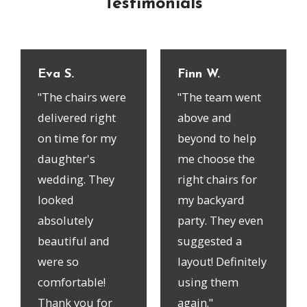
Testimonials
Eva S.
Finn W.
"The chairs were
"The team went
delivered right
above and
on time for my
beyond to help
daughter's
me choose the
wedding. They
right chairs for
looked
my backyard
absolutely
party. They even
beautiful and
suggested a
were so
layout! Definitely
comfortable!
using them
Thank you for
again."