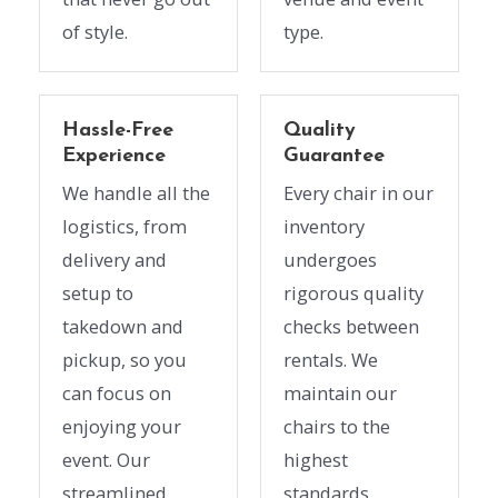
of style.
type.
Hassle-Free
Quality
Experience
Guarantee
We handle all the
Every chair in our
logistics, from
inventory
delivery and
undergoes
setup to
rigorous quality
takedown and
checks between
pickup, so you
rentals. We
can focus on
maintain our
enjoying your
chairs to the
event. Our
highest
streamlined
standards,