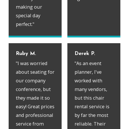
making our
special day
perfect."
Ruby M.
Derek P.
"I was worried
"As an event
about seating for
planner, I've
our company
worked with
conference, but
many vendors,
they made it so
but this chair
easy! Great prices
rental service is
and professional
by far the most
service from
reliable. Their