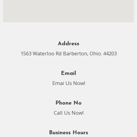
Address
1563 Waterloo Rd Barberton, Ohio. 44203
Email
Emai Us Now!
Phone No
Call Us Now!
Business Hours