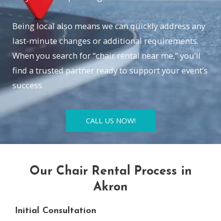
Being local also means we can quickly address any
last-minute changes or additional requirements.
When you search for “chair rental near me,” you’ll
find a trusted partner ready to support your event’s
success.
CALL US NOW!
Our Chair Rental Process in
Akron
Initial Consultation