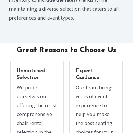
maintaining a diverse selection that caters to all
preferences and event types.
Great Reasons to Choose Us
Unmatched
Expert
Selection
Guidance
We pride
Our team brings
ourselves on
years of event
offering the most
experience to
comprehensive
help you make
chair rental
the best seating
selection in the
choices for your