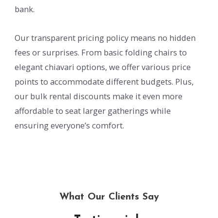
bank.
Our transparent pricing policy means no hidden
fees or surprises. From basic folding chairs to
elegant chiavari options, we offer various price
points to accommodate different budgets. Plus,
our bulk rental discounts make it even more
affordable to seat larger gatherings while
ensuring everyone’s comfort.
What Our Clients Say