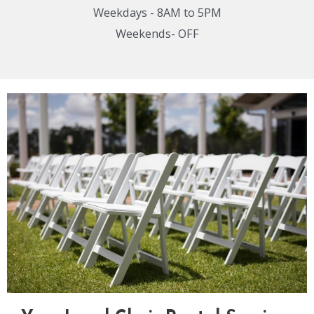
Weekdays - 8AM to 5PM
Weekends- OFF