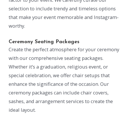
selection to include trendy and timeless options
that make your event memorable and Instagram-
worthy.
Ceremony Seating Packages
Create the perfect atmosphere for your ceremony
with our comprehensive seating packages.
Whether it’s a graduation, religious event, or
special celebration, we offer chair setups that
enhance the significance of the occasion. Our
ceremony packages can include chair covers,
sashes, and arrangement services to create the
ideal layout.