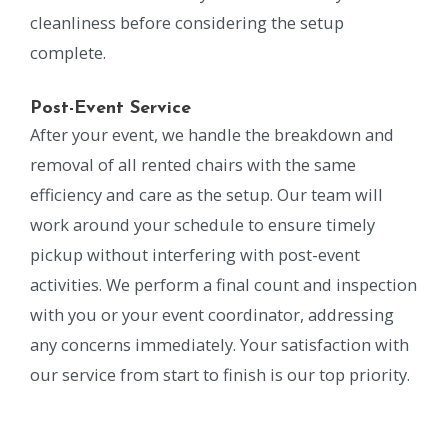
cleanliness before considering the setup
complete.
Post-Event Service
After your event, we handle the breakdown and
removal of all rented chairs with the same
efficiency and care as the setup. Our team will
work around your schedule to ensure timely
pickup without interfering with post-event
activities. We perform a final count and inspection
with you or your event coordinator, addressing
any concerns immediately. Your satisfaction with
our service from start to finish is our top priority.