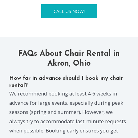
CALL US NOW!
FAQs About Chair Rental in
Akron, Ohio
How far in advance should I book my chair
rental?
We recommend booking at least 4-6 weeks in
advance for large events, especially during peak
seasons (spring and summer). However, we
always try to accommodate last-minute requests
when possible. Booking early ensures you get