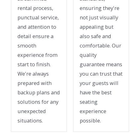
rental process,
ensuring they're
punctual service,
not just visually
and attention to
appealing but
detail ensure a
also safe and
smooth
comfortable. Our
experience from
quality
start to finish.
guarantee means
We're always
you can trust that
prepared with
your guests will
backup plans and
have the best
solutions for any
seating
unexpected
experience
situations.
possible.