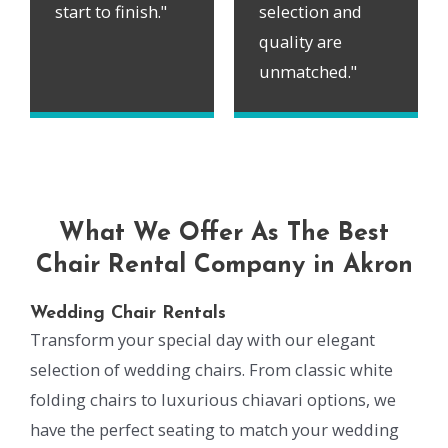
start to finish."
selection and
quality are
unmatched."
What We Offer As The Best
Chair Rental Company in Akron
Wedding Chair Rentals
Transform your special day with our elegant
selection of wedding chairs. From classic white
folding chairs to luxurious chiavari options, we
have the perfect seating to match your wedding