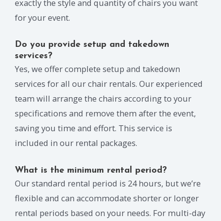
exactly the style and quantity of chairs you want
for your event.
Do you provide setup and takedown
services?
Yes, we offer complete setup and takedown
services for all our chair rentals. Our experienced
team will arrange the chairs according to your
specifications and remove them after the event,
saving you time and effort. This service is
included in our rental packages.
What is the minimum rental period?
Our standard rental period is 24 hours, but we’re
flexible and can accommodate shorter or longer
rental periods based on your needs. For multi-day