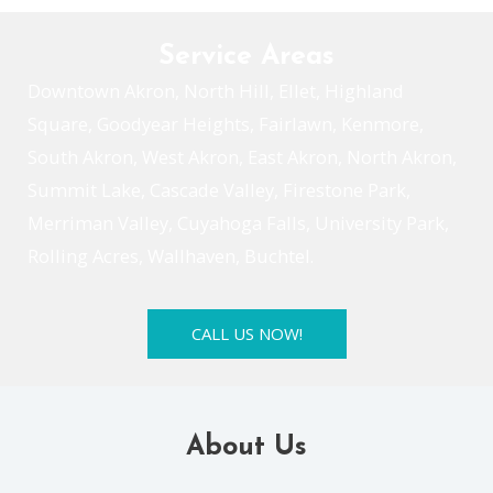
Service Areas
Downtown Akron, North Hill, Ellet, Highland
Square, Goodyear Heights, Fairlawn, Kenmore,
South Akron, West Akron, East Akron, North Akron,
Summit Lake, Cascade Valley, Firestone Park,
Merriman Valley, Cuyahoga Falls, University Park,
Rolling Acres, Wallhaven, Buchtel.
CALL US NOW!
About Us