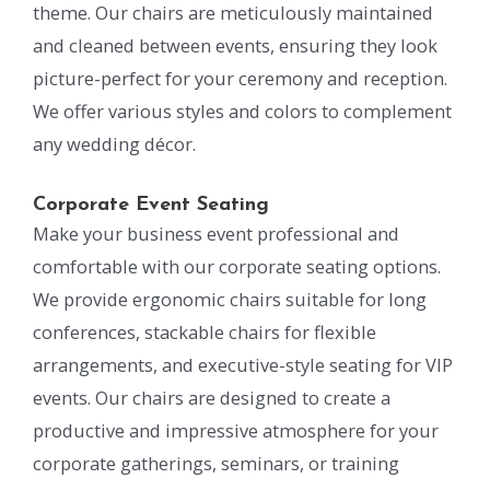
theme. Our chairs are meticulously maintained
and cleaned between events, ensuring they look
picture-perfect for your ceremony and reception.
We offer various styles and colors to complement
any wedding décor.
Corporate Event Seating
Make your business event professional and
comfortable with our corporate seating options.
We provide ergonomic chairs suitable for long
conferences, stackable chairs for flexible
arrangements, and executive-style seating for VIP
events. Our chairs are designed to create a
productive and impressive atmosphere for your
corporate gatherings, seminars, or training