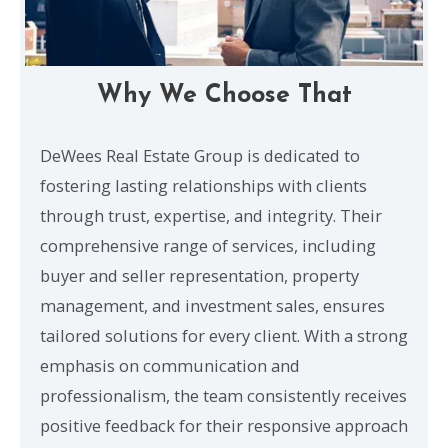
Why We Choose That
DeWees Real Estate Group is dedicated to
fostering lasting relationships with clients
through trust, expertise, and integrity. Their
comprehensive range of services, including
buyer and seller representation, property
management, and investment sales, ensures
tailored solutions for every client. With a strong
emphasis on communication and
professionalism, the team consistently receives
positive feedback for their responsive approach