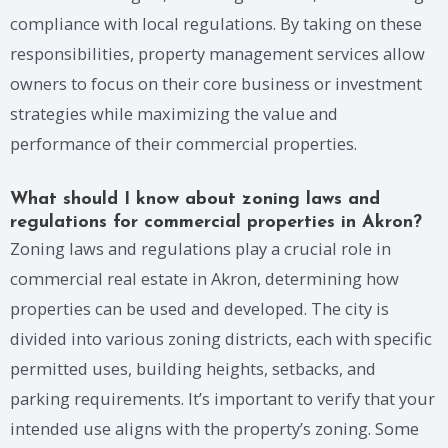
compliance with local regulations. By taking on these
responsibilities, property management services allow
owners to focus on their core business or investment
strategies while maximizing the value and
performance of their commercial properties.
What should I know about zoning laws and
regulations for commercial properties in Akron?
Zoning laws and regulations play a crucial role in
commercial real estate in Akron, determining how
properties can be used and developed. The city is
divided into various zoning districts, each with specific
permitted uses, building heights, setbacks, and
parking requirements. It’s important to verify that your
intended use aligns with the property’s zoning. Some