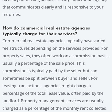
that communicates clearly and is responsive to your
inquiries.
How do commercial real estate agencies
typically charge for their services?
Commercial real estate agencies typically have varied
fee structures depending on the services provided. For
property sales, they often work on a commission basis,
usually a percentage of the sale price. This
commission is typically paid by the seller but can
sometimes be split between buyer and seller. For
leasing transactions, agencies might charge a
percentage of the total lease value, often paid by the
landlord. Property management services are usually
charged as a percentage of the monthly rent collected.