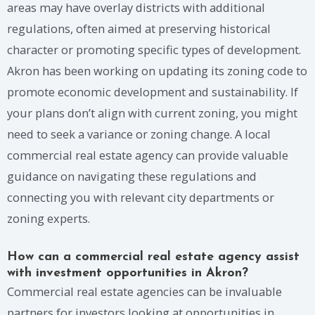
areas may have overlay districts with additional
regulations, often aimed at preserving historical
character or promoting specific types of development.
Akron has been working on updating its zoning code to
promote economic development and sustainability. If
your plans don’t align with current zoning, you might
need to seek a variance or zoning change. A local
commercial real estate agency can provide valuable
guidance on navigating these regulations and
connecting you with relevant city departments or
zoning experts.
How can a commercial real estate agency assist
with investment opportunities in Akron?
Commercial real estate agencies can be invaluable
partners for investors looking at opportunities in