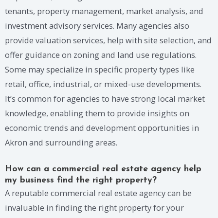
tenants, property management, market analysis, and
investment advisory services. Many agencies also
provide valuation services, help with site selection, and
offer guidance on zoning and land use regulations.
Some may specialize in specific property types like
retail, office, industrial, or mixed-use developments.
It’s common for agencies to have strong local market
knowledge, enabling them to provide insights on
economic trends and development opportunities in
Akron and surrounding areas.
How can a commercial real estate agency help
my business find the right property?
A reputable commercial real estate agency can be
invaluable in finding the right property for your