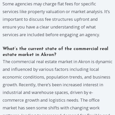
Some agencies may charge flat fees for specific
services like property valuation or market analysis. It’s
important to discuss fee structures upfront and
ensure you have a clear understanding of what
services are included before engaging an agency.
What’s the current state of the commercial real
estate market in Akron?
The commercial real estate market in Akron is dynamic
and influenced by various factors including local
economic conditions, population trends, and business
growth. Recently, there’s been increased interest in
industrial and warehouse spaces, driven by e-
commerce growth and logistics needs. The office
market has seen some shifts with changing work