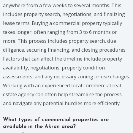
anywhere from a few weeks to several months. This
includes property search, negotiations, and finalizing
lease terms. Buying a commercial property typically
takes longer, often ranging from 3 to 6 months or
more. This process includes property search, due
diligence, securing financing, and closing procedures.
Factors that can affect the timeline include property
availability, negotiations, property condition
assessments, and any necessary zoning or use changes.
Working with an experienced local commercial real
estate agency can often help streamline the process
and navigate any potential hurdles more efficiently.
What types of commercial properties are
available in the Akron area?