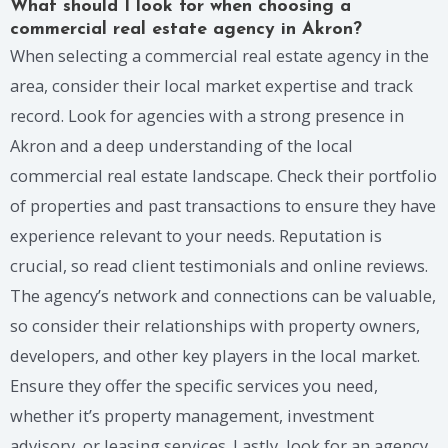
What should I look for when choosing a
commercial real estate agency in Akron?
When selecting a commercial real estate agency in the
area, consider their local market expertise and track
record. Look for agencies with a strong presence in
Akron and a deep understanding of the local
commercial real estate landscape. Check their portfolio
of properties and past transactions to ensure they have
experience relevant to your needs. Reputation is
crucial, so read client testimonials and online reviews.
The agency’s network and connections can be valuable,
so consider their relationships with property owners,
developers, and other key players in the local market.
Ensure they offer the specific services you need,
whether it’s property management, investment
advisory, or leasing services. Lastly, look for an agency