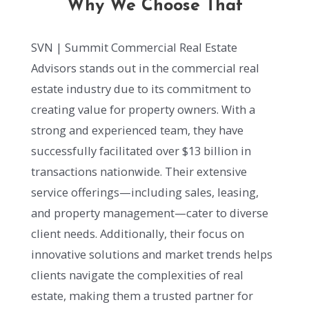
Why We Choose That
SVN | Summit Commercial Real Estate
Advisors stands out in the commercial real
estate industry due to its commitment to
creating value for property owners. With a
strong and experienced team, they have
successfully facilitated over $13 billion in
transactions nationwide. Their extensive
service offerings—including sales, leasing,
and property management—cater to diverse
client needs. Additionally, their focus on
innovative solutions and market trends helps
clients navigate the complexities of real
estate, making them a trusted partner for