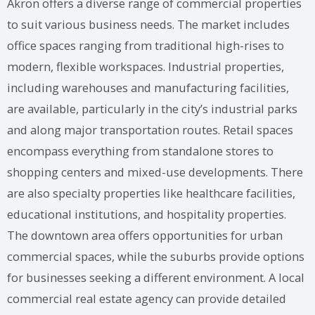
Akron offers a diverse range of commercial properties
to suit various business needs. The market includes
office spaces ranging from traditional high-rises to
modern, flexible workspaces. Industrial properties,
including warehouses and manufacturing facilities,
are available, particularly in the city’s industrial parks
and along major transportation routes. Retail spaces
encompass everything from standalone stores to
shopping centers and mixed-use developments. There
are also specialty properties like healthcare facilities,
educational institutions, and hospitality properties.
The downtown area offers opportunities for urban
commercial spaces, while the suburbs provide options
for businesses seeking a different environment. A local
commercial real estate agency can provide detailed