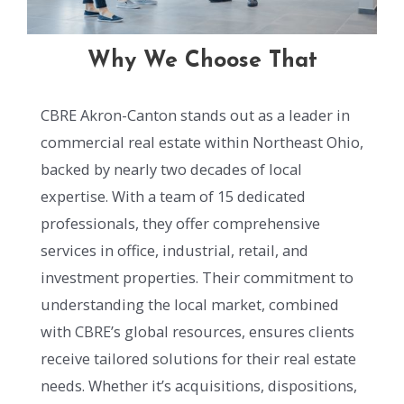
Why We Choose That
CBRE Akron-Canton stands out as a leader in
commercial real estate within Northeast Ohio,
backed by nearly two decades of local
expertise. With a team of 15 dedicated
professionals, they offer comprehensive
services in office, industrial, retail, and
investment properties. Their commitment to
understanding the local market, combined
with CBRE’s global resources, ensures clients
receive tailored solutions for their real estate
needs. Whether it’s acquisitions, dispositions,