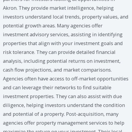
Akron. They provide market intelligence, helping
investors understand local trends, property values, and
potential growth areas. Many agencies offer
investment advisory services, assisting in identifying
properties that align with your investment goals and
risk tolerance. They can provide detailed financial
analysis, including potential returns on investment,
cash flow projections, and market comparisons.
Agencies often have access to off-market opportunities
and can leverage their networks to find suitable
investment properties. They can also assist with due
diligence, helping investors understand the condition
and potential of a property. Post-acquisition, many
agencies offer property management services to help
maximize the return on your investment. Their local