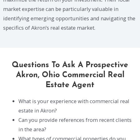
market expertise can be particularly valuable in
identifying emerging opportunities and navigating the
specifics of Akron’s real estate market.
Questions To Ask A Prospective
Akron, Ohio Commercial Real
Estate Agent
What is your experience with commercial real
estate in Akron?
Can you provide references from recent clients
in the area?
What types of commercial properties do you