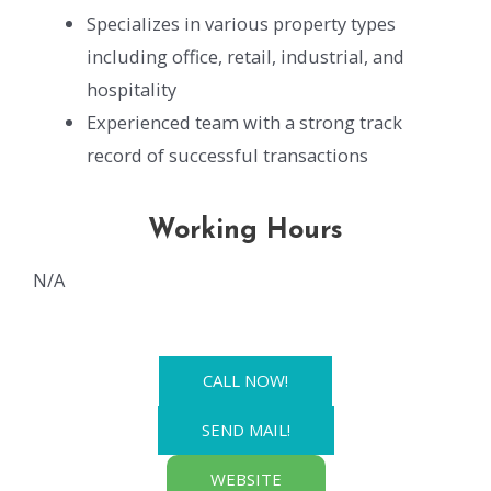
Specializes in various property types
including office, retail, industrial, and
hospitality
Experienced team with a strong track
record of successful transactions
Working Hours
N/A
CALL NOW!
SEND MAIL!
WEBSITE