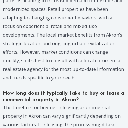
patterns, leading to increased demand for flexible and
modernized spaces. Retail properties have been
adapting to changing consumer behaviors, with a
focus on experiential retail and mixed-use
developments. The local market benefits from Akron’s
strategic location and ongoing urban revitalization
efforts. However, market conditions can change
quickly, so it’s best to consult with a local commercial
real estate agency for the most up-to-date information
and trends specific to your needs.
How long does it typically take to buy or lease a
commercial property in Akron?
The timeline for buying or leasing a commercial
property in Akron can vary significantly depending on
various factors. For leasing, the process might take