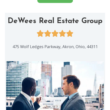
DeWees Real Estate Group
475 Wolf Ledges Parkway, Akron, Ohio, 44311