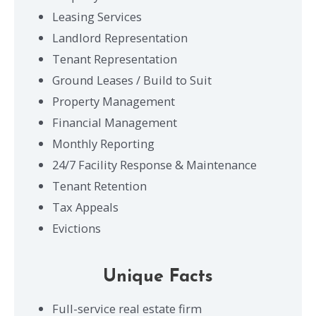
Leasing Services
Landlord Representation
Tenant Representation
Ground Leases / Build to Suit
Property Management
Financial Management
Monthly Reporting
24/7 Facility Response & Maintenance
Tenant Retention
Tax Appeals
Evictions
Unique Facts
Full-service real estate firm