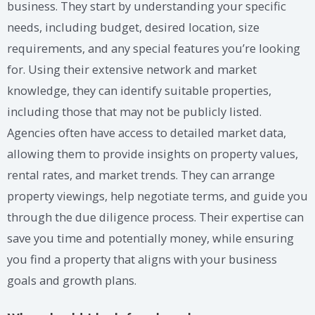
business. They start by understanding your specific
needs, including budget, desired location, size
requirements, and any special features you’re looking
for. Using their extensive network and market
knowledge, they can identify suitable properties,
including those that may not be publicly listed.
Agencies often have access to detailed market data,
allowing them to provide insights on property values,
rental rates, and market trends. They can arrange
property viewings, help negotiate terms, and guide you
through the due diligence process. Their expertise can
save you time and potentially money, while ensuring
you find a property that aligns with your business
goals and growth plans.