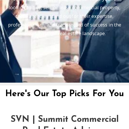
looking to buy, sell, or lease commercial property,
these agencies stand out for their expertise,
professionalism, and track record of success in the
area’s dynamic real estate landscape.
Here's Our Top Picks For You
SVN | Summit Commercial