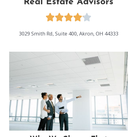
Real Estate Advisors
3029 Smith Rd, Suite 400, Akron, OH 44333