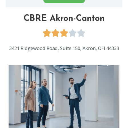
CBRE Akron-Canton
3421 Ridgewood Road, Suite 150, Akron, OH 44333