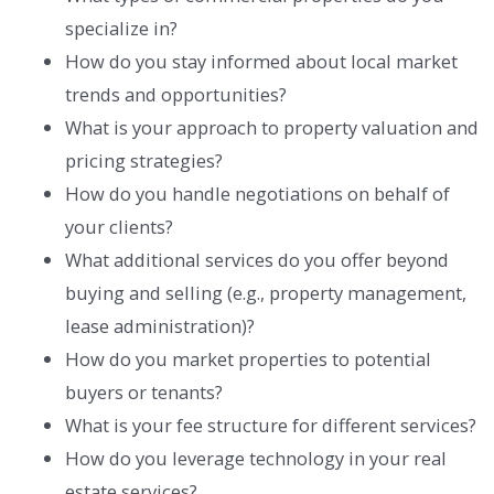
specialize in?
How do you stay informed about local market
trends and opportunities?
What is your approach to property valuation and
pricing strategies?
How do you handle negotiations on behalf of
your clients?
What additional services do you offer beyond
buying and selling (e.g., property management,
lease administration)?
How do you market properties to potential
buyers or tenants?
What is your fee structure for different services?
How do you leverage technology in your real
estate services?