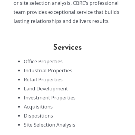
or site selection analysis, CBRE’s professional
team provides exceptional service that builds
lasting relationships and delivers results.
Services
Office Properties
Industrial Properties
Retail Properties
Land Development
Investment Properties
Acquisitions
Dispositions
Site Selection Analysis