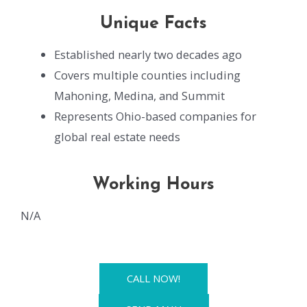
Unique Facts
Established nearly two decades ago
Covers multiple counties including
Mahoning, Medina, and Summit
Represents Ohio-based companies for
global real estate needs
Working Hours
N/A
CALL NOW!