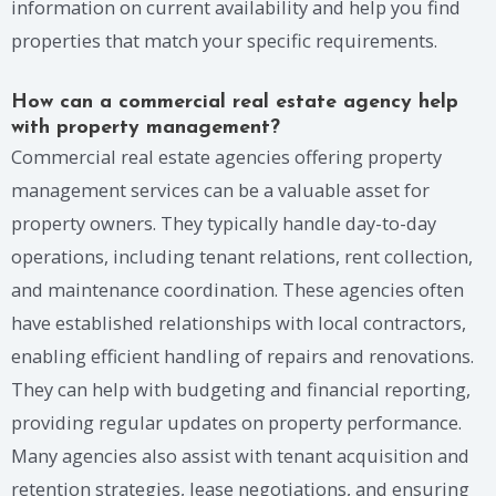
information on current availability and help you find
properties that match your specific requirements.
How can a commercial real estate agency help
with property management?
Commercial real estate agencies offering property
management services can be a valuable asset for
property owners. They typically handle day-to-day
operations, including tenant relations, rent collection,
and maintenance coordination. These agencies often
have established relationships with local contractors,
enabling efficient handling of repairs and renovations.
They can help with budgeting and financial reporting,
providing regular updates on property performance.
Many agencies also assist with tenant acquisition and
retention strategies, lease negotiations, and ensuring