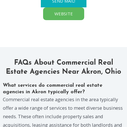
SEND MAIL!
WEBSITE
FAQs About Commercial Real
Estate Agencies Near Akron, Ohio
What services do commercial real estate
agencies in Akron typically offer?
Commercial real estate agencies in the area typically
offer a wide range of services to meet diverse business
needs. These often include property sales and
acquisitions, leasing assistance for both landlords and