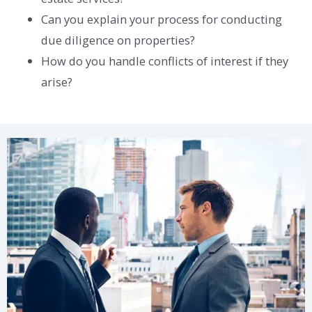
Can you explain your process for conducting
due diligence on properties?
How do you handle conflicts of interest if they
arise?