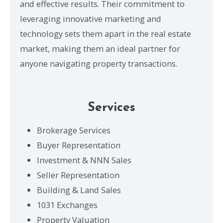
and effective results. Their commitment to
leveraging innovative marketing and
technology sets them apart in the real estate
market, making them an ideal partner for
anyone navigating property transactions.
Services
Brokerage Services
Buyer Representation
Investment & NNN Sales
Seller Representation
Building & Land Sales
1031 Exchanges
Property Valuation