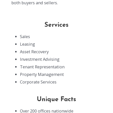
both buyers and sellers.
Services
Sales
Leasing
Asset Recovery
Investment Advising
Tenant Representation
Property Management
Corporate Services
Unique Facts
Over 200 offices nationwide