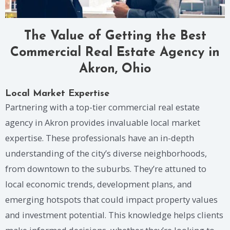
The Value of Getting the Best
Commercial Real Estate Agency in
Akron, Ohio
Local Market Expertise
Partnering with a top-tier commercial real estate
agency in Akron provides invaluable local market
expertise. These professionals have an in-depth
understanding of the city’s diverse neighborhoods,
from downtown to the suburbs. They’re attuned to
local economic trends, development plans, and
emerging hotspots that could impact property values
and investment potential. This knowledge helps clients