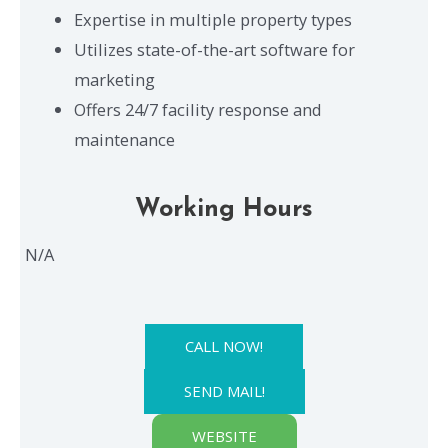
Expertise in multiple property types
Utilizes state-of-the-art software for
marketing
Offers 24/7 facility response and
maintenance
Working Hours
N/A
CALL NOW!
SEND MAIL!
WEBSITE