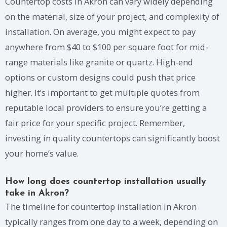
Countertop costs in Akron can vary widely depending
on the material, size of your project, and complexity of
installation. On average, you might expect to pay
anywhere from $40 to $100 per square foot for mid-
range materials like granite or quartz. High-end
options or custom designs could push that price
higher. It’s important to get multiple quotes from
reputable local providers to ensure you’re getting a
fair price for your specific project. Remember,
investing in quality countertops can significantly boost
your home’s value.
How long does countertop installation usually
take in Akron?
The timeline for countertop installation in Akron
typically ranges from one day to a week, depending on