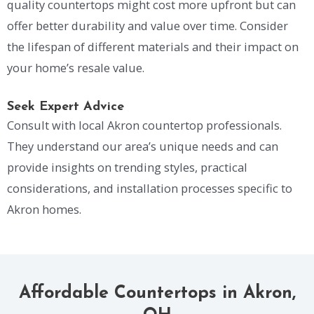
quality countertops might cost more upfront but can
offer better durability and value over time. Consider
the lifespan of different materials and their impact on
your home’s resale value.
Seek Expert Advice
Consult with local Akron countertop professionals.
They understand our area’s unique needs and can
provide insights on trending styles, practical
considerations, and installation processes specific to
Akron homes.
Affordable Countertops in Akron,