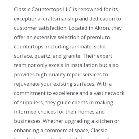
Classic Countertops LLC is renowned for its
exceptional craftsmanship and dedication to
customer satisfaction. Located in Akron, they
offer an extensive selection of premium
countertops, including laminate, solid
surface, quartz, and granite. Their expert
team not only excels in installation but also
provides high-quality repair services to
rejuvenate your existing surfaces. With a
commitment to excellence and a vast network
of suppliers, they guide clients in making
informed choices for their homes and
businesses. Whether upgrading a kitchen or
enhancing a commercial space, Classic