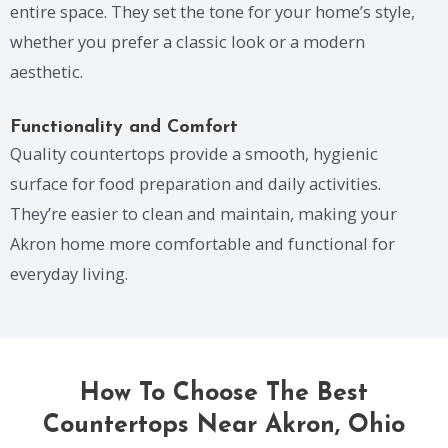
entire space. They set the tone for your home’s style,
whether you prefer a classic look or a modern
aesthetic.
Functionality and Comfort
Quality countertops provide a smooth, hygienic
surface for food preparation and daily activities.
They’re easier to clean and maintain, making your
Akron home more comfortable and functional for
everyday living.
How To Choose The Best
Countertops Near Akron, Ohio