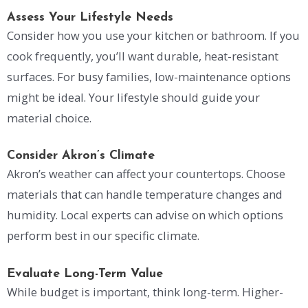
Assess Your Lifestyle Needs
Consider how you use your kitchen or bathroom. If you
cook frequently, you’ll want durable, heat-resistant
surfaces. For busy families, low-maintenance options
might be ideal. Your lifestyle should guide your
material choice.
Consider Akron’s Climate
Akron’s weather can affect your countertops. Choose
materials that can handle temperature changes and
humidity. Local experts can advise on which options
perform best in our specific climate.
Evaluate Long-Term Value
While budget is important, think long-term. Higher-