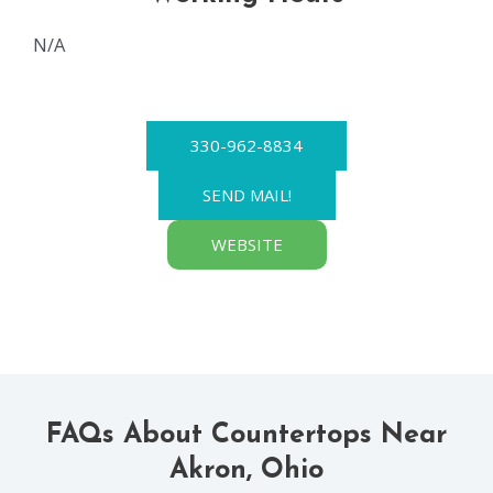
N/A
330-962-8834
SEND MAIL!
WEBSITE
FAQs About Countertops Near
Akron, Ohio