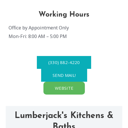
Working Hours
Office by Appointment Only
Mon-Fri: 8:00 AM – 5:00 PM
(330) 882-4220
SEND MAIL!
WEBSITE
Lumberjack's Kitchens &
Baths