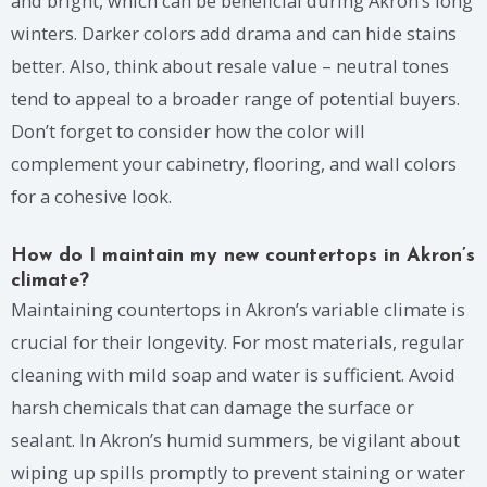
and bright, which can be beneficial during Akron’s long
winters. Darker colors add drama and can hide stains
better. Also, think about resale value – neutral tones
tend to appeal to a broader range of potential buyers.
Don’t forget to consider how the color will
complement your cabinetry, flooring, and wall colors
for a cohesive look.
How do I maintain my new countertops in Akron’s
climate?
Maintaining countertops in Akron’s variable climate is
crucial for their longevity. For most materials, regular
cleaning with mild soap and water is sufficient. Avoid
harsh chemicals that can damage the surface or
sealant. In Akron’s humid summers, be vigilant about
wiping up spills promptly to prevent staining or water