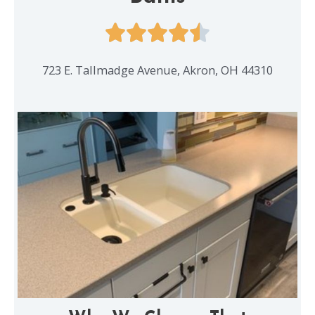
723 E. Tallmadge Avenue, Akron, OH 44310