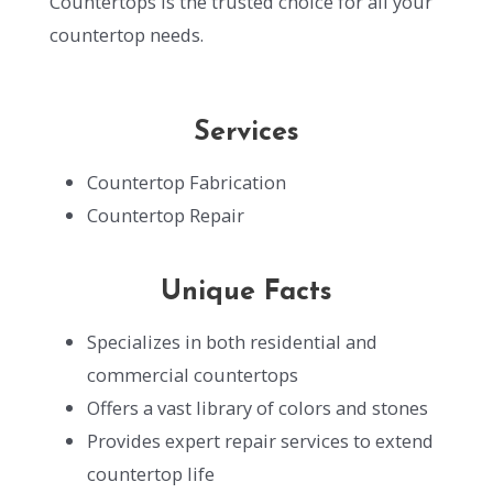
Countertops is the trusted choice for all your
countertop needs.
Services
Countertop Fabrication
Countertop Repair
Unique Facts
Specializes in both residential and
commercial countertops
Offers a vast library of colors and stones
Provides expert repair services to extend
countertop life