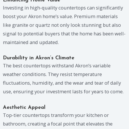
Enhancing Home Value
Investing in high-quality countertops can significantly
boost your Akron home’s value. Premium materials
like granite or quartz not only look stunning but also
signal to potential buyers that the home has been well-
maintained and updated.
Durability in Akron’s Climate
The best countertops withstand Akron’s variable
weather conditions. They resist temperature
fluctuations, humidity, and the wear and tear of daily
use, ensuring your investment lasts for years to come.
Aesthetic Appeal
Top-tier countertops transform your kitchen or
bathroom, creating a focal point that elevates the