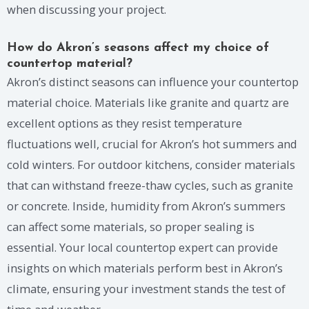
when discussing your project.
How do Akron’s seasons affect my choice of
countertop material?
Akron’s distinct seasons can influence your countertop
material choice. Materials like granite and quartz are
excellent options as they resist temperature
fluctuations well, crucial for Akron’s hot summers and
cold winters. For outdoor kitchens, consider materials
that can withstand freeze-thaw cycles, such as granite
or concrete. Inside, humidity from Akron’s summers
can affect some materials, so proper sealing is
essential. Your local countertop expert can provide
insights on which materials perform best in Akron’s
climate, ensuring your investment stands the test of