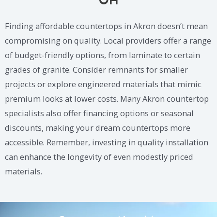
OH
Finding affordable countertops in Akron doesn’t mean
compromising on quality. Local providers offer a range
of budget-friendly options, from laminate to certain
grades of granite. Consider remnants for smaller
projects or explore engineered materials that mimic
premium looks at lower costs. Many Akron countertop
specialists also offer financing options or seasonal
discounts, making your dream countertops more
accessible. Remember, investing in quality installation
can enhance the longevity of even modestly priced
materials.