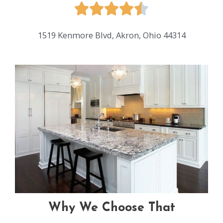
1519 Kenmore Blvd, Akron, Ohio 44314
Why We Choose That