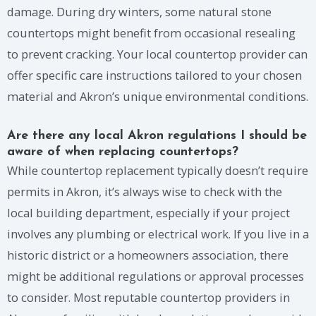
damage. During dry winters, some natural stone
countertops might benefit from occasional resealing
to prevent cracking. Your local countertop provider can
offer specific care instructions tailored to your chosen
material and Akron’s unique environmental conditions.
Are there any local Akron regulations I should be
aware of when replacing countertops?
While countertop replacement typically doesn’t require
permits in Akron, it’s always wise to check with the
local building department, especially if your project
involves any plumbing or electrical work. If you live in a
historic district or a homeowners association, there
might be additional regulations or approval processes
to consider. Most reputable countertop providers in