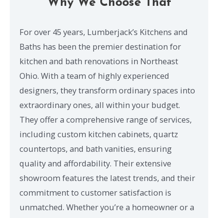
Why We Choose That
For over 45 years, Lumberjack’s Kitchens and
Baths has been the premier destination for
kitchen and bath renovations in Northeast
Ohio. With a team of highly experienced
designers, they transform ordinary spaces into
extraordinary ones, all within your budget.
They offer a comprehensive range of services,
including custom kitchen cabinets, quartz
countertops, and bath vanities, ensuring
quality and affordability. Their extensive
showroom features the latest trends, and their
commitment to customer satisfaction is
unmatched. Whether you’re a homeowner or a