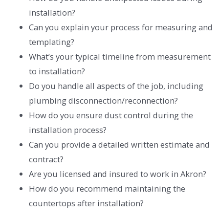
installation?
Can you explain your process for measuring and
templating?
What’s your typical timeline from measurement
to installation?
Do you handle all aspects of the job, including
plumbing disconnection/reconnection?
How do you ensure dust control during the
installation process?
Can you provide a detailed written estimate and
contract?
Are you licensed and insured to work in Akron?
How do you recommend maintaining the
countertops after installation?