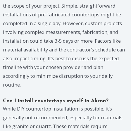
the scope of your project. Simple, straightforward
installations of pre-fabricated countertops might be
completed in a single day. However, custom projects
involving complex measurements, fabrication, and
installation could take 3-5 days or more. Factors like
material availability and the contractor’s schedule can
also impact timing. It’s best to discuss the expected
timeline with your chosen provider and plan
accordingly to minimize disruption to your daily
routine.
Can I install countertops myself in Akron?
While DIY countertop installation is possible, it’s
generally not recommended, especially for materials
like granite or quartz. These materials require