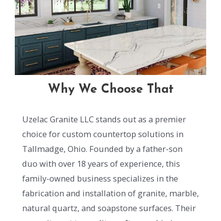
Why We Choose That
Uzelac Granite LLC stands out as a premier
choice for custom countertop solutions in
Tallmadge, Ohio. Founded by a father-son
duo with over 18 years of experience, this
family-owned business specializes in the
fabrication and installation of granite, marble,
natural quartz, and soapstone surfaces. Their