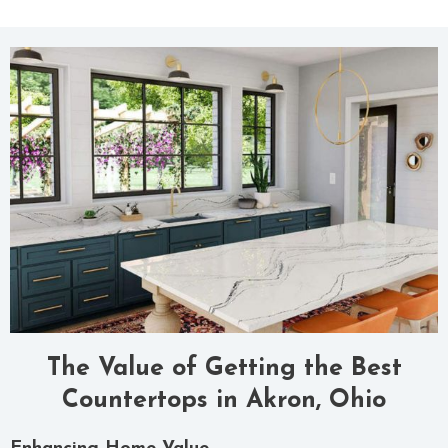
The Value of Getting the Best
Countertops in Akron, Ohio