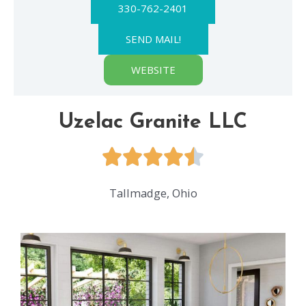
330-762-2401
SEND MAIL!
WEBSITE
Uzelac Granite LLC
Tallmadge, Ohio