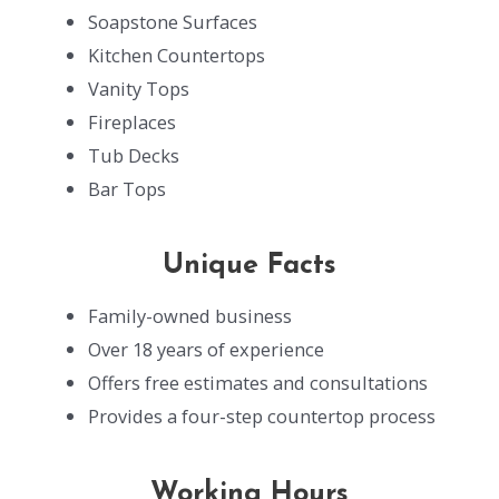
Soapstone Surfaces
Kitchen Countertops
Vanity Tops
Fireplaces
Tub Decks
Bar Tops
Unique Facts
Family-owned business
Over 18 years of experience
Offers free estimates and consultations
Provides a four-step countertop process
Working Hours