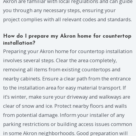
Akron are familiar with local regulations and can guide
you through any necessary steps, ensuring your
project complies with all relevant codes and standards.
How do I prepare my Akron home for countertop
installation?
Preparing your Akron home for countertop installation
involves several steps. Clear the area completely,
removing all items from existing countertops and
nearby cabinets. Ensure a clear path from the entrance
to the installation area for easy material transport. If
it’s winter, make sure your driveway and walkways are
clear of snow and ice. Protect nearby floors and walls
from potential damage. Inform your installer of any
parking restrictions or building access issues common
in some Akron neighborhoods. Good preparation will