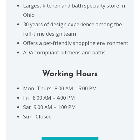
Largest kitchen and bath specialty store in
Ohio
30 years of design experience among the
full-time design team
Offers a pet-friendly shopping environment
ADA compliant kitchens and baths
Working Hours
Mon.-Thurs.: 8:00 AM – 5:00 PM
Fri.: 8:00 AM – 4:00 PM
Sat.: 9:00 AM – 1:00 PM
Sun.: Closed