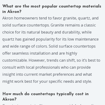
What are the most popular countertop materials
in Akron?
Akron homeowners tend to favor granite, quartz, and
solid surface countertops. Granite remains a classic
choice for its natural beauty and durability, while
quartz has gained popularity for its low maintenance
and wide range of colors. Solid surface countertops
offer seamless installation and are highly
customizable. However, trends can shift, so it’s best to
consult with local professionals who can provide
insight into current market preferences and what
might work best for your specific needs and style.
How much do countertops typically cost in
Akron?