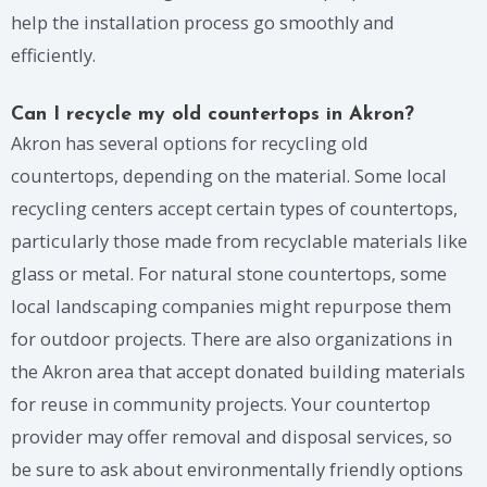
help the installation process go smoothly and
efficiently.
Can I recycle my old countertops in Akron?
Akron has several options for recycling old
countertops, depending on the material. Some local
recycling centers accept certain types of countertops,
particularly those made from recyclable materials like
glass or metal. For natural stone countertops, some
local landscaping companies might repurpose them
for outdoor projects. There are also organizations in
the Akron area that accept donated building materials
for reuse in community projects. Your countertop
provider may offer removal and disposal services, so
be sure to ask about environmentally friendly options