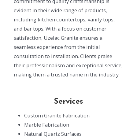
commitment to quality craftsmanship is
evident in their wide range of products,
including kitchen countertops, vanity tops,
and bar tops. With a focus on customer
satisfaction, Uzelac Granite ensures a
seamless experience from the initial
consultation to installation. Clients praise
their professionalism and exceptional service,
making them a trusted name in the industry.
Services
Custom Granite Fabrication
Marble Fabrication
Natural Quartz Surfaces