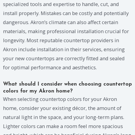
specialized tools and expertise to handle, cut, and
install properly. Mistakes can be costly and potentially
dangerous. Akron’s climate can also affect certain
materials, making professional installation crucial for
longevity. Most reputable countertop providers in
Akron include installation in their services, ensuring
your new countertops are correctly fitted and sealed
for optimal performance and aesthetics.
What should I consider when choosing countertop
colors for my Akron home?
When selecting countertop colors for your Akron
home, consider your existing décor, the amount of
natural light in the space, and your long-term plans.
Lighter colors can make a room feel more spacious