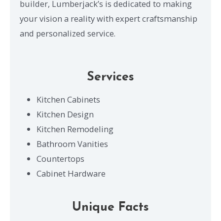
builder, Lumberjack’s is dedicated to making
your vision a reality with expert craftsmanship
and personalized service.
Services
Kitchen Cabinets
Kitchen Design
Kitchen Remodeling
Bathroom Vanities
Countertops
Cabinet Hardware
Unique Facts