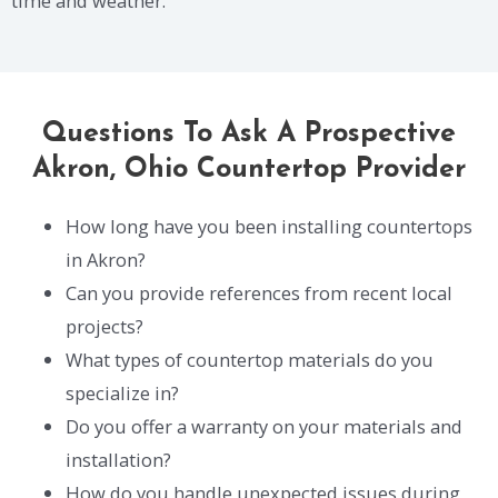
time and weather.
Questions To Ask A Prospective
Akron, Ohio Countertop Provider
How long have you been installing countertops
in Akron?
Can you provide references from recent local
projects?
What types of countertop materials do you
specialize in?
Do you offer a warranty on your materials and
installation?
How do you handle unexpected issues during