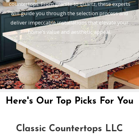
countertops. From granite to quartz, these experts
will guide you through the selection process and
deliver impeccable installations that elevate your
home’s value and aesthetic appeal.
Here's Our Top Picks For You
Classic Countertops LLC