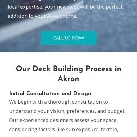
local expertise, your new deck will be the perfect
addition to your Akron home.
CALL US NOW!
Our Deck Building Process in
Akron
Initial Consultation and Design
We begin with a thorough consultation to
understand your vision, preferences, and budget.
Our experienced designers assess your space,
considering factors like sun exposure, terrain,