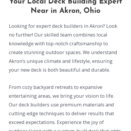
Your Local Deck Building Expert
Near in Akron, Ohio
Looking for expert deck builders in Akron? Look
no further! Our skilled team combines local
knowledge with top-notch craftsmanship to
create stunning outdoor spaces. We understand
Akron’s unique climate and lifestyle, ensuring
your new deck is both beautiful and durable.
From cozy backyard retreats to expansive
entertaining areas, we bring your vision to life.
Our deck builders use premium materials and
cutting-edge techniques to deliver results that
exceed expectations. Experience the joy of
outdoor living with a custom-built deck that adds