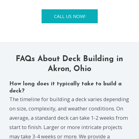
CALL US NOW!
FAQs About Deck Building in
Akron, Ohio
How long does it typically take to build a
deck?
The timeline for building a deck varies depending
on size, complexity, and weather conditions. On
average, a standard deck can take 1-2 weeks from
start to finish. Larger or more intricate projects
may take 3-4 weeks or more. We provide a