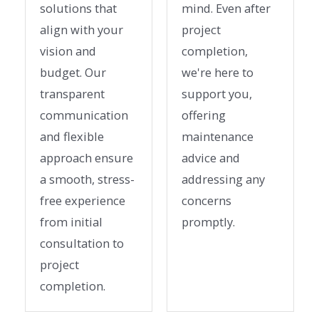
solutions that
mind. Even after
align with your
project
vision and
completion,
budget. Our
we're here to
transparent
support you,
communication
offering
and flexible
maintenance
approach ensure
advice and
a smooth, stress-
addressing any
free experience
concerns
from initial
promptly.
consultation to
project
completion.