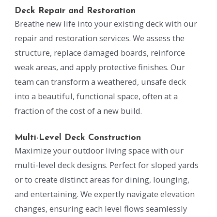
Deck Repair and Restoration
Breathe new life into your existing deck with our
repair and restoration services. We assess the
structure, replace damaged boards, reinforce
weak areas, and apply protective finishes. Our
team can transform a weathered, unsafe deck
into a beautiful, functional space, often at a
fraction of the cost of a new build.
Multi-Level Deck Construction
Maximize your outdoor living space with our
multi-level deck designs. Perfect for sloped yards
or to create distinct areas for dining, lounging,
and entertaining. We expertly navigate elevation
changes, ensuring each level flows seamlessly