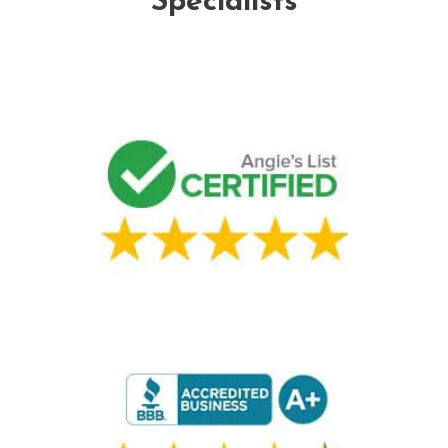
Specialists