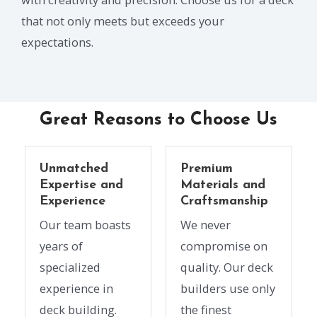
that not only meets but exceeds your
expectations.
Great Reasons to Choose Us
Unmatched
Premium
Expertise and
Materials and
Experience
Craftsmanship
Our team boasts
We never
years of
compromise on
specialized
quality. Our deck
experience in
builders use only
deck building.
the finest