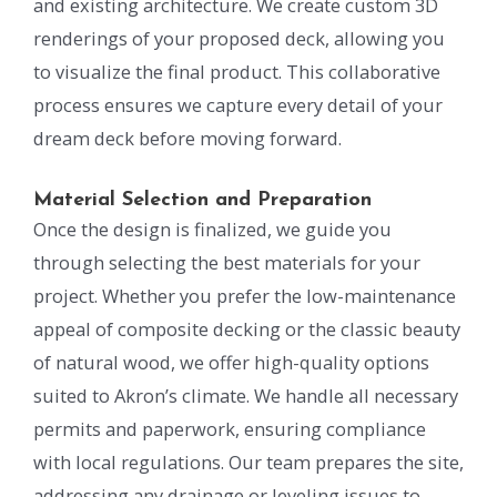
and existing architecture. We create custom 3D
renderings of your proposed deck, allowing you
to visualize the final product. This collaborative
process ensures we capture every detail of your
dream deck before moving forward.
Material Selection and Preparation
Once the design is finalized, we guide you
through selecting the best materials for your
project. Whether you prefer the low-maintenance
appeal of composite decking or the classic beauty
of natural wood, we offer high-quality options
suited to Akron’s climate. We handle all necessary
permits and paperwork, ensuring compliance
with local regulations. Our team prepares the site,
addressing any drainage or leveling issues to