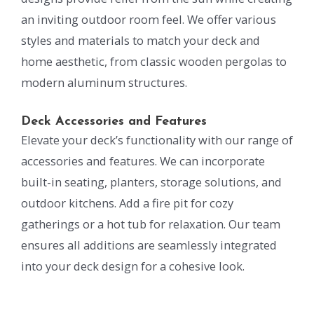
an inviting outdoor room feel. We offer various
styles and materials to match your deck and
home aesthetic, from classic wooden pergolas to
modern aluminum structures.
Deck Accessories and Features
Elevate your deck’s functionality with our range of
accessories and features. We can incorporate
built-in seating, planters, storage solutions, and
outdoor kitchens. Add a fire pit for cozy
gatherings or a hot tub for relaxation. Our team
ensures all additions are seamlessly integrated
into your deck design for a cohesive look.