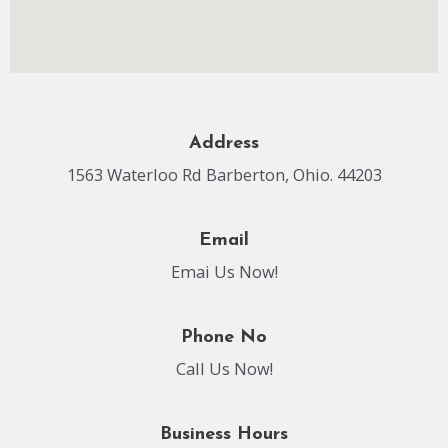
Address
1563 Waterloo Rd Barberton, Ohio. 44203
Email
Emai Us Now!
Phone No
Call Us Now!
Business Hours