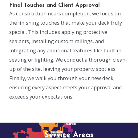
Final Touches and Client Approval
As construction nears completion, we focus on
the finishing touches that make your deck truly
special. This includes applying protective
sealants, installing custom railings, and
integrating any additional features like built-in
seating or lighting. We conduct a thorough clean-
up of the site, leaving your property spotless.
Finally, we walk you through your new deck,
ensuring every aspect meets your approval and
exceeds your expectations.
Service Areas