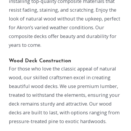
installing top-quality composite materials that
resist fading, staining, and scratching. Enjoy the
look of natural wood without the upkeep, perfect
for Akron’s varied weather conditions. Our
composite decks offer beauty and durability for
years to come.
Wood Deck Construction
For those who love the classic appeal of natural
wood, our skilled craftsmen excel in creating
beautiful wood decks. We use premium lumber,
treated to withstand the elements, ensuring your
deck remains sturdy and attractive. Our wood
decks are built to last, with options ranging from
pressure-treated pine to exotic hardwoods.