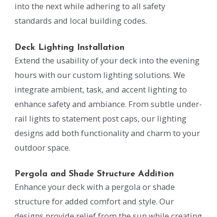
into the next while adhering to all safety
standards and local building codes.
Deck Lighting Installation
Extend the usability of your deck into the evening
hours with our custom lighting solutions. We
integrate ambient, task, and accent lighting to
enhance safety and ambiance. From subtle under-
rail lights to statement post caps, our lighting
designs add both functionality and charm to your
outdoor space.
Pergola and Shade Structure Addition
Enhance your deck with a pergola or shade
structure for added comfort and style. Our
designs provide relief from the sun while creating