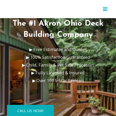
Skip
MAI
to
MEN
content
The #1 Akron Ohio Deck
Building Company
▶ Free Estimates and Quotes
▶ 100% Satisfaction Guaranteed
▶ Child, Family & Pet Safe Processes
▶ Fully Licensed & Insured
▶ Over 100 5-Star Reviews
CALL US NOW!