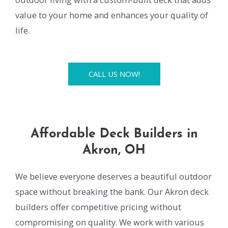
value to your home and enhances your quality of
life.
CALL US NOW!
Affordable Deck Builders in
Akron, OH
We believe everyone deserves a beautiful outdoor
space without breaking the bank. Our Akron deck
builders offer competitive pricing without
compromising on quality. We work with various