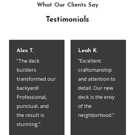
What Our Clients Say
Testimonials
Alex T.
Leah K.
"The deck
"Excellent
builders
craftsmanship
transformed our
and attention to
backyard!
detail. Our new
Professional,
deck is the envy
punctual, and
of the
the result is
neighborhood."
stunning."