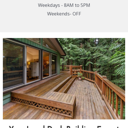
Weekdays - 8AM to 5PM
Weekends- OFF