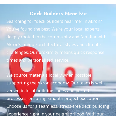
Deck Builders Near Me
Searching for “deck builders near me” in Akron?
You’ve found the best! We’re your local experts,
deeply rooted in the community and familiar with
Akron’s unique architectural styles and climate
challenges. Our proximity means quick response
times and personalized service.
We source materials locally when possible,
supporting the Akron economy. Our team is well-
versed in local building codes and permit
processes, ensuring smooth project execution.
Choose us for a seamless, stress-free deck building
experience right in your neighborhood. With our