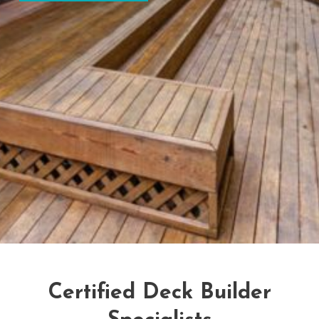
Certified Deck Builder