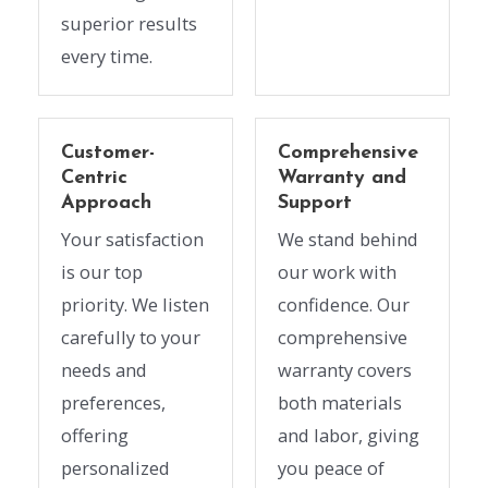
superior results
every time.
Customer-
Comprehensive
Centric
Warranty and
Approach
Support
Your satisfaction
We stand behind
is our top
our work with
priority. We listen
confidence. Our
carefully to your
comprehensive
needs and
warranty covers
preferences,
both materials
offering
and labor, giving
personalized
you peace of