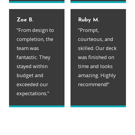
Zoe B.
Ruby M.
"From design to
"Prompt,
completion, the
courteous, and
team was
skilled. Our deck
fantastic. They
was finished on
stayed within
time and looks
budget and
amazing. Highly
exceeded our
recommend!"
expectations."