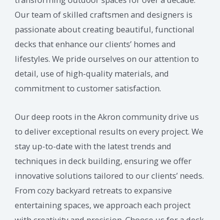
Our team of skilled craftsmen and designers is
passionate about creating beautiful, functional
decks that enhance our clients’ homes and
lifestyles. We pride ourselves on our attention to
detail, use of high-quality materials, and
commitment to customer satisfaction.
Our deep roots in the Akron community drive us
to deliver exceptional results on every project. We
stay up-to-date with the latest trends and
techniques in deck building, ensuring we offer
innovative solutions tailored to our clients’ needs.
From cozy backyard retreats to expansive
entertaining spaces, we approach each project
with creativity and precision. Choose us for a deck