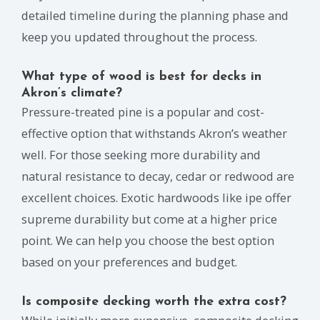
detailed timeline during the planning phase and
keep you updated throughout the process.
What type of wood is best for decks in
Akron’s climate?
Pressure-treated pine is a popular and cost-
effective option that withstands Akron’s weather
well. For those seeking more durability and
natural resistance to decay, cedar or redwood are
excellent choices. Exotic hardwoods like ipe offer
supreme durability but come at a higher price
point. We can help you choose the best option
based on your preferences and budget.
Is composite decking worth the extra cost?