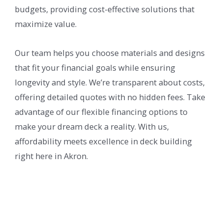
budgets, providing cost-effective solutions that
maximize value.
Our team helps you choose materials and designs
that fit your financial goals while ensuring
longevity and style. We’re transparent about costs,
offering detailed quotes with no hidden fees. Take
advantage of our flexible financing options to
make your dream deck a reality. With us,
affordability meets excellence in deck building
right here in Akron.