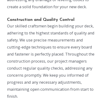
create a solid foundation for your new deck.
Construction and Quality Control
Our skilled craftsmen begin building your deck,
adhering to the highest standards of quality and
safety. We use precise measurements and
cutting-edge techniques to ensure every board
and fastener is perfectly placed. Throughout the
construction process, our project managers
conduct regular quality checks, addressing any
concerns promptly. We keep you informed of
progress and any necessary adjustments,
maintaining open communication from start to
finish.