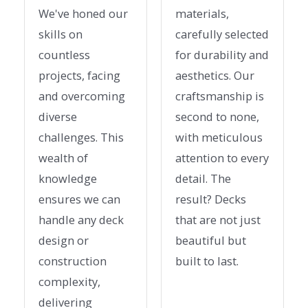
We've honed our
materials,
skills on
carefully selected
countless
for durability and
projects, facing
aesthetics. Our
and overcoming
craftsmanship is
diverse
second to none,
challenges. This
with meticulous
wealth of
attention to every
knowledge
detail. The
ensures we can
result? Decks
handle any deck
that are not just
design or
beautiful but
construction
built to last.
complexity,
delivering