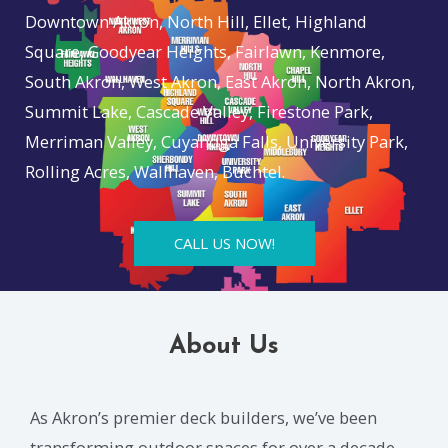
Downtown Akron, North Hill, Ellet, Highland
Square, Goodyear Heights, Fairlawn, Kenmore,
South Akron, West Akron, East Akron, North Akron,
Summit Lake, Cascade Valley, Firestone Park,
Merriman Valley, Cuyahoga Falls, University Park,
Rolling Acres, Wallhaven, Buchtel.
CALL US NOW!
About Us
As Akron’s premier deck builders, we’ve been
transforming outdoor spaces for over a decade.