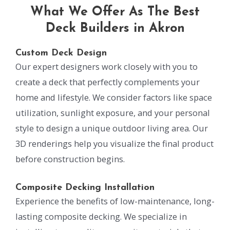
What We Offer As The Best
Deck Builders in Akron
Custom Deck Design
Our expert designers work closely with you to
create a deck that perfectly complements your
home and lifestyle. We consider factors like space
utilization, sunlight exposure, and your personal
style to design a unique outdoor living area. Our
3D renderings help you visualize the final product
before construction begins.
Composite Decking Installation
Experience the benefits of low-maintenance, long-
lasting composite decking. We specialize in