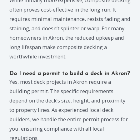
While initially more expensive, composite decking
often proves cost-effective in the long run. It
requires minimal maintenance, resists fading and
staining, and doesn’t splinter or warp. For many
homeowners in Akron, the reduced upkeep and
long lifespan make composite decking a
worthwhile investment.
Do I need a permit to build a deck in Akron?
Yes, most deck projects in Akron require a
building permit. The specific requirements
depend on the deck’s size, height, and proximity
to property lines. As experienced local deck
builders, we handle the entire permit process for
you, ensuring compliance with all local
regulations.