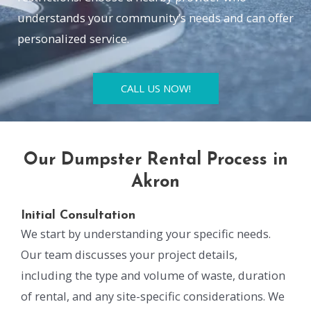
understands your community’s needs and can offer
personalized service.
CALL US NOW!
Our Dumpster Rental Process in
Akron
Initial Consultation
We start by understanding your specific needs.
Our team discusses your project details,
including the type and volume of waste, duration
of rental, and any site-specific considerations. We