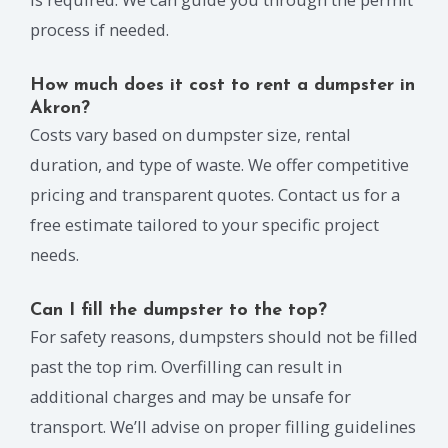
process if needed.
How much does it cost to rent a dumpster in
Akron?
Costs vary based on dumpster size, rental
duration, and type of waste. We offer competitive
pricing and transparent quotes. Contact us for a
free estimate tailored to your specific project
needs.
Can I fill the dumpster to the top?
For safety reasons, dumpsters should not be filled
past the top rim. Overfilling can result in
additional charges and may be unsafe for
transport. We’ll advise on proper filling guidelines