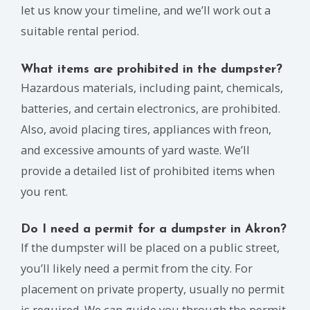
let us know your timeline, and we’ll work out a
suitable rental period.
What items are prohibited in the dumpster?
Hazardous materials, including paint, chemicals,
batteries, and certain electronics, are prohibited.
Also, avoid placing tires, appliances with freon,
and excessive amounts of yard waste. We’ll
provide a detailed list of prohibited items when
you rent.
Do I need a permit for a dumpster in Akron?
If the dumpster will be placed on a public street,
you’ll likely need a permit from the city. For
placement on private property, usually no permit
is required. We can guide you through the permit