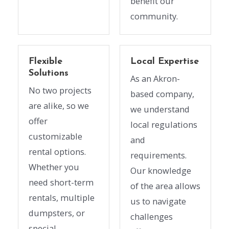
benefit our
community.
Flexible
Local Expertise
Solutions
As an Akron-
No two projects
based company,
are alike, so we
we understand
offer
local regulations
customizable
and
rental options.
requirements.
Whether you
Our knowledge
need short-term
of the area allows
rentals, multiple
us to navigate
dumpsters, or
challenges
special