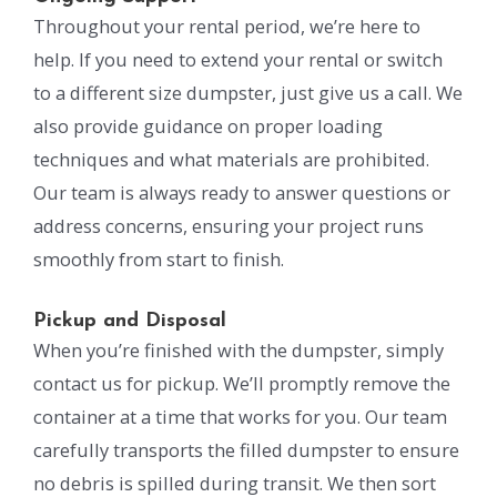
Throughout your rental period, we’re here to
help. If you need to extend your rental or switch
to a different size dumpster, just give us a call. We
also provide guidance on proper loading
techniques and what materials are prohibited.
Our team is always ready to answer questions or
address concerns, ensuring your project runs
smoothly from start to finish.
Pickup and Disposal
When you’re finished with the dumpster, simply
contact us for pickup. We’ll promptly remove the
container at a time that works for you. Our team
carefully transports the filled dumpster to ensure
no debris is spilled during transit. We then sort