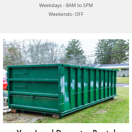
Weekdays - 8AM to 5PM
Weekends- OFF