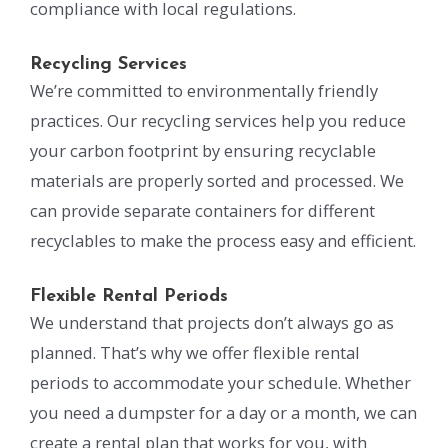
compliance with local regulations.
Recycling Services
We’re committed to environmentally friendly
practices. Our recycling services help you reduce
your carbon footprint by ensuring recyclable
materials are properly sorted and processed. We
can provide separate containers for different
recyclables to make the process easy and efficient.
Flexible Rental Periods
We understand that projects don’t always go as
planned. That’s why we offer flexible rental
periods to accommodate your schedule. Whether
you need a dumpster for a day or a month, we can
create a rental plan that works for you, with