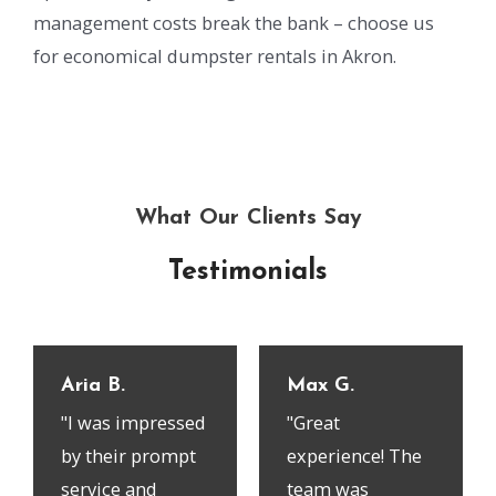
management costs break the bank – choose us
for economical dumpster rentals in Akron.
What Our Clients Say
Testimonials
Aria B.
Max G.
"I was impressed
"Great
by their prompt
experience! The
service and
team was