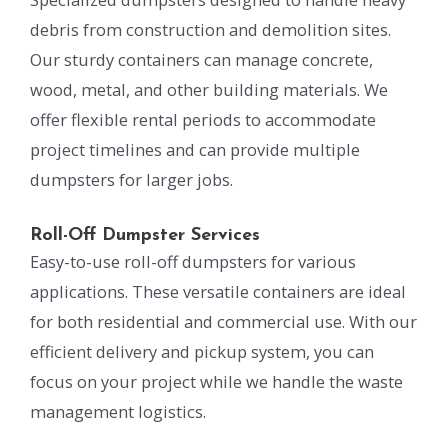
debris from construction and demolition sites.
Our sturdy containers can manage concrete,
wood, metal, and other building materials. We
offer flexible rental periods to accommodate
project timelines and can provide multiple
dumpsters for larger jobs.
Roll-Off Dumpster Services
Easy-to-use roll-off dumpsters for various
applications. These versatile containers are ideal
for both residential and commercial use. With our
efficient delivery and pickup system, you can
focus on your project while we handle the waste
management logistics.