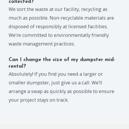
collected?
We sort the waste at our facility, recycling as
much as possible. Non-recyclable materials are
disposed of responsibly at licensed facilities.
We’re committed to environmentally friendly
waste management practices.
Can I change the size of my dumpster mid-
rental?
Absolutely! If you find you need a larger or
smaller dumpster, just give us a call. We’ll
arrange a swap as quickly as possible to ensure
your project stays on track.