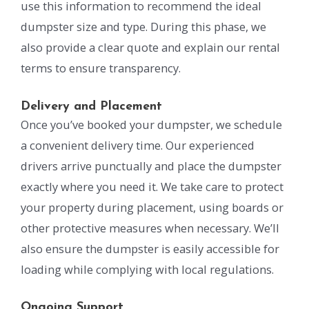
use this information to recommend the ideal
dumpster size and type. During this phase, we
also provide a clear quote and explain our rental
terms to ensure transparency.
Delivery and Placement
Once you’ve booked your dumpster, we schedule
a convenient delivery time. Our experienced
drivers arrive punctually and place the dumpster
exactly where you need it. We take care to protect
your property during placement, using boards or
other protective measures when necessary. We’ll
also ensure the dumpster is easily accessible for
loading while complying with local regulations.
Ongoing Support