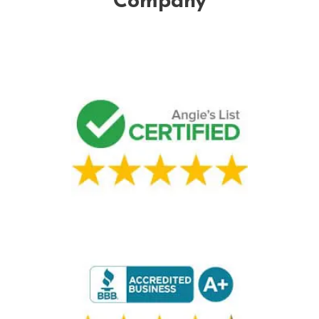
Company