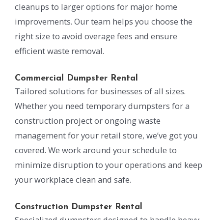
cleanups to larger options for major home
improvements. Our team helps you choose the
right size to avoid overage fees and ensure
efficient waste removal.
Commercial Dumpster Rental
Tailored solutions for businesses of all sizes.
Whether you need temporary dumpsters for a
construction project or ongoing waste
management for your retail store, we’ve got you
covered. We work around your schedule to
minimize disruption to your operations and keep
your workplace clean and safe.
Construction Dumpster Rental
Specialized dumpsters designed to handle heavy