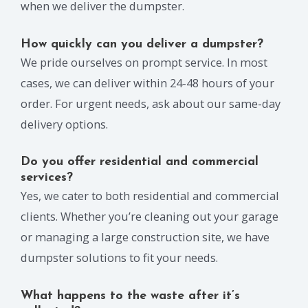
when we deliver the dumpster.
How quickly can you deliver a dumpster?
We pride ourselves on prompt service. In most
cases, we can deliver within 24-48 hours of your
order. For urgent needs, ask about our same-day
delivery options.
Do you offer residential and commercial
services?
Yes, we cater to both residential and commercial
clients. Whether you’re cleaning out your garage
or managing a large construction site, we have
dumpster solutions to fit your needs.
What happens to the waste after it’s