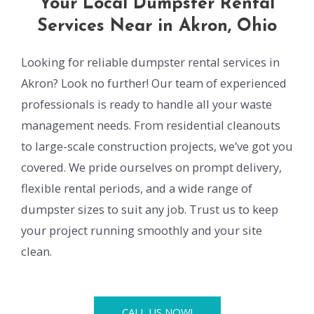
Your Local Dumpster Rental
Services Near in Akron, Ohio
Looking for reliable dumpster rental services in
Akron? Look no further! Our team of experienced
professionals is ready to handle all your waste
management needs. From residential cleanouts
to large-scale construction projects, we’ve got you
covered. We pride ourselves on prompt delivery,
flexible rental periods, and a wide range of
dumpster sizes to suit any job. Trust us to keep
your project running smoothly and your site
clean.
CALL US NOW!