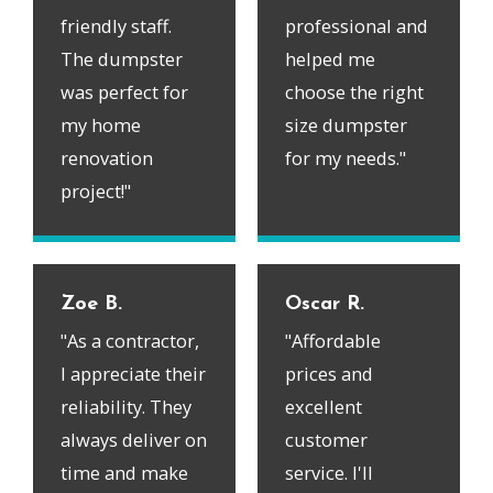
friendly staff.
professional and
The dumpster
helped me
was perfect for
choose the right
my home
size dumpster
renovation
for my needs."
project!"
Zoe B.
Oscar R.
"As a contractor,
"Affordable
I appreciate their
prices and
reliability. They
excellent
always deliver on
customer
time and make
service. I'll