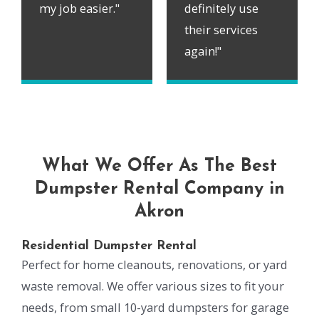
my job easier."
definitely use
their services
again!"
What We Offer As The Best
Dumpster Rental Company in
Akron
Residential Dumpster Rental
Perfect for home cleanouts, renovations, or yard
waste removal. We offer various sizes to fit your
needs, from small 10-yard dumpsters for garage