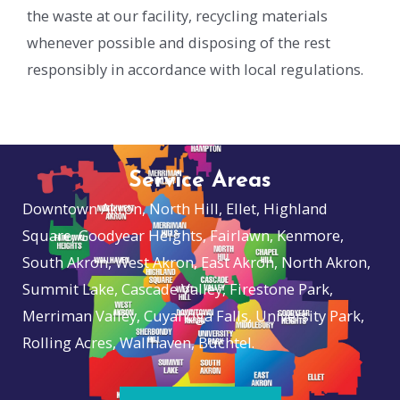
the waste at our facility, recycling materials
whenever possible and disposing of the rest
responsibly in accordance with local regulations.
Service Areas
Downtown Akron, North Hill, Ellet, Highland
Square, Goodyear Heights, Fairlawn, Kenmore,
South Akron, West Akron, East Akron, North Akron,
Summit Lake, Cascade Valley, Firestone Park,
Merriman Valley, Cuyahoga Falls, University Park,
Rolling Acres, Wallhaven, Buchtel.