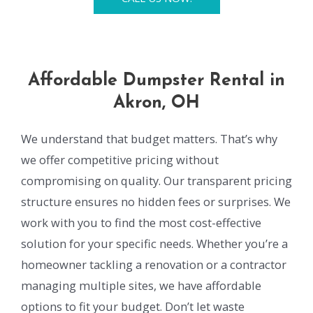
Affordable Dumpster Rental in
Akron, OH
We understand that budget matters. That’s why
we offer competitive pricing without
compromising on quality. Our transparent pricing
structure ensures no hidden fees or surprises. We
work with you to find the most cost-effective
solution for your specific needs. Whether you’re a
homeowner tackling a renovation or a contractor
managing multiple sites, we have affordable
options to fit your budget. Don’t let waste