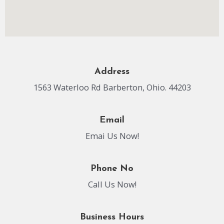
Address
1563 Waterloo Rd Barberton, Ohio. 44203
Email
Emai Us Now!
Phone No
Call Us Now!
Business Hours