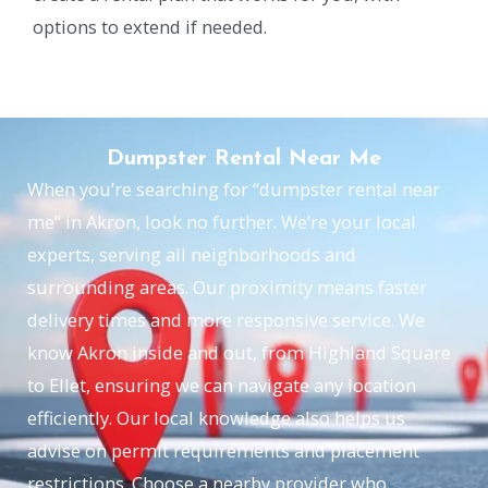
options to extend if needed.
Dumpster Rental Near Me
When you’re searching for “dumpster rental near
me” in Akron, look no further. We’re your local
experts, serving all neighborhoods and
surrounding areas. Our proximity means faster
delivery times and more responsive service. We
know Akron inside and out, from Highland Square
to Ellet, ensuring we can navigate any location
efficiently. Our local knowledge also helps us
advise on permit requirements and placement
restrictions. Choose a nearby provider who