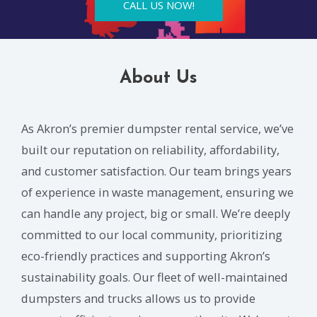
CALL US NOW!
About Us
As Akron’s premier dumpster rental service, we’ve
built our reputation on reliability, affordability,
and customer satisfaction. Our team brings years
of experience in waste management, ensuring we
can handle any project, big or small. We’re deeply
committed to our local community, prioritizing
eco-friendly practices and supporting Akron’s
sustainability goals. Our fleet of well-maintained
dumpsters and trucks allows us to provide