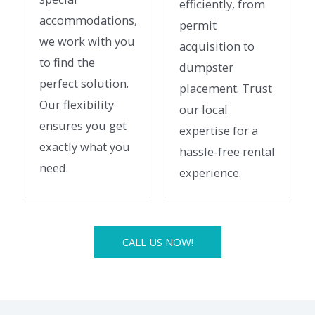
efficiently, from
accommodations,
permit
we work with you
acquisition to
to find the
dumpster
perfect solution.
placement. Trust
Our flexibility
our local
ensures you get
expertise for a
exactly what you
hassle-free rental
need.
experience.
CALL US NOW!