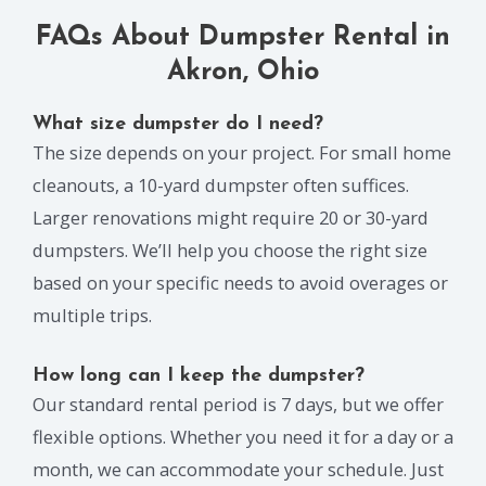
FAQs About Dumpster Rental in
Akron, Ohio
What size dumpster do I need?
The size depends on your project. For small home
cleanouts, a 10-yard dumpster often suffices.
Larger renovations might require 20 or 30-yard
dumpsters. We’ll help you choose the right size
based on your specific needs to avoid overages or
multiple trips.
How long can I keep the dumpster?
Our standard rental period is 7 days, but we offer
flexible options. Whether you need it for a day or a
month, we can accommodate your schedule. Just