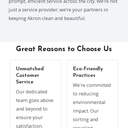
prompt, efficient service across the city. We’re not
just a service provider; we’re your partners in
keeping Akron clean and beautiful.
Great Reasons to Choose Us
Unmatched
Eco-Friendly
Customer
Practices
Service
We're committed
Our dedicated
to reducing
team goes above
environmental
and beyond to
impact. Our
ensure your
sorting and
satisfaction.
recycling