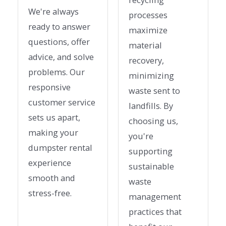
We're always
processes
ready to answer
maximize
questions, offer
material
advice, and solve
recovery,
problems. Our
minimizing
responsive
waste sent to
customer service
landfills. By
sets us apart,
choosing us,
making your
you're
dumpster rental
supporting
experience
sustainable
smooth and
waste
stress-free.
management
practices that