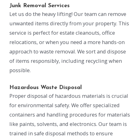
Junk Removal Services
Let us do the heavy lifting! Our team can remove
unwanted items directly from your property. This
service is perfect for estate cleanouts, office
relocations, or when you need a more hands-on
approach to waste removal. We sort and dispose
of items responsibly, including recycling when
possible.
Hazardous Waste Disposal
Proper disposal of hazardous materials is crucial
for environmental safety. We offer specialized
containers and handling procedures for materials
like paints, solvents, and electronics. Our team is
trained in safe disposal methods to ensure