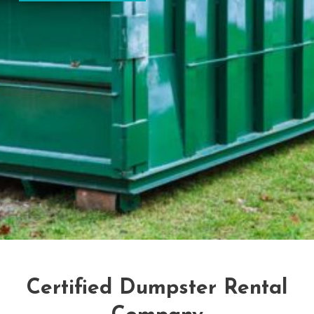
Certified Dumpster Rental