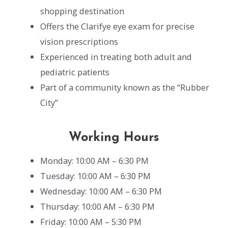
shopping destination
Offers the Clarifye eye exam for precise
vision prescriptions
Experienced in treating both adult and
pediatric patients
Part of a community known as the “Rubber
City”
Working Hours
Monday: 10:00 AM – 6:30 PM
Tuesday: 10:00 AM – 6:30 PM
Wednesday: 10:00 AM – 6:30 PM
Thursday: 10:00 AM – 6:30 PM
Friday: 10:00 AM – 5:30 PM