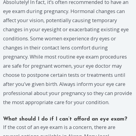
Absolutely! In fact, it’s often recommended to have an
eye exam during pregnancy. Hormonal changes can
affect your vision, potentially causing temporary
changes in your eyesight or exacerbating existing eye
conditions. Some women experience dry eyes or
changes in their contact lens comfort during
pregnancy. While most routine eye exam procedures
are safe for pregnant women, your eye doctor may
choose to postpone certain tests or treatments until
after you’ve given birth. Always inform your eye care
professional about your pregnancy so they can provide
the most appropriate care for your condition.
What should I do if I can’t afford an eye exam?
If the cost of an eye exam is a concern, there are