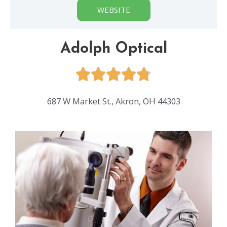
WEBSITE
Adolph Optical
687 W Market St., Akron, OH 44303