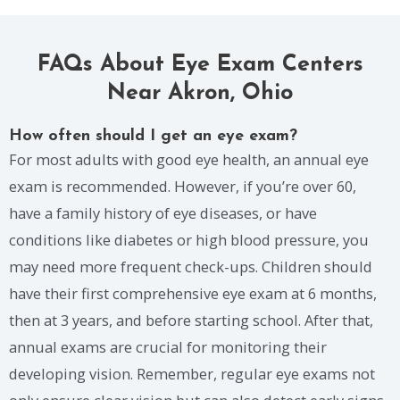
FAQs About Eye Exam Centers
Near Akron, Ohio
How often should I get an eye exam?
For most adults with good eye health, an annual eye
exam is recommended. However, if you’re over 60,
have a family history of eye diseases, or have
conditions like diabetes or high blood pressure, you
may need more frequent check-ups. Children should
have their first comprehensive eye exam at 6 months,
then at 3 years, and before starting school. After that,
annual exams are crucial for monitoring their
developing vision. Remember, regular eye exams not