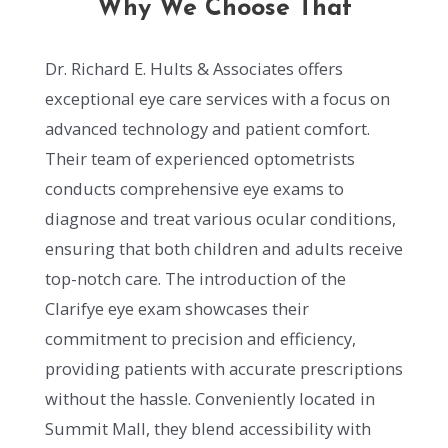
Why We Choose That
Dr. Richard E. Hults & Associates offers
exceptional eye care services with a focus on
advanced technology and patient comfort.
Their team of experienced optometrists
conducts comprehensive eye exams to
diagnose and treat various ocular conditions,
ensuring that both children and adults receive
top-notch care. The introduction of the
Clarifye eye exam showcases their
commitment to precision and efficiency,
providing patients with accurate prescriptions
without the hassle. Conveniently located in
Summit Mall, they blend accessibility with