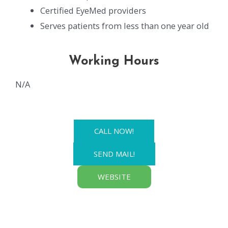
Certified EyeMed providers
Serves patients from less than one year old
Working Hours
N/A
CALL NOW!
SEND MAIL!
WEBSITE