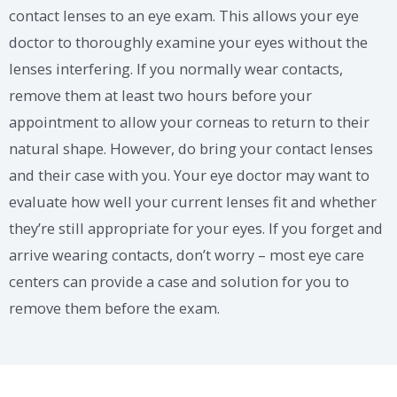
contact lenses to an eye exam. This allows your eye
doctor to thoroughly examine your eyes without the
lenses interfering. If you normally wear contacts,
remove them at least two hours before your
appointment to allow your corneas to return to their
natural shape. However, do bring your contact lenses
and their case with you. Your eye doctor may want to
evaluate how well your current lenses fit and whether
they’re still appropriate for your eyes. If you forget and
arrive wearing contacts, don’t worry – most eye care
centers can provide a case and solution for you to
remove them before the exam.