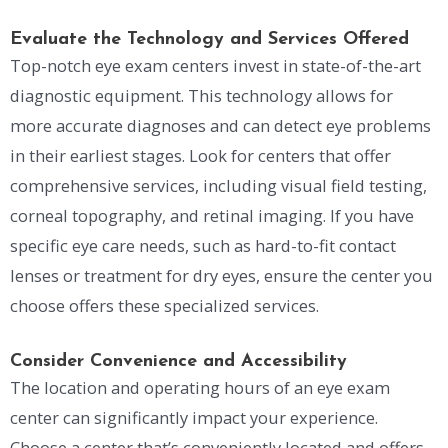
Evaluate the Technology and Services Offered
Top-notch eye exam centers invest in state-of-the-art
diagnostic equipment. This technology allows for
more accurate diagnoses and can detect eye problems
in their earliest stages. Look for centers that offer
comprehensive services, including visual field testing,
corneal topography, and retinal imaging. If you have
specific eye care needs, such as hard-to-fit contact
lenses or treatment for dry eyes, ensure the center you
choose offers these specialized services.
Consider Convenience and Accessibility
The location and operating hours of an eye exam
center can significantly impact your experience.
Choose a center that’s conveniently located and offers