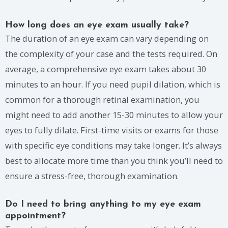
How long does an eye exam usually take?
The duration of an eye exam can vary depending on
the complexity of your case and the tests required. On
average, a comprehensive eye exam takes about 30
minutes to an hour. If you need pupil dilation, which is
common for a thorough retinal examination, you
might need to add another 15-30 minutes to allow your
eyes to fully dilate. First-time visits or exams for those
with specific eye conditions may take longer. It’s always
best to allocate more time than you think you’ll need to
ensure a stress-free, thorough examination.
Do I need to bring anything to my eye exam
appointment?