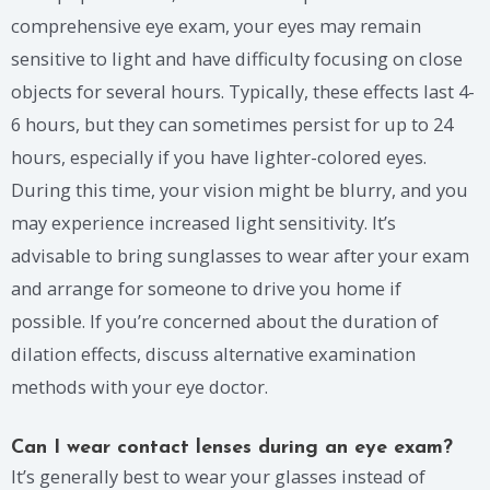
comprehensive eye exam, your eyes may remain
sensitive to light and have difficulty focusing on close
objects for several hours. Typically, these effects last 4-
6 hours, but they can sometimes persist for up to 24
hours, especially if you have lighter-colored eyes.
During this time, your vision might be blurry, and you
may experience increased light sensitivity. It’s
advisable to bring sunglasses to wear after your exam
and arrange for someone to drive you home if
possible. If you’re concerned about the duration of
dilation effects, discuss alternative examination
methods with your eye doctor.
Can I wear contact lenses during an eye exam?
It’s generally best to wear your glasses instead of