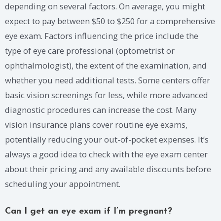
depending on several factors. On average, you might
expect to pay between $50 to $250 for a comprehensive
eye exam. Factors influencing the price include the
type of eye care professional (optometrist or
ophthalmologist), the extent of the examination, and
whether you need additional tests. Some centers offer
basic vision screenings for less, while more advanced
diagnostic procedures can increase the cost. Many
vision insurance plans cover routine eye exams,
potentially reducing your out-of-pocket expenses. It’s
always a good idea to check with the eye exam center
about their pricing and any available discounts before
scheduling your appointment.
Can I get an eye exam if I’m pregnant?