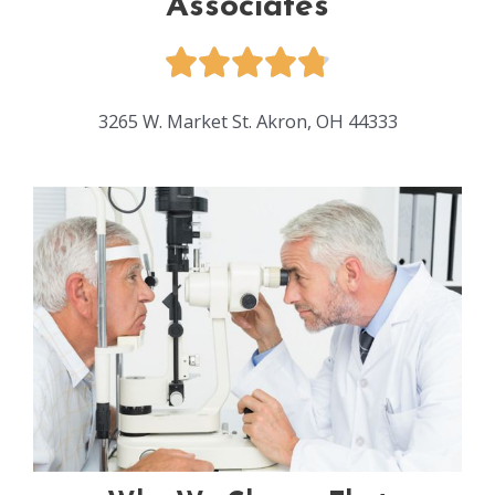
Associates
3265 W. Market St. Akron, OH 44333