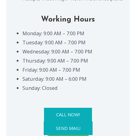
Working Hours
Monday: 9:00 AM – 7:00 PM
Tuesday: 9:00 AM – 7:00 PM
Wednesday: 9:00 AM – 7:00 PM
Thursday: 9:00 AM – 7:00 PM
Friday: 9:00 AM – 7:00 PM
Saturday: 9:00 AM – 6:00 PM
Sunday: Closed
CALL NOW!
SEND MAIL!