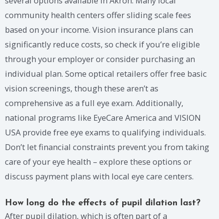
several options available in Akron. Many local
community health centers offer sliding scale fees
based on your income. Vision insurance plans can
significantly reduce costs, so check if you’re eligible
through your employer or consider purchasing an
individual plan. Some optical retailers offer free basic
vision screenings, though these aren’t as
comprehensive as a full eye exam. Additionally,
national programs like EyeCare America and VISION
USA provide free eye exams to qualifying individuals.
Don’t let financial constraints prevent you from taking
care of your eye health – explore these options or
discuss payment plans with local eye care centers.
How long do the effects of pupil dilation last?
After pupil dilation, which is often part of a