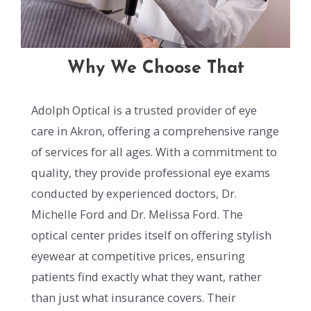
Why We Choose That
Adolph Optical is a trusted provider of eye
care in Akron, offering a comprehensive range
of services for all ages. With a commitment to
quality, they provide professional eye exams
conducted by experienced doctors, Dr.
Michelle Ford and Dr. Melissa Ford. The
optical center prides itself on offering stylish
eyewear at competitive prices, ensuring
patients find exactly what they want, rather
than just what insurance covers. Their