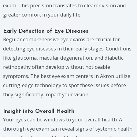
exam. This precision translates to clearer vision and
greater comfort in your daily life.
Early Detection of Eye Diseases
Regular comprehensive eye exams are crucial for
detecting eye diseases in their early stages. Conditions
like glaucoma, macular degeneration, and diabetic
retinopathy often develop without noticeable
symptoms. The best eye exam centers in Akron utilize
cutting-edge technology to spot these issues before
they significantly impact your vision.
Insight into Overall Health
Your eyes can be windows to your overall health. A
thorough eye exam can reveal signs of systemic health