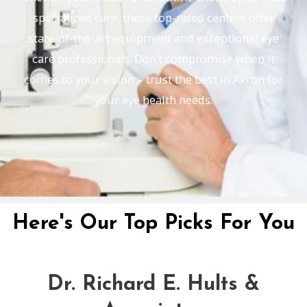
specialized care, these top-rated centers offer
state-of-the-art equipment and exceptional eye
care professionals. Don’t compromise when it
comes to your vision – trust the best in Akron for
your eye health needs.
Here's Our Top Picks For You
Dr. Richard E. Hults &