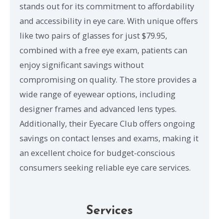
stands out for its commitment to affordability
and accessibility in eye care. With unique offers
like two pairs of glasses for just $79.95,
combined with a free eye exam, patients can
enjoy significant savings without
compromising on quality. The store provides a
wide range of eyewear options, including
designer frames and advanced lens types.
Additionally, their Eyecare Club offers ongoing
savings on contact lenses and exams, making it
an excellent choice for budget-conscious
consumers seeking reliable eye care services.
Services