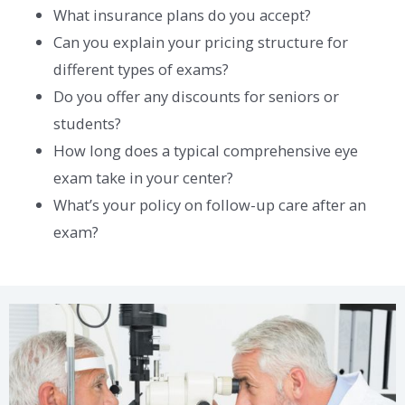
What insurance plans do you accept?
Can you explain your pricing structure for
different types of exams?
Do you offer any discounts for seniors or
students?
How long does a typical comprehensive eye
exam take in your center?
What’s your policy on follow-up care after an
exam?