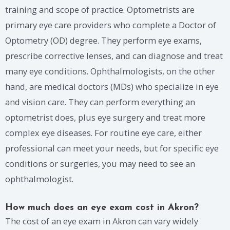
training and scope of practice. Optometrists are
primary eye care providers who complete a Doctor of
Optometry (OD) degree. They perform eye exams,
prescribe corrective lenses, and can diagnose and treat
many eye conditions. Ophthalmologists, on the other
hand, are medical doctors (MDs) who specialize in eye
and vision care. They can perform everything an
optometrist does, plus eye surgery and treat more
complex eye diseases. For routine eye care, either
professional can meet your needs, but for specific eye
conditions or surgeries, you may need to see an
ophthalmologist.
How much does an eye exam cost in Akron?
The cost of an eye exam in Akron can vary widely