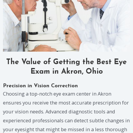
The Value of Getting the Best Eye
Exam in Akron, Ohio
Precision in Vision Correction
Choosing a top-notch eye exam center in Akron
ensures you receive the most accurate prescription for
your vision needs. Advanced diagnostic tools and
experienced professionals can detect subtle changes in
your eyesight that might be missed in a less thorough