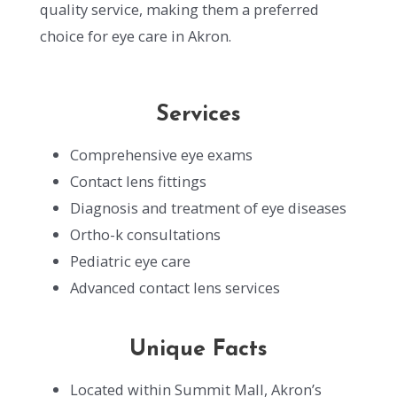
quality service, making them a preferred
choice for eye care in Akron.
Services
Comprehensive eye exams
Contact lens fittings
Diagnosis and treatment of eye diseases
Ortho-k consultations
Pediatric eye care
Advanced contact lens services
Unique Facts
Located within Summit Mall, Akron’s