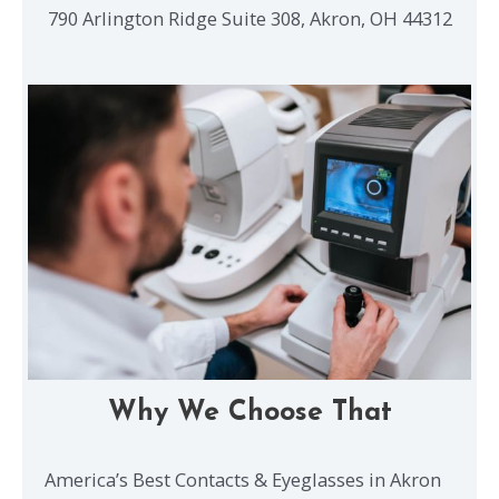
790 Arlington Ridge Suite 308, Akron, OH 44312
Why We Choose That
America’s Best Contacts & Eyeglasses in Akron