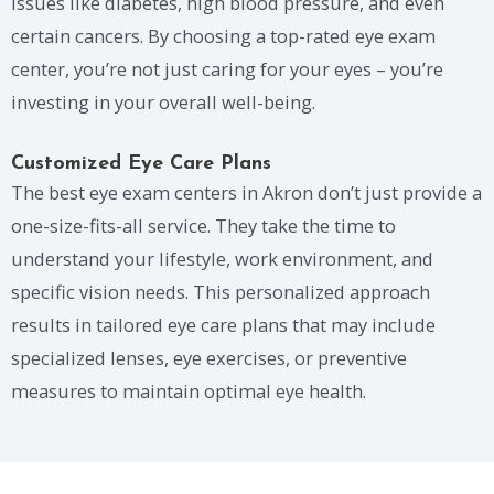
issues like diabetes, high blood pressure, and even
certain cancers. By choosing a top-rated eye exam
center, you’re not just caring for your eyes – you’re
investing in your overall well-being.
Customized Eye Care Plans
The best eye exam centers in Akron don’t just provide a
one-size-fits-all service. They take the time to
understand your lifestyle, work environment, and
specific vision needs. This personalized approach
results in tailored eye care plans that may include
specialized lenses, eye exercises, or preventive
measures to maintain optimal eye health.