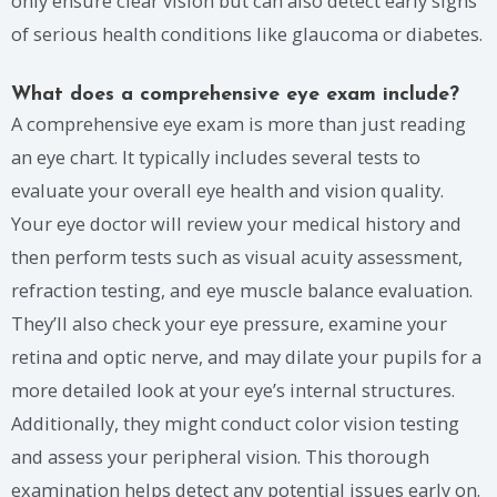
only ensure clear vision but can also detect early signs
of serious health conditions like glaucoma or diabetes.
What does a comprehensive eye exam include?
A comprehensive eye exam is more than just reading
an eye chart. It typically includes several tests to
evaluate your overall eye health and vision quality.
Your eye doctor will review your medical history and
then perform tests such as visual acuity assessment,
refraction testing, and eye muscle balance evaluation.
They’ll also check your eye pressure, examine your
retina and optic nerve, and may dilate your pupils for a
more detailed look at your eye’s internal structures.
Additionally, they might conduct color vision testing
and assess your peripheral vision. This thorough
examination helps detect any potential issues early on.