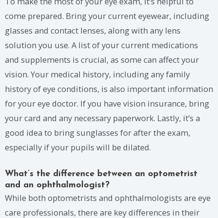
To make the most of your eye exam, it’s helpful to
come prepared. Bring your current eyewear, including
glasses and contact lenses, along with any lens
solution you use. A list of your current medications
and supplements is crucial, as some can affect your
vision. Your medical history, including any family
history of eye conditions, is also important information
for your eye doctor. If you have vision insurance, bring
your card and any necessary paperwork. Lastly, it’s a
good idea to bring sunglasses for after the exam,
especially if your pupils will be dilated.
What’s the difference between an optometrist
and an ophthalmologist?
While both optometrists and ophthalmologists are eye
care professionals, there are key differences in their