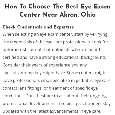
How To Choose The Best Eye Exam
Center Near Akron, Ohio
Check Credentials and Expertise
When selecting an eye exam center, start by verifying
the credentials of the eye care professionals. Look for
optometrists or ophthalmologists who are board-
certified and have a strong educational background.
Consider their years of experience and any
specializations they might have. Some centers might
have professionals who specialize in pediatric eye care,
contact lens fittings, or treatment of specific eye
conditions. Don’t hesitate to ask about their ongoing
professional development – the best practitioners stay
updated with the latest advancements in eye care.