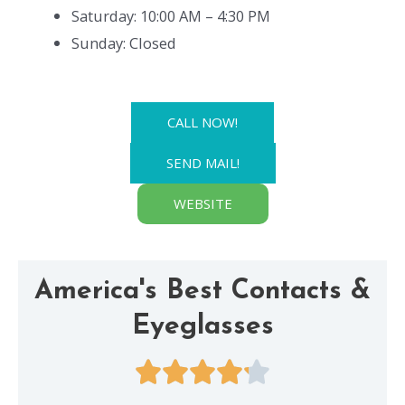
Saturday: 10:00 AM – 4:30 PM
Sunday: Closed
CALL NOW!
SEND MAIL!
WEBSITE
America's Best Contacts &
Eyeglasses