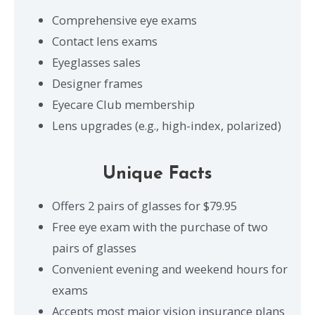
Comprehensive eye exams
Contact lens exams
Eyeglasses sales
Designer frames
Eyecare Club membership
Lens upgrades (e.g., high-index, polarized)
Unique Facts
Offers 2 pairs of glasses for $79.95
Free eye exam with the purchase of two
pairs of glasses
Convenient evening and weekend hours for
exams
Accepts most major vision insurance plans