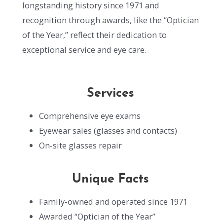
longstanding history since 1971 and
recognition through awards, like the “Optician
of the Year,” reflect their dedication to
exceptional service and eye care.
Services
Comprehensive eye exams
Eyewear sales (glasses and contacts)
On-site glasses repair
Unique Facts
Family-owned and operated since 1971
Awarded “Optician of the Year”