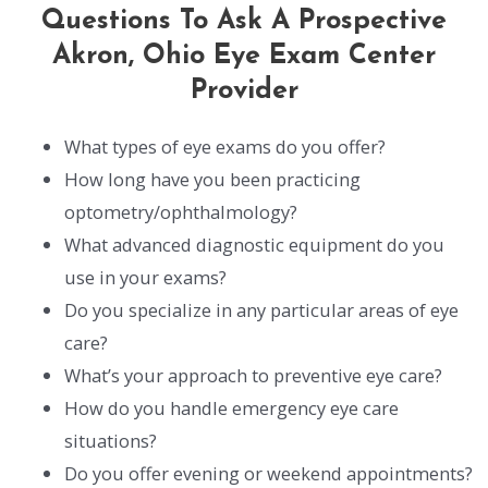
Questions To Ask A Prospective
Akron, Ohio Eye Exam Center
Provider
What types of eye exams do you offer?
How long have you been practicing
optometry/ophthalmology?
What advanced diagnostic equipment do you
use in your exams?
Do you specialize in any particular areas of eye
care?
What’s your approach to preventive eye care?
How do you handle emergency eye care
situations?
Do you offer evening or weekend appointments?