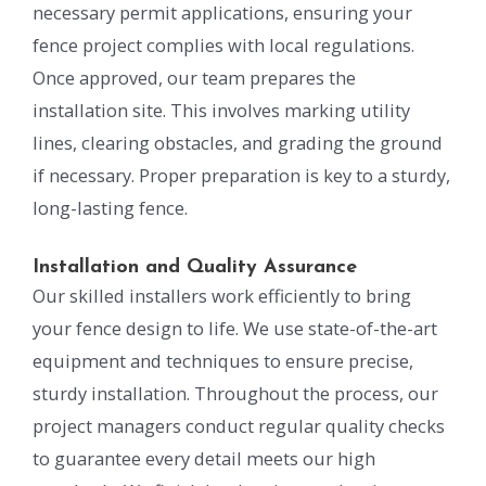
necessary permit applications, ensuring your
fence project complies with local regulations.
Once approved, our team prepares the
installation site. This involves marking utility
lines, clearing obstacles, and grading the ground
if necessary. Proper preparation is key to a sturdy,
long-lasting fence.
Installation and Quality Assurance
Our skilled installers work efficiently to bring
your fence design to life. We use state-of-the-art
equipment and techniques to ensure precise,
sturdy installation. Throughout the process, our
project managers conduct regular quality checks
to guarantee every detail meets our high