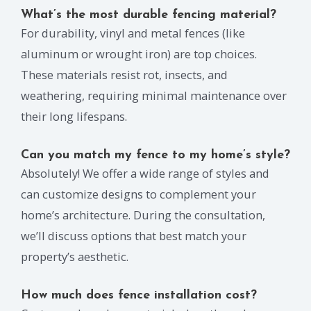
What’s the most durable fencing material?
For durability, vinyl and metal fences (like
aluminum or wrought iron) are top choices.
These materials resist rot, insects, and
weathering, requiring minimal maintenance over
their long lifespans.
Can you match my fence to my home’s style?
Absolutely! We offer a wide range of styles and
can customize designs to complement your
home’s architecture. During the consultation,
we’ll discuss options that best match your
property’s aesthetic.
How much does fence installation cost?