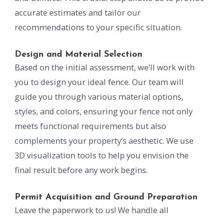
accurate estimates and tailor our
recommendations to your specific situation.
Design and Material Selection
Based on the initial assessment, we’ll work with
you to design your ideal fence. Our team will
guide you through various material options,
styles, and colors, ensuring your fence not only
meets functional requirements but also
complements your property’s aesthetic. We use
3D visualization tools to help you envision the
final result before any work begins.
Permit Acquisition and Ground Preparation
Leave the paperwork to us! We handle all