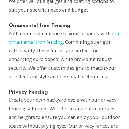
We offer various gauges and coating options to
suit your specific needs and budget.
Ornamental Iron Fencing
Add a touch of elegance to your property with
our
ornamental iron fencing
. Combining strength
with beauty, these fences are perfect for
enhancing curb appeal while providing robust
security. We offer custom designs to match your
architectural style and personal preferences.
Privacy Fencing
Create your own backyard oasis with our privacy
fencing solutions. We offer a range of materials
and heights to ensure you can enjoy your outdoor
space without prying eyes. Our privacy fences are