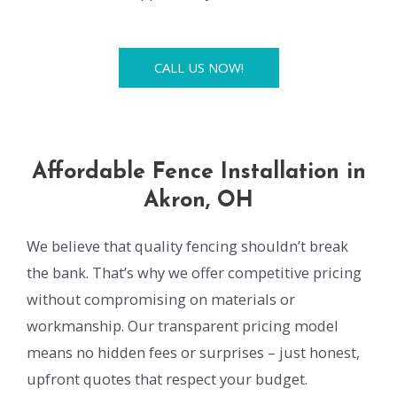
CALL US NOW!
Affordable Fence Installation in
Akron, OH
We believe that quality fencing shouldn’t break
the bank. That’s why we offer competitive pricing
without compromising on materials or
workmanship. Our transparent pricing model
means no hidden fees or surprises – just honest,
upfront quotes that respect your budget.