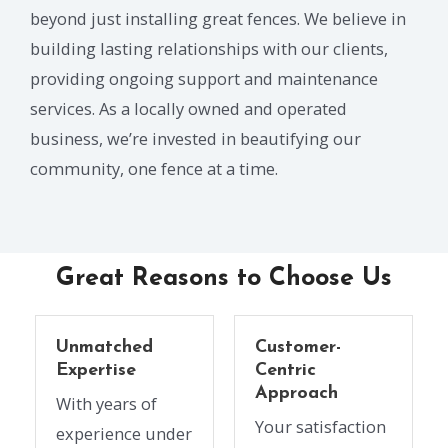
beyond just installing great fences. We believe in
building lasting relationships with our clients,
providing ongoing support and maintenance
services. As a locally owned and operated
business, we’re invested in beautifying our
community, one fence at a time.
Great Reasons to Choose Us
Unmatched
Customer-
Expertise
Centric
Approach
With years of
Your satisfaction
experience under