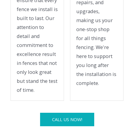
ensure that every
repairs, and
fence we install is
upgrades,
built to last. Our
making us your
attention to
one-stop shop
detail and
for all things
commitment to
fencing. We're
excellence result
here to support
in fences that not
you long after
only look great
the installation is
but stand the test
complete.
of time.
CALL US NOW!