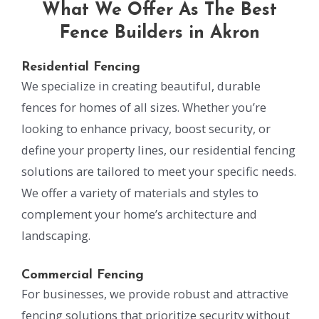
What We Offer As The Best
Fence Builders in Akron
Residential Fencing
We specialize in creating beautiful, durable
fences for homes of all sizes. Whether you’re
looking to enhance privacy, boost security, or
define your property lines, our residential fencing
solutions are tailored to meet your specific needs.
We offer a variety of materials and styles to
complement your home’s architecture and
landscaping.
Commercial Fencing
For businesses, we provide robust and attractive
fencing solutions that prioritize security without