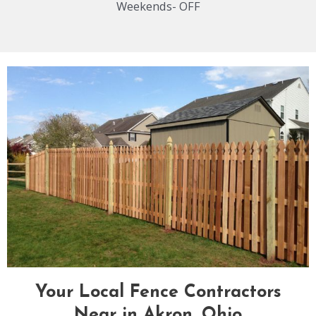
Weekends- OFF
Your Local Fence Contractors
Near in Akron, Ohio