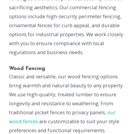
sacrificing aesthetics. Our commercial fencing
options include high-security perimeter fencing,
ornamental fences for curb appeal, and durable
options for industrial properties. We work closely
with you to ensure compliance with local
regulations and business needs.
Wood Fencing
Classic and versatile, our wood fencing options
bring warmth and natural beauty to any property.
We use high-quality, treated lumber to ensure
longevity and resistance to weathering. From
traditional picket fences to privacy panels,
our
wood fences
are customizable to suit your style
preferences and functional requirements.