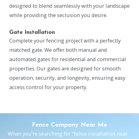
designed to blend seamlessly with your landscape
while providing the seclusion you desire.
Gate Installation
Complete your fencing project with a perfectly
matched gate. We offer both manual and
automated gates for residential and commercial
properties. Our gates are designed for smooth
operation, security, and longevity, ensuring easy
access control for your property.
Fence Company Near Me
When you’re searching for “fence installation near