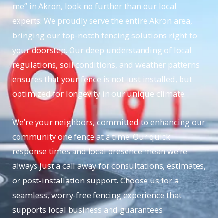
me” in Akron, look no further than our local
experts. We proudly serve the entire Akron area,
bringing our top-notch fencing solutions right to
your doorstep. Our deep understanding of local
regulations, soil conditions, and weather patterns
ensures that your fence is not just installed, but
optimized for longevity in our unique climate.
We’re your neighbors, committed to enhancing our
community one fence at a time. Our quick
response times and local presence mean we’re
always just a call away for consultations, estimates,
or post-installation support. Choose us for a
seamless, worry-free fencing experience that
supports local business and guarantees