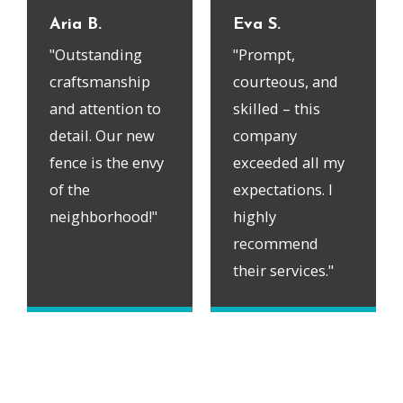
Aria B.
Eva S.
"Outstanding
"Prompt,
craftsmanship
courteous, and
and attention to
skilled – this
detail. Our new
company
fence is the envy
exceeded all my
of the
expectations. I
neighborhood!"
highly
recommend
their services."