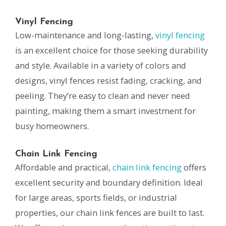
Vinyl Fencing
Low-maintenance and long-lasting,
vinyl fencing
is an excellent choice for those seeking durability
and style. Available in a variety of colors and
designs, vinyl fences resist fading, cracking, and
peeling. They’re easy to clean and never need
painting, making them a smart investment for
busy homeowners.
Chain Link Fencing
Affordable and practical,
chain link fencing
offers
excellent security and boundary definition. Ideal
for large areas, sports fields, or industrial
properties, our chain link fences are built to last.