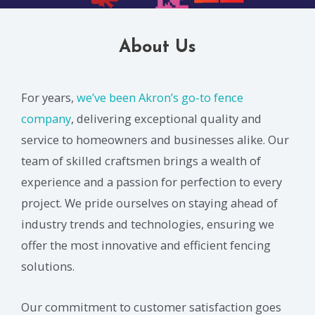
About Us
For years,
we’ve been Akron’s go-to fence
company
, delivering exceptional quality and
service to homeowners and businesses alike. Our
team of skilled craftsmen brings a wealth of
experience and a passion for perfection to every
project. We pride ourselves on staying ahead of
industry trends and technologies, ensuring we
offer the most innovative and efficient fencing
solutions.
Our commitment to customer satisfaction goes