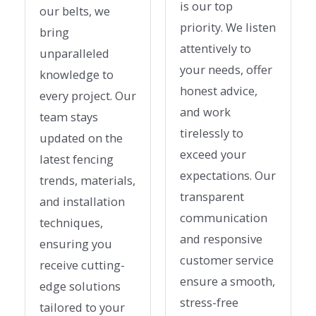
is our top
our belts, we
priority. We listen
bring
attentively to
unparalleled
your needs, offer
knowledge to
honest advice,
every project. Our
and work
team stays
tirelessly to
updated on the
exceed your
latest fencing
expectations. Our
trends, materials,
transparent
and installation
communication
techniques,
and responsive
ensuring you
customer service
receive cutting-
ensure a smooth,
edge solutions
stress-free
tailored to your