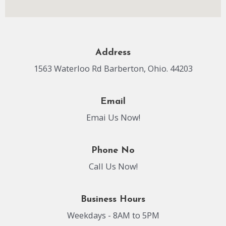
Address
1563 Waterloo Rd Barberton, Ohio. 44203
Email
Emai Us Now!
Phone No
Call Us Now!
Business Hours
Weekdays - 8AM to 5PM