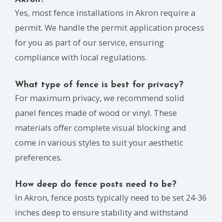
Yes, most fence installations in Akron require a
permit. We handle the permit application process
for you as part of our service, ensuring
compliance with local regulations.
What type of fence is best for privacy?
For maximum privacy, we recommend solid
panel fences made of wood or vinyl. These
materials offer complete visual blocking and
come in various styles to suit your aesthetic
preferences.
How deep do fence posts need to be?
In Akron, fence posts typically need to be set 24-36
inches deep to ensure stability and withstand