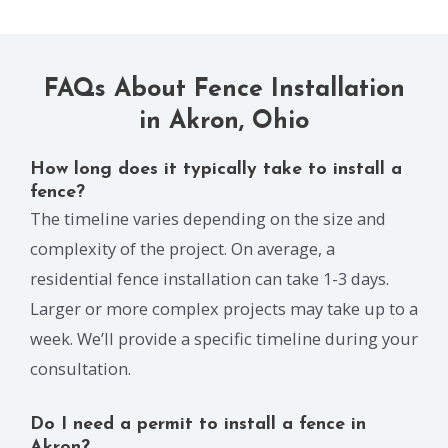
FAQs About Fence Installation
in Akron, Ohio
How long does it typically take to install a
fence?
The timeline varies depending on the size and
complexity of the project. On average, a
residential fence installation can take 1-3 days.
Larger or more complex projects may take up to a
week. We’ll provide a specific timeline during your
consultation.
Do I need a permit to install a fence in
Akron?