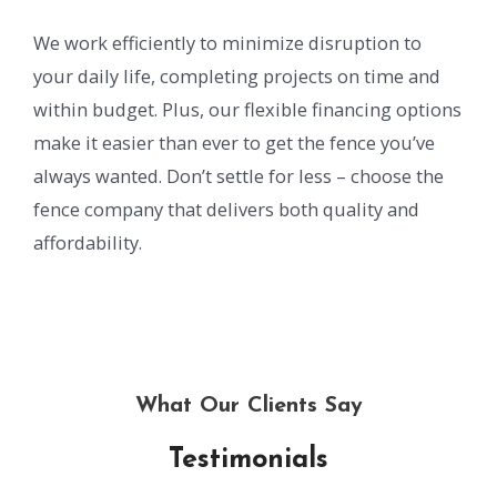
We work efficiently to minimize disruption to
your daily life, completing projects on time and
within budget. Plus, our flexible financing options
make it easier than ever to get the fence you’ve
always wanted. Don’t settle for less – choose the
fence company that delivers both quality and
affordability.
What Our Clients Say
Testimonials