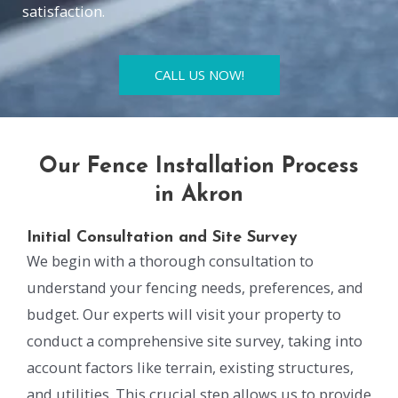
satisfaction.
CALL US NOW!
Our Fence Installation Process
in Akron
Initial Consultation and Site Survey
We begin with a thorough consultation to
understand your fencing needs, preferences, and
budget. Our experts will visit your property to
conduct a comprehensive site survey, taking into
account factors like terrain, existing structures,
and utilities. This crucial step allows us to provide