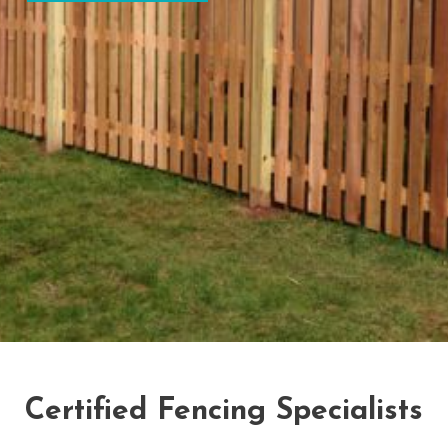
Certified Fencing Specialists