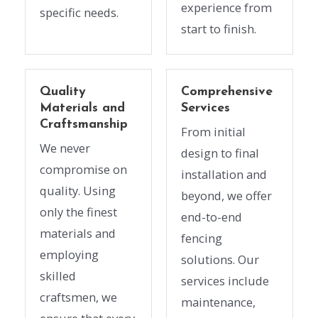
experience from
specific needs.
start to finish.
Quality
Comprehensive
Materials and
Services
Craftsmanship
From initial
We never
design to final
compromise on
installation and
quality. Using
beyond, we offer
only the finest
end-to-end
materials and
fencing
employing
solutions. Our
skilled
services include
craftsmen, we
maintenance,