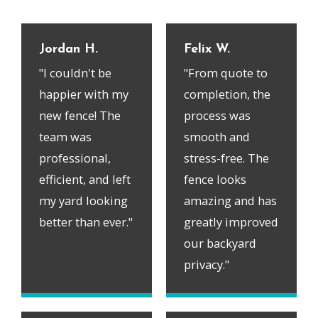
Jordan H.
Felix W.
"I couldn't be
"From quote to
happier with my
completion, the
new fence! The
process was
team was
smooth and
professional,
stress-free. The
efficient, and left
fence looks
my yard looking
amazing and has
better than ever."
greatly improved
our backyard
privacy."