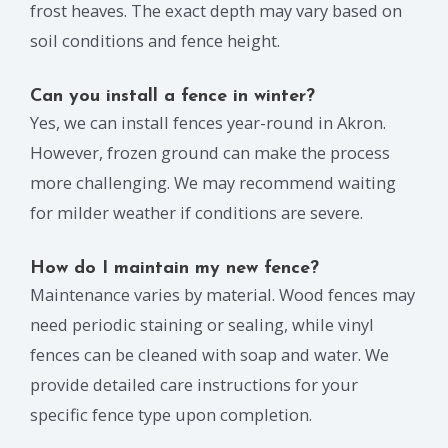
frost heaves. The exact depth may vary based on
soil conditions and fence height.
Can you install a fence in winter?
Yes, we can install fences year-round in Akron.
However, frozen ground can make the process
more challenging. We may recommend waiting
for milder weather if conditions are severe.
How do I maintain my new fence?
Maintenance varies by material. Wood fences may
need periodic staining or sealing, while vinyl
fences can be cleaned with soap and water. We
provide detailed care instructions for your
specific fence type upon completion.