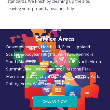
standards. We finish by cleaning up the site,
leaving your property neat and tidy.
Service Areas
Downtown Akron, North Hill, Ellet, Highland
Square, Goodyear Heights, Fairlawn, Kenmore,
South Akron, West Akron, East Akron, North Akron,
Summit Lake, Cascade Valley, Firestone Park,
Merriman Valley, Cuyahoga Falls, University Park,
Rolling Acres, Wallhaven, Buchtel.
CALL US NOW!