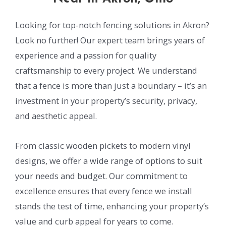
Looking for top-notch fencing solutions in Akron?
Look no further! Our expert team brings years of
experience and a passion for quality
craftsmanship to every project. We understand
that a fence is more than just a boundary – it’s an
investment in your property’s security, privacy,
and aesthetic appeal.
From classic wooden pickets to modern vinyl
designs, we offer a wide range of options to suit
your needs and budget. Our commitment to
excellence ensures that every fence we install
stands the test of time, enhancing your property’s
value and curb appeal for years to come.