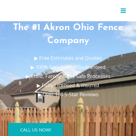
Skip
MAI
to
MEN
content
The #1 Akron Ohio Fence
Company
▶ Free Estimates and Quotes
▶ 100% Satisfaction Guaranteed
▶ Child, Family & Pet Safe Processes
▶ Fully Licensed & Insured
▶ Over 100 5-Star Reviews
CALL US NOW!