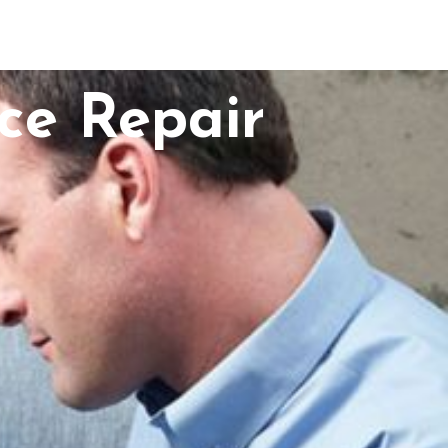
ce Repair