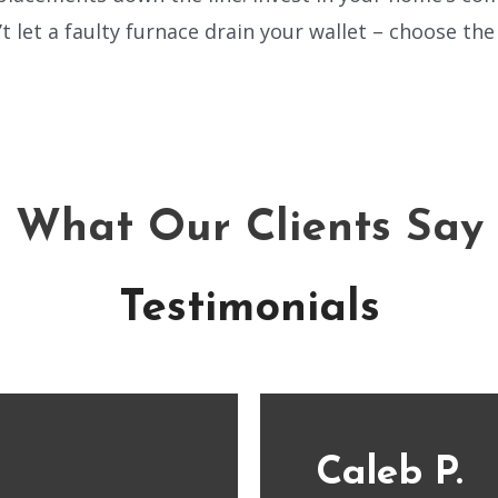
t let a faulty furnace drain your wallet – choose th
What Our Clients Say
Testimonials
Caleb P.