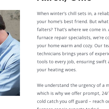
When winter’s chill sets in, a rel
your home’s best friend. But wha
falters? That’s where we come in. 
furnace repair specialists, we’re
your home warm and cozy. Our tea
technicians brings years of exper
tools to every job, ensuring swift 
your heating woes.
We understand the urgency of a m
which is why we offer prompt, 24/7
cold catch you off guard – reach 