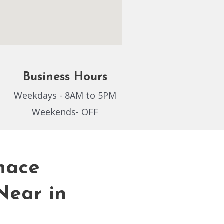
Business Hours
Weekdays - 8AM to 5PM
Weekends- OFF
nace
Near in