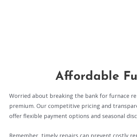
Affordable Fu
Worried about breaking the bank for furnace rep
premium. Our competitive pricing and transpare
offer flexible payment options and seasonal disc
Remember, timely repairs can prevent costly rep