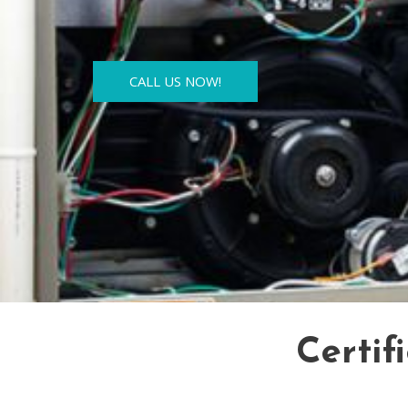
CALL US NOW!
Certif