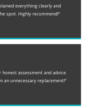
plained everything clearly and
 the spot. Highly recommend!"
ir honest assessment and advice.
m an unnecessary replacement!"