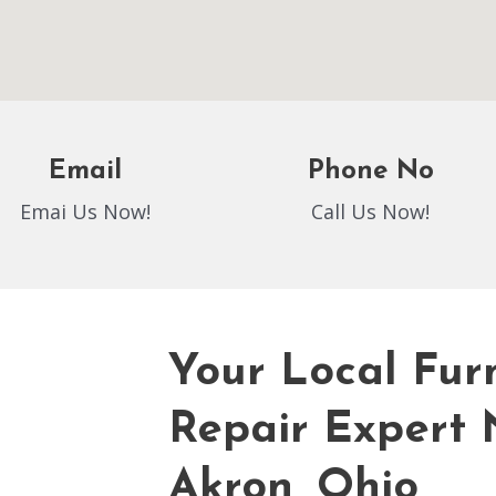
Email
Phone No
Emai Us Now!
Call Us Now!
Your Local Fur
Repair Expert 
Akron, Ohio