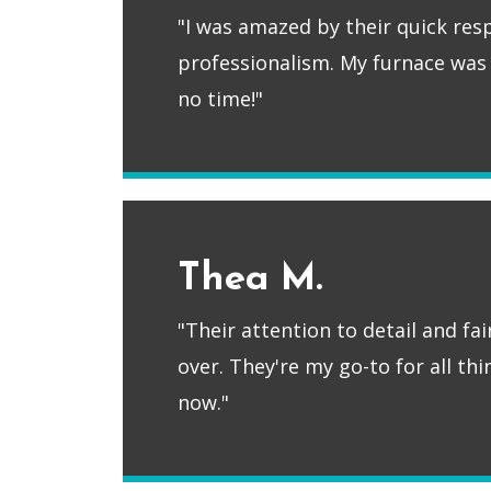
"I was amazed by their quick re
professionalism. My furnace was
no time!"
Thea M.
"Their attention to detail and fa
over. They're my go-to for all th
now."