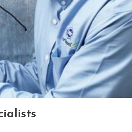
ialists