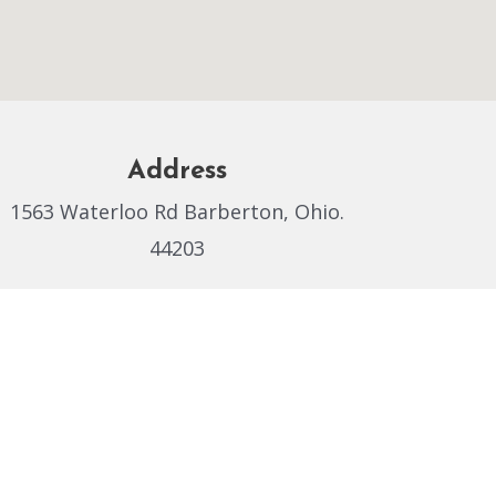
Address
1563 Waterloo Rd Barberton, Ohio.
44203