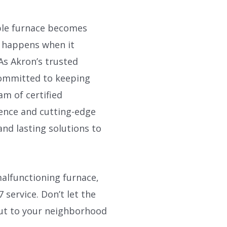
iable furnace becomes
t happens when it
As Akron’s trusted
 committed to keeping
m of certified
ience and cutting-edge
and lasting solutions to
alfunctioning furnace,
 service. Don’t let the
out to your neighborhood