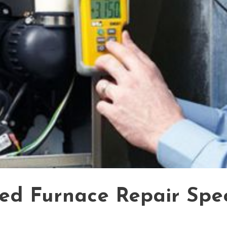
ied Furnace Repair Spec