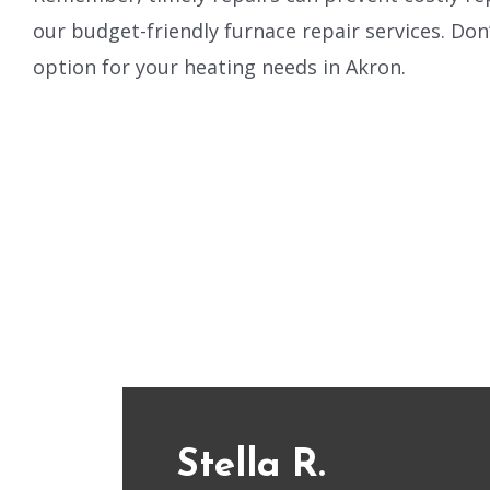
our budget-friendly furnace repair services. Don’
option for your heating needs in Akron.
Stella R.