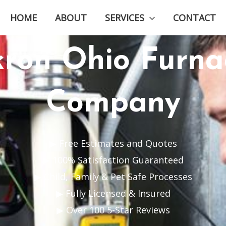
HOME
ABOUT
SERVICES
CONTACT
kron Ohio Furna
Company
▶ Free Estimates and Quotes
▶ 100% Satisfaction Guaranteed
▶ Child, Family & Pet Safe Processes
▶ Fully Licensed & Insured
▶ Over 100 5-Star Reviews