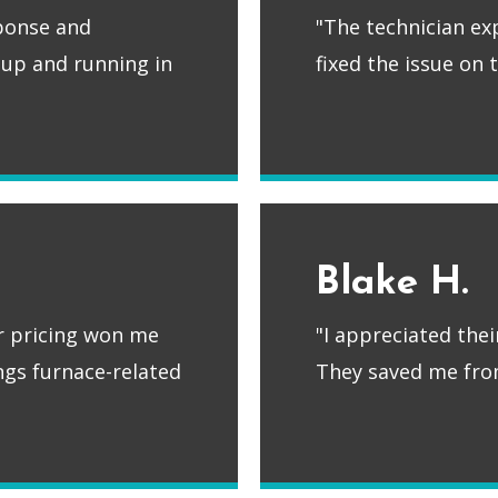
sponse and
"The technician ex
 up and running in
fixed the issue on
Blake H.
ir pricing won me
"I appreciated the
ings furnace-related
They saved me fro