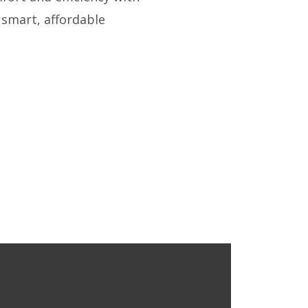
e smart, affordable