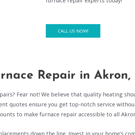
furnace repair experts today!
CALL US NOW!
rnace Repair in Akron
airs? Fear not! We believe that quality heating sho
nt quotes ensure you get top-notch service without
ounts to make furnace repair accessible to all Akron
lacements down the line. Invest in your home’s comf