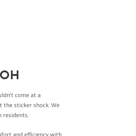
, OH
uldn’t come at a
 the sticker shock. We
 residents.
ort and efficiency with