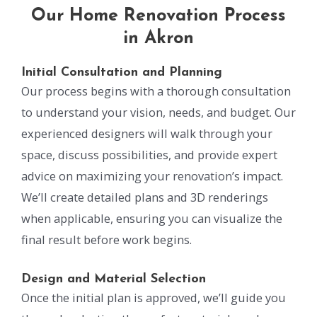
Our Home Renovation Process
in Akron
Initial Consultation and Planning
Our process begins with a thorough consultation
to understand your vision, needs, and budget. Our
experienced designers will walk through your
space, discuss possibilities, and provide expert
advice on maximizing your renovation’s impact.
We’ll create detailed plans and 3D renderings
when applicable, ensuring you can visualize the
final result before work begins.
Design and Material Selection
Once the initial plan is approved, we’ll guide you