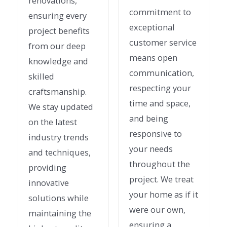
renovations,
commitment to
ensuring every
exceptional
project benefits
customer service
from our deep
means open
knowledge and
communication,
skilled
respecting your
craftsmanship.
time and space,
We stay updated
and being
on the latest
responsive to
industry trends
your needs
and techniques,
throughout the
providing
project. We treat
innovative
your home as if it
solutions while
were our own,
maintaining the
ensuring a