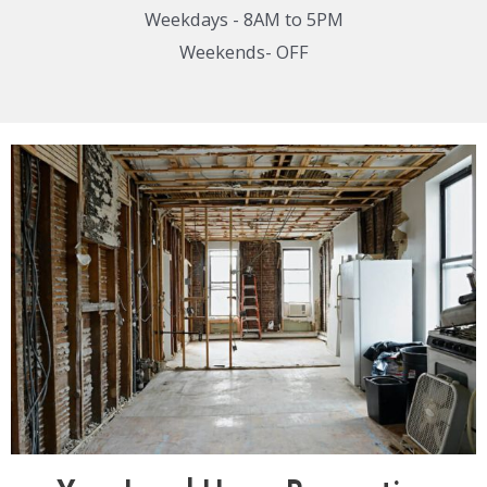
Weekdays - 8AM to 5PM
Weekends- OFF