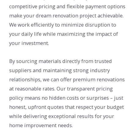
competitive pricing and flexible payment options
make your dream renovation project achievable.
We work efficiently to minimize disruption to
your daily life while maximizing the impact of
your investment.
By sourcing materials directly from trusted
suppliers and maintaining strong industry
relationships, we can offer premium renovations
at reasonable rates. Our transparent pricing
policy means no hidden costs or surprises – just
honest, upfront quotes that respect your budget
while delivering exceptional results for your
home improvement needs.