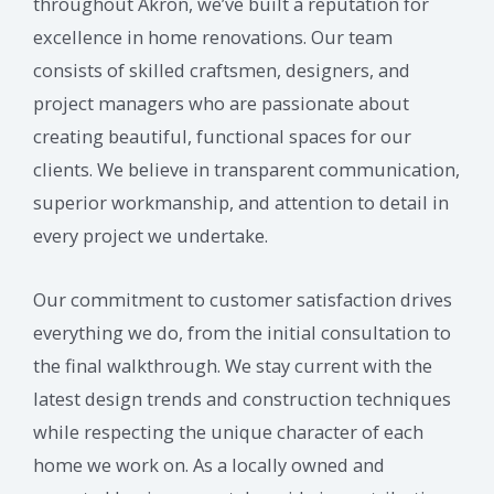
throughout Akron, we’ve built a reputation for
excellence in home renovations. Our team
consists of skilled craftsmen, designers, and
project managers who are passionate about
creating beautiful, functional spaces for our
clients. We believe in transparent communication,
superior workmanship, and attention to detail in
every project we undertake.
Our commitment to customer satisfaction drives
everything we do, from the initial consultation to
the final walkthrough. We stay current with the
latest design trends and construction techniques
while respecting the unique character of each
home we work on. As a locally owned and