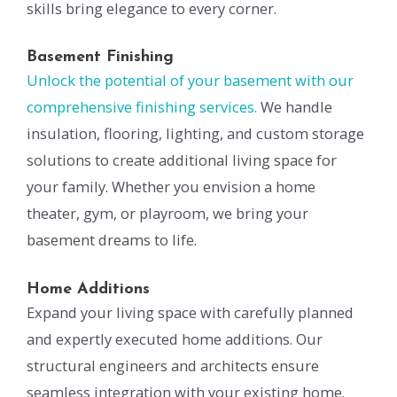
skills bring elegance to every corner.
Basement Finishing
Unlock the potential of your basement with our
comprehensive finishing services.
We handle
insulation, flooring, lighting, and custom storage
solutions to create additional living space for
your family. Whether you envision a home
theater, gym, or playroom, we bring your
basement dreams to life.
Home Additions
Expand your living space with carefully planned
and expertly executed home additions. Our
structural engineers and architects ensure
seamless integration with your existing home.