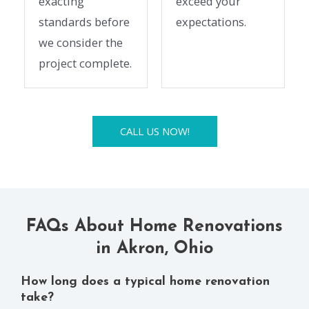
exacting
exceed your
standards before
expectations.
we consider the
project complete.
CALL US NOW!
FAQs About Home Renovations
in Akron, Ohio
How long does a typical home renovation
take?