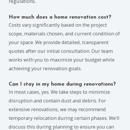
regulations.
How much does a home renovation cost?
Costs vary significantly based on the project
scope, materials chosen, and current condition of
your space. We provide detailed, transparent
quotes after our initial consultation. Our team
works with you to maximize your budget while
achieving your renovation goals.
Can I stay in my home during renovations?
In most cases, yes. We take steps to minimize
disruption and contain dust and debris. For
extensive renovations, we may recommend
temporary relocation during certain phases. We’ll
discuss this during planning to ensure you can