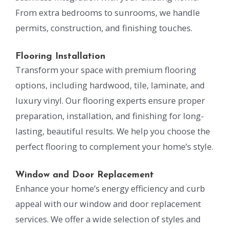
From extra bedrooms to sunrooms, we handle
permits, construction, and finishing touches.
Flooring Installation
Transform your space with premium flooring
options, including hardwood, tile, laminate, and
luxury vinyl. Our flooring experts ensure proper
preparation, installation, and finishing for long-
lasting, beautiful results. We help you choose the
perfect flooring to complement your home’s style.
Window and Door Replacement
Enhance your home’s energy efficiency and curb
appeal with our window and door replacement
services. We offer a wide selection of styles and