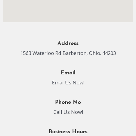
Address
1563 Waterloo Rd Barberton, Ohio. 44203
Email
Emai Us Now!
Phone No
Call Us Now!
Business Hours