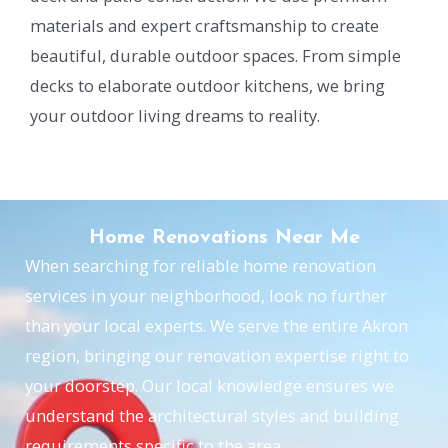
materials and expert craftsmanship to create
beautiful, durable outdoor spaces. From simple
decks to elaborate outdoor kitchens, we bring
your outdoor living dreams to reality.
Home Renovations Near Me
When searching for reliable home renovation
services in your neighborhood, look no further
than your local experts. We serve the entire Akron
region, bringing our renovation expertise right to
your doorstep. Our local knowledge ensures we
understand the architectural styles and building
requirements specific to the area.