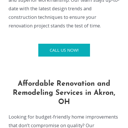
date with the latest design trends and
construction techniques to ensure your
renovation project stands the test of time.
CALL US NOW!
Affordable Renovation and
Remodeling Services in Akron,
OH
Looking for budget-friendly home improvements
that don’t compromise on quality? Our