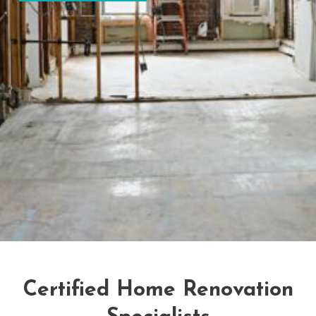
Certified Home Renovation