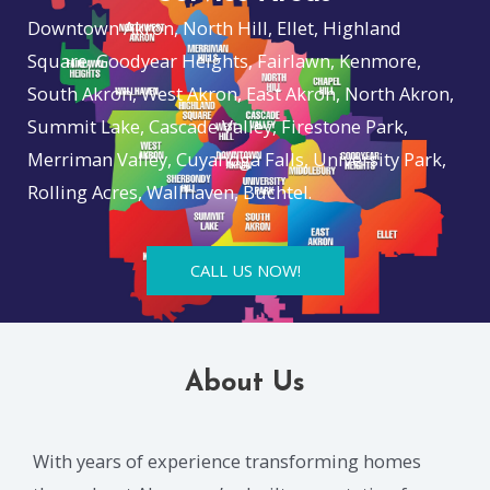
Downtown Akron, North Hill, Ellet, Highland
Square, Goodyear Heights, Fairlawn, Kenmore,
South Akron, West Akron, East Akron, North Akron,
Summit Lake, Cascade Valley, Firestone Park,
Merriman Valley, Cuyahoga Falls, University Park,
Rolling Acres, Wallhaven, Buchtel.
CALL US NOW!
About Us
With years of experience transforming homes