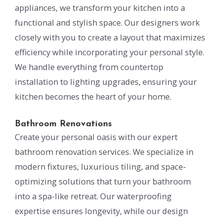
appliances, we transform your kitchen into a
functional and stylish space. Our designers work
closely with you to create a layout that maximizes
efficiency while incorporating your personal style.
We handle everything from countertop
installation to lighting upgrades, ensuring your
kitchen becomes the heart of your home.
Bathroom Renovations
Create your personal oasis with our expert
bathroom renovation services. We specialize in
modern fixtures, luxurious tiling, and space-
optimizing solutions that turn your bathroom
into a spa-like retreat. Our waterproofing
expertise ensures longevity, while our design