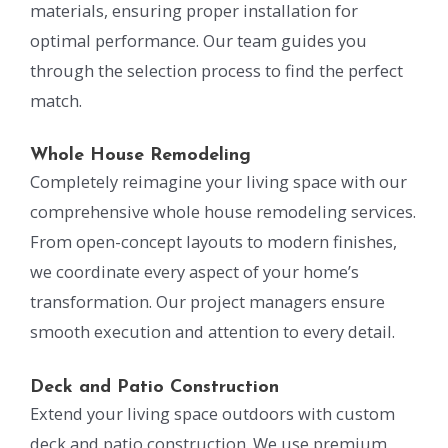
materials, ensuring proper installation for
optimal performance. Our team guides you
through the selection process to find the perfect
match.
Whole House Remodeling
Completely reimagine your living space with our
comprehensive whole house remodeling services.
From open-concept layouts to modern finishes,
we coordinate every aspect of your home’s
transformation. Our project managers ensure
smooth execution and attention to every detail.
Deck and Patio Construction
Extend your living space outdoors with custom
deck and patio construction. We use premium