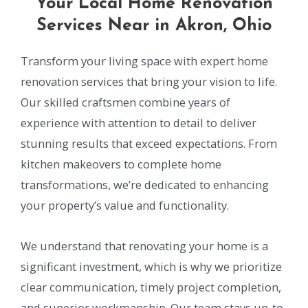
Your Local Home Renovation
Services Near in Akron, Ohio
Transform your living space with expert home
renovation services that bring your vision to life.
Our skilled craftsmen combine years of
experience with attention to detail to deliver
stunning results that exceed expectations. From
kitchen makeovers to complete home
transformations, we’re dedicated to enhancing
your property’s value and functionality.
We understand that renovating your home is a
significant investment, which is why we prioritize
clear communication, timely project completion,
and superior workmanship. Our team stays up-to-