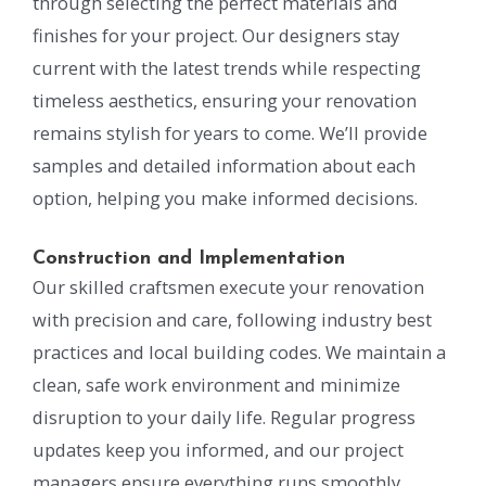
through selecting the perfect materials and
finishes for your project. Our designers stay
current with the latest trends while respecting
timeless aesthetics, ensuring your renovation
remains stylish for years to come. We’ll provide
samples and detailed information about each
option, helping you make informed decisions.
Construction and Implementation
Our skilled craftsmen execute your renovation
with precision and care, following industry best
practices and local building codes. We maintain a
clean, safe work environment and minimize
disruption to your daily life. Regular progress
updates keep you informed, and our project
managers ensure everything runs smoothly