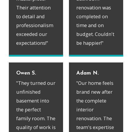
Their attention
renovation was
to detail and
completed on
professionalism
time and on
exceeded our
budget. Couldn't
expectations!"
be happier!"
Owen S.
Adam N.
"They turned our
"Our home feels
unfinished
brand new after
basement into
the complete
the perfect
interior
family room. The
renovation. The
quality of work is
team's expertise