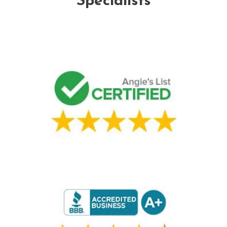
Specialists