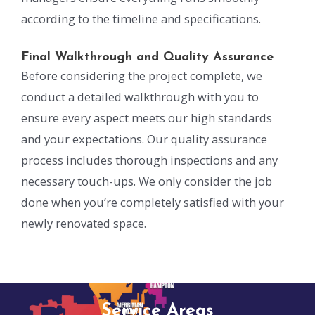
according to the timeline and specifications.
Final Walkthrough and Quality Assurance
Before considering the project complete, we
conduct a detailed walkthrough with you to
ensure every aspect meets our high standards
and your expectations. Our quality assurance
process includes thorough inspections and any
necessary touch-ups. We only consider the job
done when you’re completely satisfied with your
newly renovated space.
Service Areas