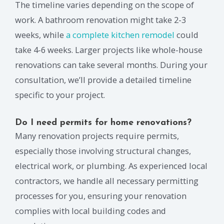
The timeline varies depending on the scope of
work. A bathroom renovation might take 2-3
weeks, while
a complete kitchen remodel
could
take 4-6 weeks. Larger projects like whole-house
renovations can take several months. During your
consultation, we’ll provide a detailed timeline
specific to your project.
Do I need permits for home renovations?
Many renovation projects require permits,
especially those involving structural changes,
electrical work, or plumbing. As experienced local
contractors, we handle all necessary permitting
processes for you, ensuring your renovation
complies with local building codes and