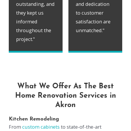
outstanding, and
and dedication
they kept us
to customer
informed
satisfaction are
throughout the
unmatched."
project."
What We Offer As The Best
Home Renovation Services in
Akron
Kitchen Remodeling
From
custom cabinets
to state-of-the-art