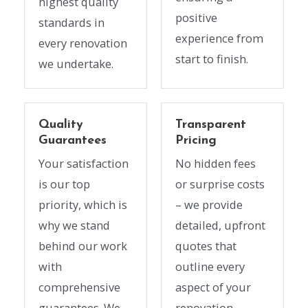
highest quality
positive
standards in
experience from
every renovation
start to finish.
we undertake.
Quality
Transparent
Guarantees
Pricing
Your satisfaction
No hidden fees
is our top
or surprise costs
priority, which is
– we provide
why we stand
detailed, upfront
behind our work
quotes that
with
outline every
comprehensive
aspect of your
guarantees. We
renovation