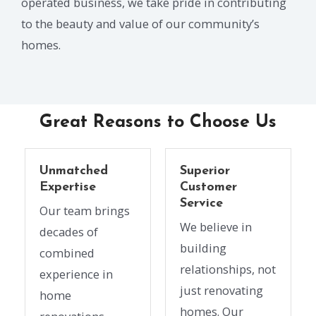
operated business, we take pride in contributing
to the beauty and value of our community’s
homes.
Great Reasons to Choose Us
Unmatched
Superior
Expertise
Customer
Service
Our team brings
We believe in
decades of
building
combined
relationships, not
experience in
just renovating
home
homes. Our