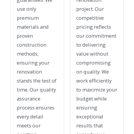
use only
project. Our
premium
competitive
materials and
pricing reflects
proven
our commitment
construction
to delivering
methods,
value without
ensuring your
compromising
renovation
on quality. We
stands the test of
work efficiently
time. Our quality
to maximize your
assurance
budget while
process ensures
ensuring
every detail
exceptional
meets our
results that