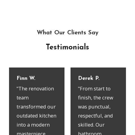
What Our Clients Say
Testimonials
Finn W.
Derek P.
"The renovation
"From start to
team
finish, the crew
transformed our
was punctual,
outdated kitchen
respectful, and
into a modern
skilled. Our
masterpiece.
bathroom