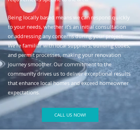
Being locally based means we can respond quickly
to your needs, whether it’s an initial consultation
or addressing any concerns during your project.
We’re familiar with local suppliers, building codes,
and permit processes, making your renovation
journey smoother. Our commitment to the
community drives us to deliver exceptional results
that enhance local homes and exceed homeowner
expectations.
CALL US NOW!