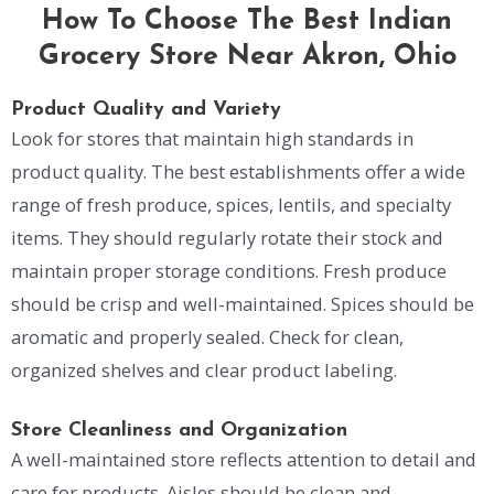
How To Choose The Best Indian
Grocery Store Near Akron, Ohio
Product Quality and Variety
Look for stores that maintain high standards in
product quality. The best establishments offer a wide
range of fresh produce, spices, lentils, and specialty
items. They should regularly rotate their stock and
maintain proper storage conditions. Fresh produce
should be crisp and well-maintained. Spices should be
aromatic and properly sealed. Check for clean,
organized shelves and clear product labeling.
Store Cleanliness and Organization
A well-maintained store reflects attention to detail and
care for products. Aisles should be clean and