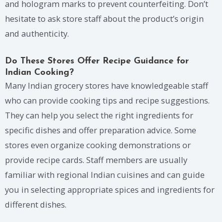
and hologram marks to prevent counterfeiting. Don’t
hesitate to ask store staff about the product’s origin
and authenticity.
Do These Stores Offer Recipe Guidance for
Indian Cooking?
Many Indian grocery stores have knowledgeable staff
who can provide cooking tips and recipe suggestions.
They can help you select the right ingredients for
specific dishes and offer preparation advice. Some
stores even organize cooking demonstrations or
provide recipe cards. Staff members are usually
familiar with regional Indian cuisines and can guide
you in selecting appropriate spices and ingredients for
different dishes.