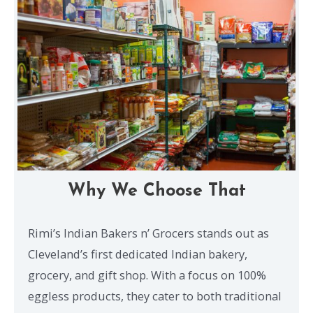
Why We Choose That
Rimi’s Indian Bakers n’ Grocers stands out as
Cleveland’s first dedicated Indian bakery,
grocery, and gift shop. With a focus on 100%
eggless products, they cater to both traditional