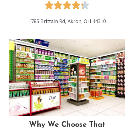
1785 Brittain Rd, Akron, OH 44310
Why We Choose That