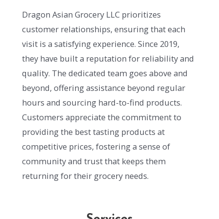
Dragon Asian Grocery LLC prioritizes
customer relationships, ensuring that each
visit is a satisfying experience. Since 2019,
they have built a reputation for reliability and
quality. The dedicated team goes above and
beyond, offering assistance beyond regular
hours and sourcing hard-to-find products.
Customers appreciate the commitment to
providing the best tasting products at
competitive prices, fostering a sense of
community and trust that keeps them
returning for their grocery needs.