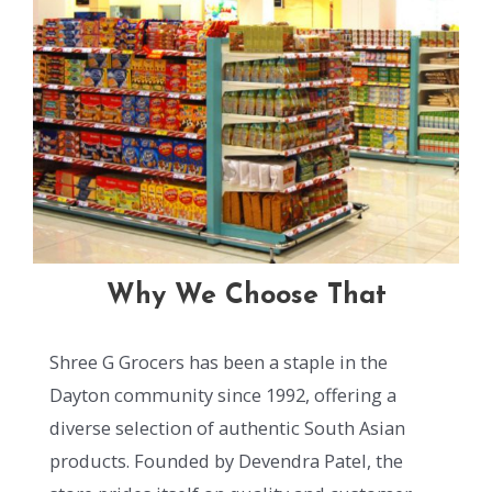
Why We Choose That
Shree G Grocers has been a staple in the
Dayton community since 1992, offering a
diverse selection of authentic South Asian
products. Founded by Devendra Patel, the