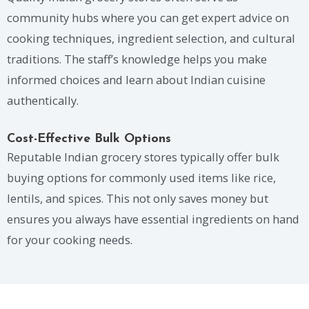
community hubs where you can get expert advice on
cooking techniques, ingredient selection, and cultural
traditions. The staff’s knowledge helps you make
informed choices and learn about Indian cuisine
authentically.
Cost-Effective Bulk Options
Reputable Indian grocery stores typically offer bulk
buying options for commonly used items like rice,
lentils, and spices. This not only saves money but
ensures you always have essential ingredients on hand
for your cooking needs.