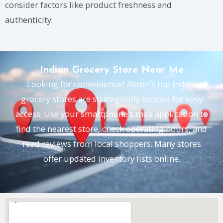
consider factors like product freshness and
authenticity.
Indian Grocery Store Near Me
Looking for convenience? Akron’s top Indian
grocery stores are strategically located for easy
access. Use your smartphone’s map application to
find the nearest store, check operating hours, and
read reviews from local shoppers. Many stores
offer updated inventory lists online.