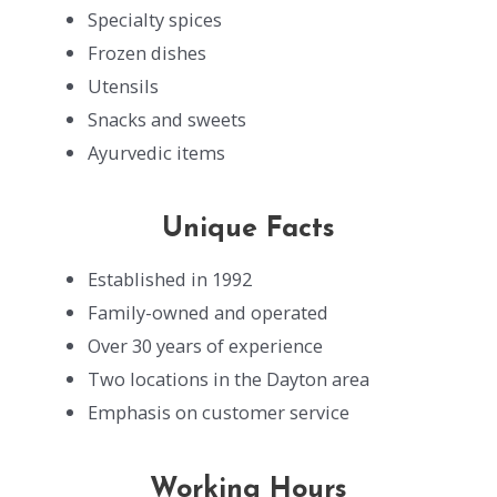
Specialty spices
Frozen dishes
Utensils
Snacks and sweets
Ayurvedic items
Unique Facts
Established in 1992
Family-owned and operated
Over 30 years of experience
Two locations in the Dayton area
Emphasis on customer service
Working Hours