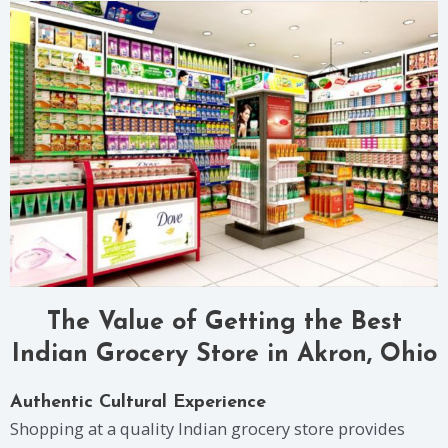
The Value of Getting the Best
Indian Grocery Store in Akron, Ohio
Authentic Cultural Experience
Shopping at a quality Indian grocery store provides