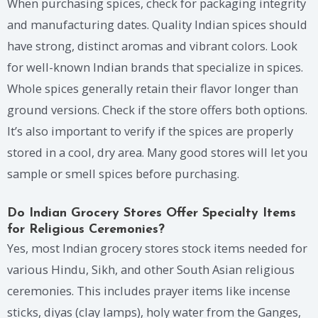
When purchasing spices, check for packaging integrity
and manufacturing dates. Quality Indian spices should
have strong, distinct aromas and vibrant colors. Look
for well-known Indian brands that specialize in spices.
Whole spices generally retain their flavor longer than
ground versions. Check if the store offers both options.
It’s also important to verify if the spices are properly
stored in a cool, dry area. Many good stores will let you
sample or smell spices before purchasing.
Do Indian Grocery Stores Offer Specialty Items
for Religious Ceremonies?
Yes, most Indian grocery stores stock items needed for
various Hindu, Sikh, and other South Asian religious
ceremonies. This includes prayer items like incense
sticks, diyas (clay lamps), holy water from the Ganges,