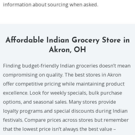
information about sourcing when asked.
Affordable Indian Grocery Store in
Akron, OH
Finding budget-friendly Indian groceries doesn’t mean
compromising on quality. The best stores in Akron
offer competitive pricing while maintaining product
excellence. Look for weekly specials, bulk purchase
options, and seasonal sales. Many stores provide
loyalty programs and special discounts during Indian
festivals. Compare prices across stores but remember
that the lowest price isn’t always the best value –