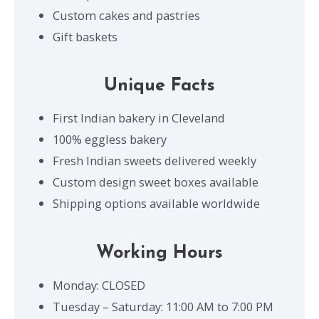
Custom cakes and pastries
Gift baskets
Unique Facts
First Indian bakery in Cleveland
100% eggless bakery
Fresh Indian sweets delivered weekly
Custom design sweet boxes available
Shipping options available worldwide
Working Hours
Monday: CLOSED
Tuesday – Saturday: 11:00 AM to 7:00 PM