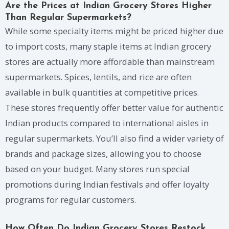
Are the Prices at Indian Grocery Stores Higher
Than Regular Supermarkets?
While some specialty items might be priced higher due
to import costs, many staple items at Indian grocery
stores are actually more affordable than mainstream
supermarkets. Spices, lentils, and rice are often
available in bulk quantities at competitive prices.
These stores frequently offer better value for authentic
Indian products compared to international aisles in
regular supermarkets. You’ll also find a wider variety of
brands and package sizes, allowing you to choose
based on your budget. Many stores run special
promotions during Indian festivals and offer loyalty
programs for regular customers.
How Often Do Indian Grocery Stores Restock