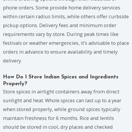
phone orders. Some provide home delivery services
within certain radius limits, while others offer curbside
pickup options. Delivery fees and minimum order
requirements vary by store. During peak times like
festivals or weather emergencies, it’s advisable to place
orders in advance to ensure availability and timely
delivery.
How Do I Store Indian Spices and Ingredients
Properly?
Store spices in airtight containers away from direct
sunlight and heat. Whole spices can last up to a year
when stored properly, while ground spices typically
maintain freshness for 6 months. Rice and lentils
should be stored in cool, dry places and checked