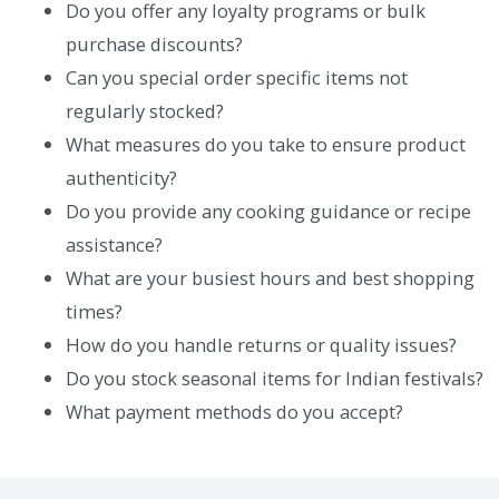
Do you offer any loyalty programs or bulk
purchase discounts?
Can you special order specific items not
regularly stocked?
What measures do you take to ensure product
authenticity?
Do you provide any cooking guidance or recipe
assistance?
What are your busiest hours and best shopping
times?
How do you handle returns or quality issues?
Do you stock seasonal items for Indian festivals?
What payment methods do you accept?