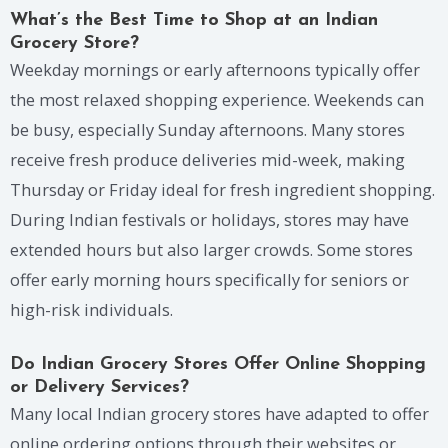
What’s the Best Time to Shop at an Indian
Grocery Store?
Weekday mornings or early afternoons typically offer
the most relaxed shopping experience. Weekends can
be busy, especially Sunday afternoons. Many stores
receive fresh produce deliveries mid-week, making
Thursday or Friday ideal for fresh ingredient shopping.
During Indian festivals or holidays, stores may have
extended hours but also larger crowds. Some stores
offer early morning hours specifically for seniors or
high-risk individuals.
Do Indian Grocery Stores Offer Online Shopping
or Delivery Services?
Many local Indian grocery stores have adapted to offer
online ordering options through their websites or