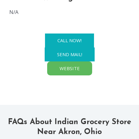
N/A
CALL NOW!
SEND MAIL!
WEBSITE
FAQs About Indian Grocery Store
Near Akron, Ohio