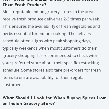
Their Fresh Produce?
Most reputable Indian grocery stores in the area
receive fresh produce deliveries 2-3 times per week.
This ensures the availability of fresh vegetables and
herbs essential for Indian cooking. The delivery
schedule often aligns with peak shopping days,
typically weekends when most customers do their
grocery shopping. It’s recommended to check with
your preferred store about their specific restocking
schedule. Some stores also take pre-orders for fresh
items to ensure availability for their regular
customers.
What Should I Look for When Buying Spices from
an Indian Grocery Store?