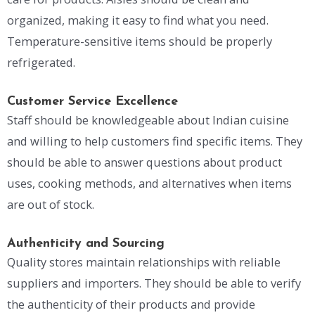
organized, making it easy to find what you need.
Temperature-sensitive items should be properly
refrigerated.
Customer Service Excellence
Staff should be knowledgeable about Indian cuisine
and willing to help customers find specific items. They
should be able to answer questions about product
uses, cooking methods, and alternatives when items
are out of stock.
Authenticity and Sourcing
Quality stores maintain relationships with reliable
suppliers and importers. They should be able to verify
the authenticity of their products and provide