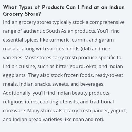
What Types of Products Can I Find at an Indian
Grocery Store?
Indian grocery stores typically stock a comprehensive
range of authentic South Asian products. You’ll find
essential spices like turmeric, cumin, and garam
masala, along with various lentils (dal) and rice
varieties. Most stores carry fresh produce specific to
Indian cuisine, such as bitter gourd, okra, and Indian
eggplants. They also stock frozen foods, ready-to-eat
meals, Indian snacks, sweets, and beverages.
Additionally, you’ll find Indian beauty products,
religious items, cooking utensils, and traditional
cookware. Many stores also carry fresh paneer, yogurt,
and Indian bread varieties like naan and roti.