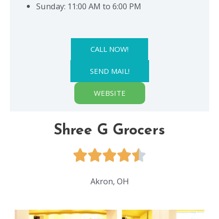
Sunday: 11:00 AM to 6:00 PM
CALL NOW!
SEND MAIL!
WEBSITE
Shree G Grocers
Akron, OH