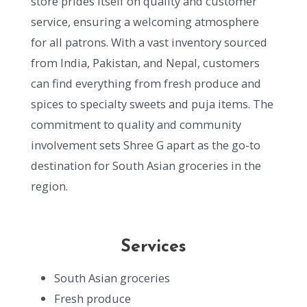
store prides itself on quality and customer
service, ensuring a welcoming atmosphere
for all patrons. With a vast inventory sourced
from India, Pakistan, and Nepal, customers
can find everything from fresh produce and
spices to specialty sweets and puja items. The
commitment to quality and community
involvement sets Shree G apart as the go-to
destination for South Asian groceries in the
region.
Services
South Asian groceries
Fresh produce