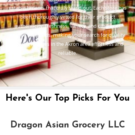
establishments that truly stand out. Each store has
been thoroughly vetted for their product
authenticity, freshness, variety, and customer
service standards, making your search for quality
Indian groceries in the Akron area effortless and
reliable.
Here's Our Top Picks For You
Dragon Asian Grocery LLC