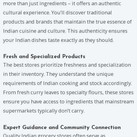
more than just ingredients – it offers an authentic
cultural experience. You’ll discover traditional
products and brands that maintain the true essence of
Indian cuisine and culture. This authenticity ensures
your Indian dishes taste exactly as they should.
Fresh and Specialized Products
The best stores prioritize freshness and specialization
in their inventory. They understand the unique
requirements of Indian cooking and stock accordingly.
From fresh curry leaves to specialty flours, these stores
ensure you have access to ingredients that mainstream
supermarkets typically don’t carry.
Expert Guidance and Community Connection
Quality Indian grocery stores often serve as