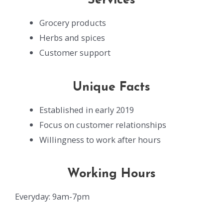
Services
Grocery products
Herbs and spices
Customer support
Unique Facts
Established in early 2019
Focus on customer relationships
Willingness to work after hours
Working Hours
Everyday: 9am-7pm