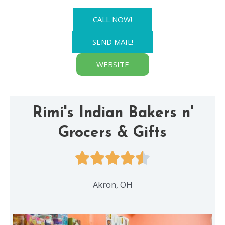
CALL NOW!
SEND MAIL!
WEBSITE
Rimi's Indian Bakers n'
Grocers & Gifts
Akron, OH