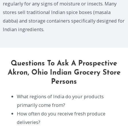
regularly for any signs of moisture or insects. Many
stores sell traditional Indian spice boxes (masala
dabba) and storage containers specifically designed for
Indian ingredients.
Questions To Ask A Prospective
Akron, Ohio Indian Grocery Store
Persons
What regions of India do your products
primarily come from?
How often do you receive fresh produce
deliveries?