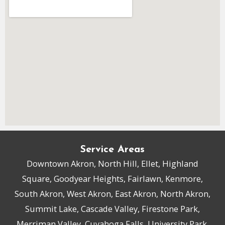
Service Areas
Downtown Akron, North Hill, Ellet, Highland
Square, Goodyear Heights, Fairlawn, Kenmore,
South Akron, West Akron, East Akron, North Akron,
Summit Lake, Cascade Valley, Firestone Park,
Merriman Valley, Cuyahoga Falls, University Park,