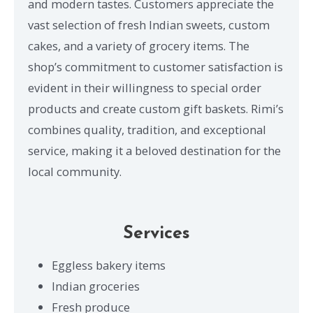
and modern tastes. Customers appreciate the
vast selection of fresh Indian sweets, custom
cakes, and a variety of grocery items. The
shop’s commitment to customer satisfaction is
evident in their willingness to special order
products and create custom gift baskets. Rimi’s
combines quality, tradition, and exceptional
service, making it a beloved destination for the
local community.
Services
Eggless bakery items
Indian groceries
Fresh produce