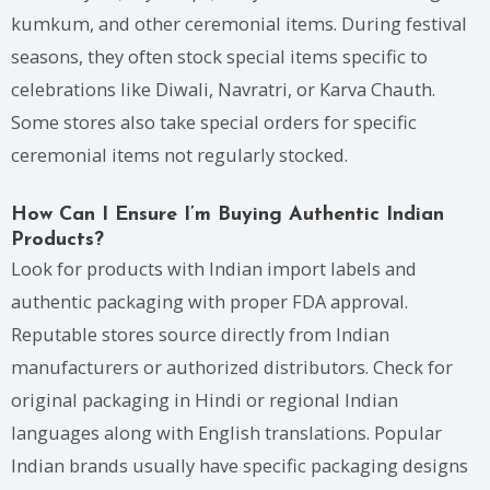
kumkum, and other ceremonial items. During festival
seasons, they often stock special items specific to
celebrations like Diwali, Navratri, or Karva Chauth.
Some stores also take special orders for specific
ceremonial items not regularly stocked.
How Can I Ensure I’m Buying Authentic Indian
Products?
Look for products with Indian import labels and
authentic packaging with proper FDA approval.
Reputable stores source directly from Indian
manufacturers or authorized distributors. Check for
original packaging in Hindi or regional Indian
languages along with English translations. Popular
Indian brands usually have specific packaging designs