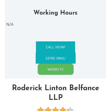
Working Hours
N/A
CALL NOW!
SEND MAIL!
WEBSITE
Roderick Linton Belfance
LLP