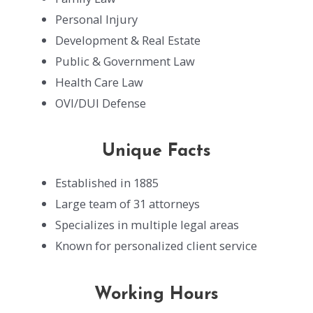
Personal Injury
Development & Real Estate
Public & Government Law
Health Care Law
OVI/DUI Defense
Unique Facts
Established in 1885
Large team of 31 attorneys
Specializes in multiple legal areas
Known for personalized client service
Working Hours