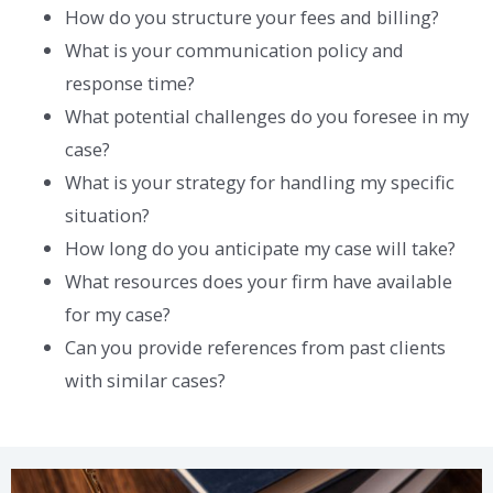
How do you structure your fees and billing?
What is your communication policy and
response time?
What potential challenges do you foresee in my
case?
What is your strategy for handling my specific
situation?
How long do you anticipate my case will take?
What resources does your firm have available
for my case?
Can you provide references from past clients
with similar cases?