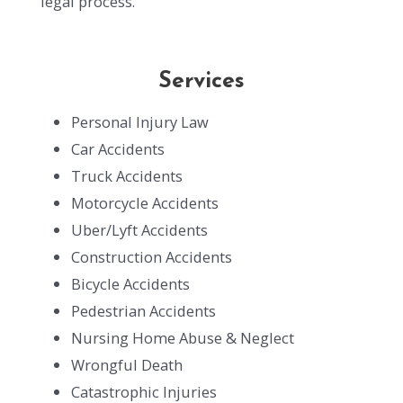
legal process.
Services
Personal Injury Law
Car Accidents
Truck Accidents
Motorcycle Accidents
Uber/Lyft Accidents
Construction Accidents
Bicycle Accidents
Pedestrian Accidents
Nursing Home Abuse & Neglect
Wrongful Death
Catastrophic Injuries