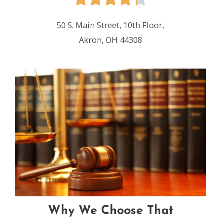
50 S. Main Street, 10th Floor,
Akron, OH 44308
Why We Choose That