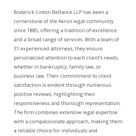
Roderick Linton Belfance LLP has been a
cornerstone of the Akron legal community
since 1885, offering a tradition of excellence
and a broad range of services. With a team of
31 experienced attorneys, they ensure
personalized attention to each client’s needs,
whether in bankruptcy, family law, or
business law. Their commitment to client
satisfaction is evident through numerous
positive reviews, highlighting their
responsiveness and thorough representation.
The firm combines extensive legal expertise
with a compassionate approach, making them
a reliable choice for individuals and