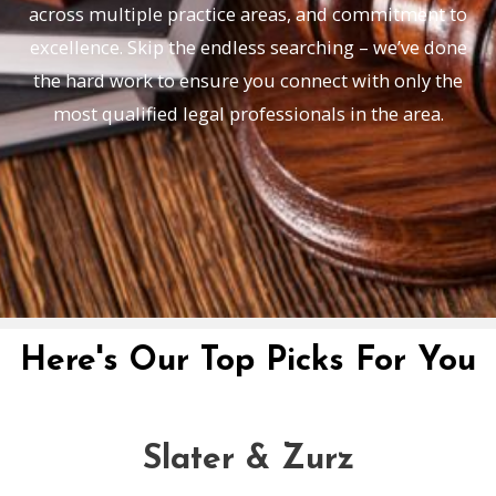
across multiple practice areas, and commitment to
excellence. Skip the endless searching – we’ve done
the hard work to ensure you connect with only the
most qualified legal professionals in the area.
Here's Our Top Picks For You
Slater & Zurz