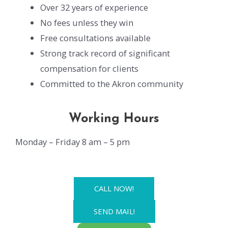
Over 32 years of experience
No fees unless they win
Free consultations available
Strong track record of significant
compensation for clients
Committed to the Akron community
Working Hours
Monday – Friday 8 am – 5 pm
CALL NOW!
SEND MAIL!