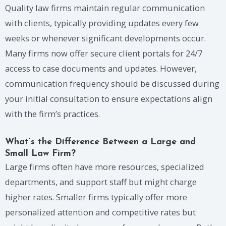
Quality law firms maintain regular communication
with clients, typically providing updates every few
weeks or whenever significant developments occur.
Many firms now offer secure client portals for 24/7
access to case documents and updates. However,
communication frequency should be discussed during
your initial consultation to ensure expectations align
with the firm’s practices.
What’s the Difference Between a Large and
Small Law Firm?
Large firms often have more resources, specialized
departments, and support staff but might charge
higher rates. Smaller firms typically offer more
personalized attention and competitive rates but