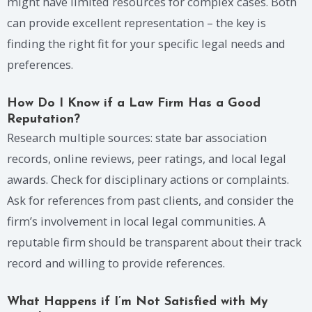
might have limited resources for complex cases. Both
can provide excellent representation – the key is
finding the right fit for your specific legal needs and
preferences.
How Do I Know if a Law Firm Has a Good
Reputation?
Research multiple sources: state bar association
records, online reviews, peer ratings, and local legal
awards. Check for disciplinary actions or complaints.
Ask for references from past clients, and consider the
firm’s involvement in local legal communities. A
reputable firm should be transparent about their track
record and willing to provide references.
What Happens if I’m Not Satisfied with My