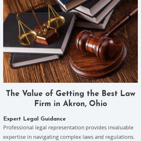
The Value of Getting the Best Law
Firm in Akron, Ohio
Expert Legal Guidance
Professional legal representation provides invaluable
expertise in navigating complex laws and regulations.