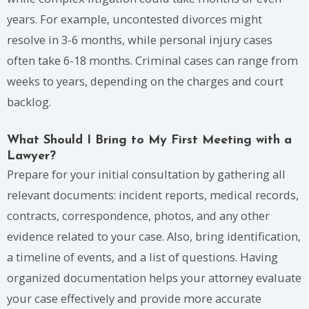
years. For example, uncontested divorces might
resolve in 3-6 months, while personal injury cases
often take 6-18 months. Criminal cases can range from
weeks to years, depending on the charges and court
backlog.
What Should I Bring to My First Meeting with a
Lawyer?
Prepare for your initial consultation by gathering all
relevant documents: incident reports, medical records,
contracts, correspondence, photos, and any other
evidence related to your case. Also, bring identification,
a timeline of events, and a list of questions. Having
organized documentation helps your attorney evaluate
your case effectively and provide more accurate