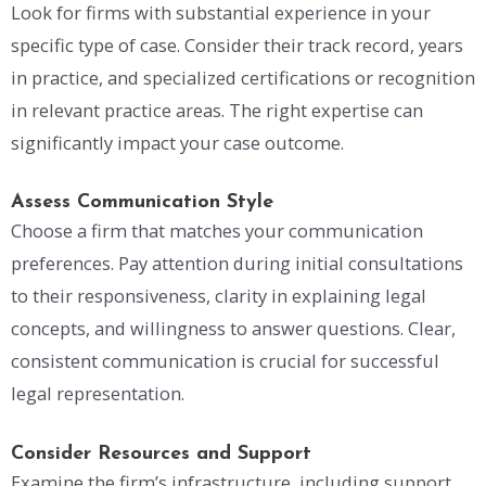
Look for firms with substantial experience in your
specific type of case. Consider their track record, years
in practice, and specialized certifications or recognition
in relevant practice areas. The right expertise can
significantly impact your case outcome.
Assess Communication Style
Choose a firm that matches your communication
preferences. Pay attention during initial consultations
to their responsiveness, clarity in explaining legal
concepts, and willingness to answer questions. Clear,
consistent communication is crucial for successful
legal representation.
Consider Resources and Support
Examine the firm’s infrastructure, including support