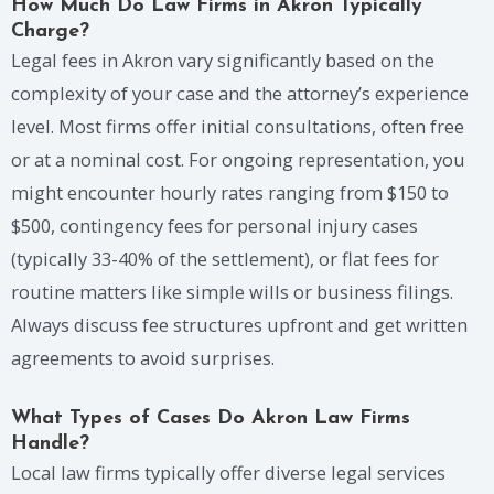
How Much Do Law Firms in Akron Typically
Charge?
Legal fees in Akron vary significantly based on the
complexity of your case and the attorney’s experience
level. Most firms offer initial consultations, often free
or at a nominal cost. For ongoing representation, you
might encounter hourly rates ranging from $150 to
$500, contingency fees for personal injury cases
(typically 33-40% of the settlement), or flat fees for
routine matters like simple wills or business filings.
Always discuss fee structures upfront and get written
agreements to avoid surprises.
What Types of Cases Do Akron Law Firms
Handle?
Local law firms typically offer diverse legal services