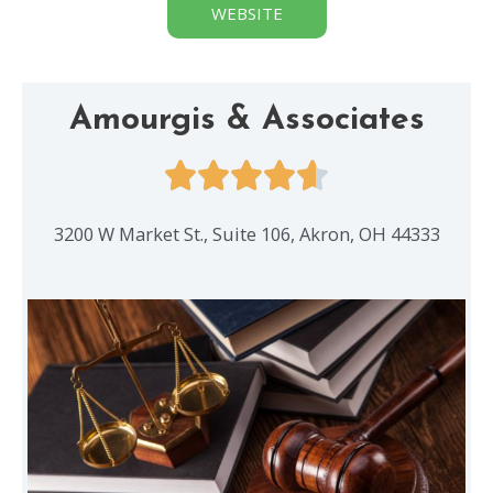
WEBSITE
Amourgis & Associates
3200 W Market St., Suite 106, Akron, OH 44333