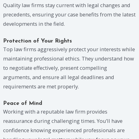
Quality law firms stay current with legal changes and
precedents, ensuring your case benefits from the latest
developments in the field.
Protection of Your Rights
Top law firms aggressively protect your interests while
maintaining professional ethics. They understand how
to negotiate effectively, present compelling
arguments, and ensure all legal deadlines and
requirements are met properly.
Peace of Mind
Working with a reputable law firm provides
reassurance during challenging times. You’ll have
confidence knowing experienced professionals are