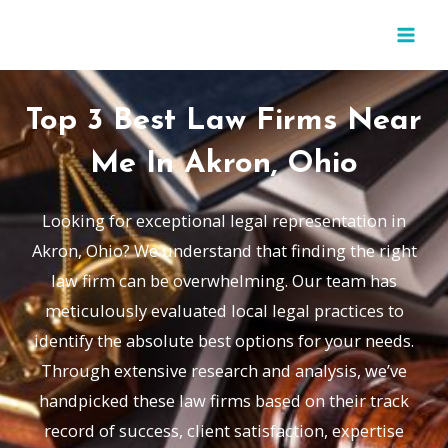
Skip
MAI
to
MEN
content
Top 3 Best Law Firms Near
Me In Akron, Ohio
Looking for exceptional legal representation in
Akron, Ohio? We understand that finding the right
law firm can be overwhelming. Our team has
meticulously evaluated local legal practices to
identify the absolute best options for your needs.
Through extensive research and analysis, we’ve
handpicked these law firms based on their track
record of success, client satisfaction, expertise