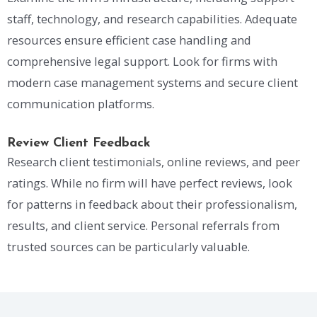
staff, technology, and research capabilities. Adequate
resources ensure efficient case handling and
comprehensive legal support. Look for firms with
modern case management systems and secure client
communication platforms.
Review Client Feedback
Research client testimonials, online reviews, and peer
ratings. While no firm will have perfect reviews, look
for patterns in feedback about their professionalism,
results, and client service. Personal referrals from
trusted sources can be particularly valuable.