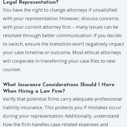
Legal Representation?
You have the right to change attorneys if unsatisfied
with your representation. However, discuss concerns
with your current attorney first – many issues can be
resolved through better communication. If you decide
to switch, ensure the transition won’t negatively impact
your case timeline or outcome. Most ethical attorneys
will cooperate in transferring your case files to new
counsel.
What Insurance Considerations Should I Have
When Hiring a Law Firm?
Verify that potential firms carry adequate professional
liability insurance. This protects you if mistakes occur
during your representation. Additionally, understand
how the firm handles case-related expenses and