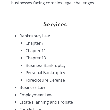
businesses facing complex legal challenges.
Services
Bankruptcy Law
Chapter 7
Chapter 11
Chapter 13
Business Bankruptcy
Personal Bankruptcy
Foreclosure Defense
Business Law
Employment Law
Estate Planning and Probate
Family Law