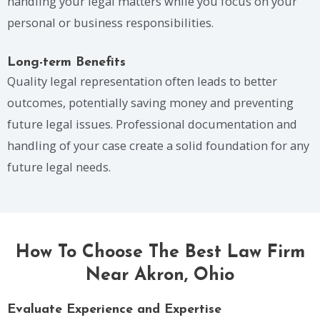
handling your legal matters while you focus on your
personal or business responsibilities.
Long-term Benefits
Quality legal representation often leads to better
outcomes, potentially saving money and preventing
future legal issues. Professional documentation and
handling of your case create a solid foundation for any
future legal needs.
How To Choose The Best Law Firm
Near Akron, Ohio
Evaluate Experience and Expertise