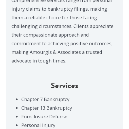
comprehensive services range from personal
injury claims to bankruptcy filings, making
them a reliable choice for those facing
challenging circumstances. Clients appreciate
their compassionate approach and
commitment to achieving positive outcomes,
making Amourgis & Associates a trusted
advocate in tough times.
Services
Chapter 7 Bankruptcy
Chapter 13 Bankruptcy
Foreclosure Defense
Personal Injury