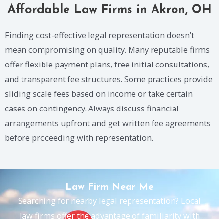
Affordable Law Firms in Akron, OH
Finding cost-effective legal representation doesn’t
mean compromising on quality. Many reputable firms
offer flexible payment plans, free initial consultations,
and transparent fee structures. Some practices provide
sliding scale fees based on income or take certain
cases on contingency. Always discuss financial
arrangements upfront and get written fee agreements
before proceeding with representation.
Law Firm Near Me
Searching for nearby legal representation? Local
law firms offer the advantage of familiarity with