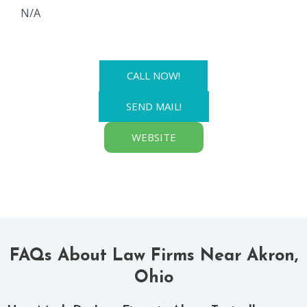
N/A
CALL NOW!
SEND MAIL!
WEBSITE
FAQs About Law Firms Near Akron,
Ohio