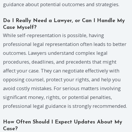
guidance about potential outcomes and strategies.
Do I Really Need a Lawyer, or Can I Handle My
Case Myself?
While self-representation is possible, having
professional legal representation often leads to better
outcomes. Lawyers understand complex legal
procedures, deadlines, and precedents that might
affect your case. They can negotiate effectively with
opposing counsel, protect your rights, and help you
avoid costly mistakes. For serious matters involving
significant money, rights, or potential penalties,
professional legal guidance is strongly recommended.
How Often Should I Expect Updates About My
Case?