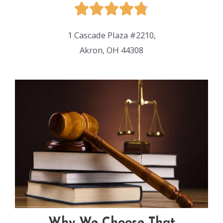
1 Cascade Plaza #2210,
Akron, OH 44308
Why We Choose That