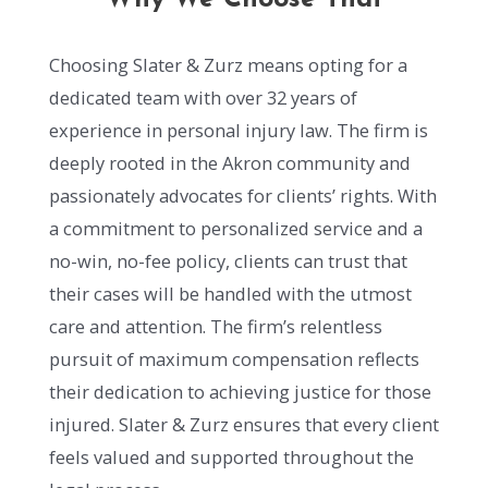
Choosing Slater & Zurz means opting for a
dedicated team with over 32 years of
experience in personal injury law. The firm is
deeply rooted in the Akron community and
passionately advocates for clients’ rights. With
a commitment to personalized service and a
no-win, no-fee policy, clients can trust that
their cases will be handled with the utmost
care and attention. The firm’s relentless
pursuit of maximum compensation reflects
their dedication to achieving justice for those
injured. Slater & Zurz ensures that every client
feels valued and supported throughout the