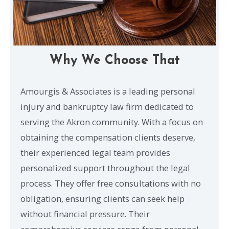
Why We Choose That
Amourgis & Associates is a leading personal
injury and bankruptcy law firm dedicated to
serving the Akron community. With a focus on
obtaining the compensation clients deserve,
their experienced legal team provides
personalized support throughout the legal
process. They offer free consultations with no
obligation, ensuring clients can seek help
without financial pressure. Their