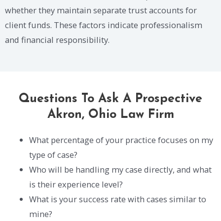
whether they maintain separate trust accounts for
client funds. These factors indicate professionalism
and financial responsibility.
Questions To Ask A Prospective
Akron, Ohio Law Firm
What percentage of your practice focuses on my
type of case?
Who will be handling my case directly, and what
is their experience level?
What is your success rate with cases similar to
mine?