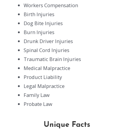
Workers Compensation
Birth Injuries
Dog Bite Injuries
Burn Injuries
Drunk Driver Injuries
Spinal Cord Injuries
Traumatic Brain Injuries
Medical Malpractice
Product Liability
Legal Malpractice
Family Law
Probate Law
Unique Facts