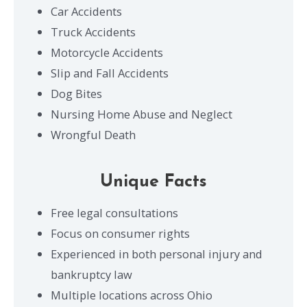
Car Accidents
Truck Accidents
Motorcycle Accidents
Slip and Fall Accidents
Dog Bites
Nursing Home Abuse and Neglect
Wrongful Death
Unique Facts
Free legal consultations
Focus on consumer rights
Experienced in both personal injury and
bankruptcy law
Multiple locations across Ohio