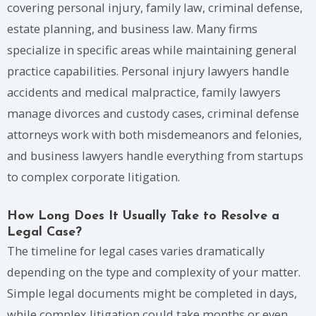
covering personal injury, family law, criminal defense,
estate planning, and business law. Many firms
specialize in specific areas while maintaining general
practice capabilities. Personal injury lawyers handle
accidents and medical malpractice, family lawyers
manage divorces and custody cases, criminal defense
attorneys work with both misdemeanors and felonies,
and business lawyers handle everything from startups
to complex corporate litigation.
How Long Does It Usually Take to Resolve a
Legal Case?
The timeline for legal cases varies dramatically
depending on the type and complexity of your matter.
Simple legal documents might be completed in days,
while complex litigation could take months or even