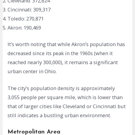
Cleveland: 372,624
Cincinnati: 309,317
Toledo: 270,871
Akron: 190,469
It’s worth noting that while Akron’s population has
decreased since its peak in the 1960s (when it
reached nearly 300,000), it remains a significant
urban center in Ohio.
The city’s population density is approximately
3,055 people per square mile, which is lower than
that of larger cities like Cleveland or Cincinnati but
still indicates a bustling urban environment.
Metropolitan Area