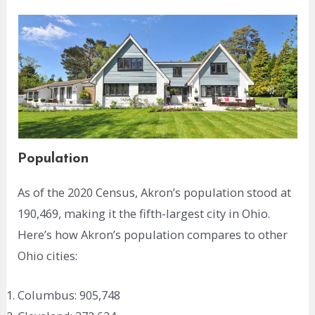
Population
As of the 2020 Census, Akron’s population stood at
190,469, making it the fifth-largest city in Ohio.
Here’s how Akron’s population compares to other
Ohio cities:
Columbus: 905,748