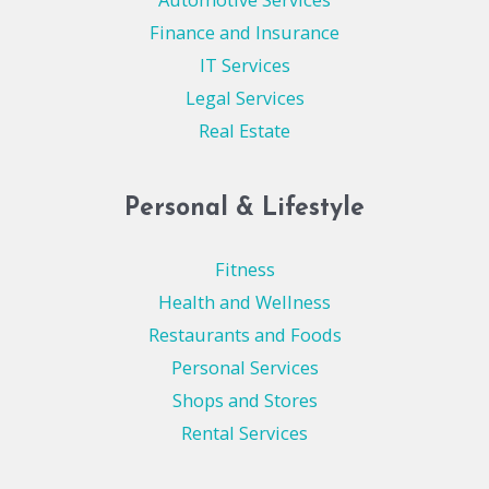
Finance and Insurance
IT Services
Legal Services
Real Estate
Personal & Lifestyle
Fitness
Health and Wellness
Restaurants and Foods
Personal Services
Shops and Stores
Rental Services