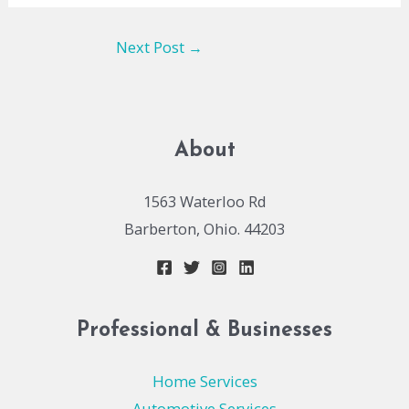
Next Post
→
About
1563 Waterloo Rd
Barberton, Ohio. 44203
Professional & Businesses
Home Services
Automotive Services