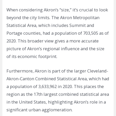
When considering Akron’s “size,” it’s crucial to look
beyond the city limits. The Akron Metropolitan
Statistical Area, which includes Summit and
Portage counties, had a population of 703,505 as of
2020. This broader view gives a more accurate
picture of Akron’s regional influence and the size
of its economic footprint.
Furthermore, Akron is part of the larger Cleveland-
Akron-Canton Combined Statistical Area, which had
a population of 3,633,962 in 2020. This places the
region as the 17th largest combined statistical area
in the United States, highlighting Akron’s role in a
significant urban agglomeration.