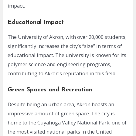
impact.
Educational Impact
The University of Akron, with over 20,000 students,
significantly increases the city’s “size” in terms of
educational impact. The university is known for its
polymer science and engineering programs,
contributing to Akron’s reputation in this field.
Green Spaces and Recreation
Despite being an urban area, Akron boasts an
impressive amount of green space. The city is
home to the Cuyahoga Valley National Park, one of
the most visited national parks in the United