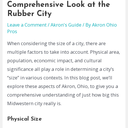
Comprehensive Look at the
Rubber City
Leave a Comment
/
Akron's Guide
/ By
Akron Ohio
Pros
When considering the size of a city, there are
multiple factors to take into account. Physical area,
population, economic impact, and cultural
significance all play a role in determining a city’s
“size” in various contexts. In this blog post, we’ll
explore these aspects of Akron, Ohio, to give you a
comprehensive understanding of just how big this
Midwestern city really is.
Physical Size