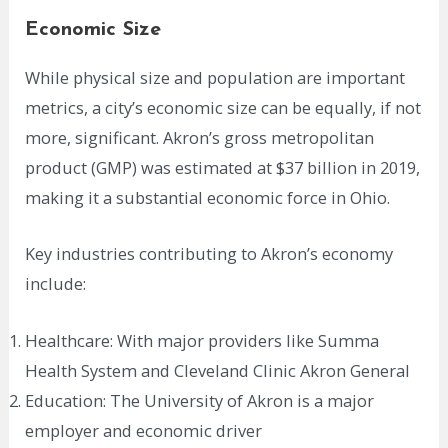
Economic Size
While physical size and population are important
metrics, a city’s economic size can be equally, if not
more, significant. Akron’s gross metropolitan
product (GMP) was estimated at $37 billion in 2019,
making it a substantial economic force in Ohio.
Key industries contributing to Akron’s economy
include:
Healthcare: With major providers like Summa
Health System and Cleveland Clinic Akron General
Education: The University of Akron is a major
employer and economic driver