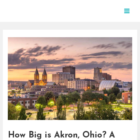
Skip
Post
MAI
to
navigation
MEN
content
How Big is Akron, Ohio? A