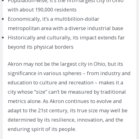
Population-wise, it’s the fifth-largest city in Ohio
with about 190,000 residents
Economically, it’s a multibillion-dollar
metropolitan area with a diverse industrial base
Historically and culturally, its impact extends far
beyond its physical borders
Akron may not be the largest city in Ohio, but its
significance in various spheres – from industry and
education to culture and recreation – makes it a
city whose “size” can’t be measured by traditional
metrics alone. As Akron continues to evolve and
adapt to the 21st century, its true size may well be
determined by its resilience, innovation, and the
enduring spirit of its people.