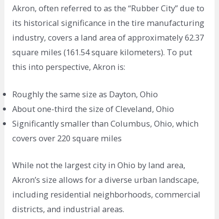
Akron, often referred to as the “Rubber City” due to
its historical significance in the tire manufacturing
industry, covers a land area of approximately 62.37
square miles (161.54 square kilometers). To put
this into perspective, Akron is:
Roughly the same size as Dayton, Ohio
About one-third the size of Cleveland, Ohio
Significantly smaller than Columbus, Ohio, which
covers over 220 square miles
While not the largest city in Ohio by land area,
Akron’s size allows for a diverse urban landscape,
including residential neighborhoods, commercial
districts, and industrial areas.