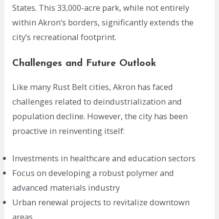
States. This 33,000-acre park, while not entirely
within Akron’s borders, significantly extends the
city’s recreational footprint.
Challenges and Future Outlook
Like many Rust Belt cities, Akron has faced
challenges related to deindustrialization and
population decline. However, the city has been
proactive in reinventing itself:
Investments in healthcare and education sectors
Focus on developing a robust polymer and
advanced materials industry
Urban renewal projects to revitalize downtown
areas