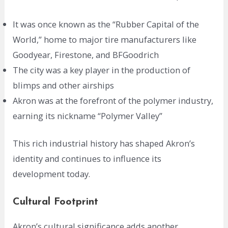
It was once known as the “Rubber Capital of the
World,” home to major tire manufacturers like
Goodyear, Firestone, and BFGoodrich
The city was a key player in the production of
blimps and other airships
Akron was at the forefront of the polymer industry,
earning its nickname “Polymer Valley”
This rich industrial history has shaped Akron’s
identity and continues to influence its
development today.
Cultural Footprint
Akron’s cultural significance adds another