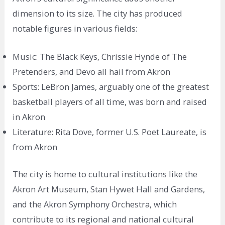
dimension to its size. The city has produced
notable figures in various fields:
Music: The Black Keys, Chrissie Hynde of The
Pretenders, and Devo all hail from Akron
Sports: LeBron James, arguably one of the greatest
basketball players of all time, was born and raised
in Akron
Literature: Rita Dove, former U.S. Poet Laureate, is
from Akron
The city is home to cultural institutions like the
Akron Art Museum, Stan Hywet Hall and Gardens,
and the Akron Symphony Orchestra, which
contribute to its regional and national cultural