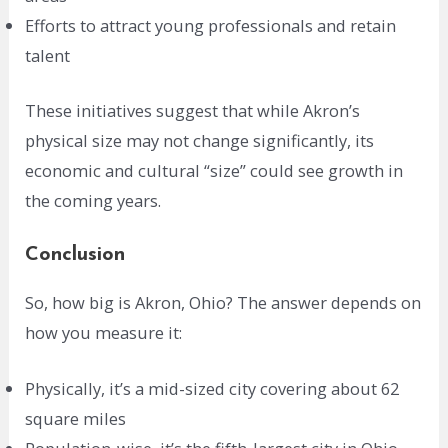
Efforts to attract young professionals and retain
talent
These initiatives suggest that while Akron’s
physical size may not change significantly, its
economic and cultural “size” could see growth in
the coming years.
Conclusion
So, how big is Akron, Ohio? The answer depends on
how you measure it:
Physically, it’s a mid-sized city covering about 62
square miles