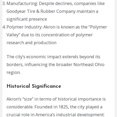
Manufacturing: Despite declines, companies like
Goodyear Tire & Rubber Company maintain a
significant presence
Polymer Industry: Akron is known as the “Polymer
Valley” due to its concentration of polymer
research and production
The city’s economic impact extends beyond its
borders, influencing the broader Northeast Ohio
region.
Historical Significance
Akron’s “size” in terms of historical importance is
considerable. Founded in 1825, the city played a
crucial role in America’s industrial development: